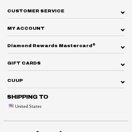
CUSTOMER SERVICE
MY ACCOUNT
®
Diamond Rewards Mastercard
GIFT CARDS
CUUP
SHIPPING TO
United States