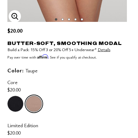
ENLARGE IMAGE
$20.00
BUTTER-SOFT, SMOOTHING MODAL
Build a Pack: 15% Off 3 or 20% Off 5+ Underwear*
Details
Affirm
Pay over time with
. See if you qualify at checkout.
Color:
Taupe
Core
$20.00
selected
Limited Edition
$20.00