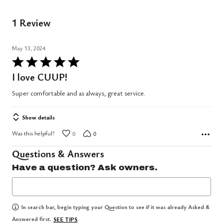
1 Review
May 13, 2024
Rated
5
I love CUUP!
out
Super comfortable and as always, great service.
of
5
Show details
Was this helpful?
0
0
Questions & Answers
Have a question? Ask owners.
In search bar, begin typing your Question to see if it was already Asked &
Answered first.
SEE TIPS