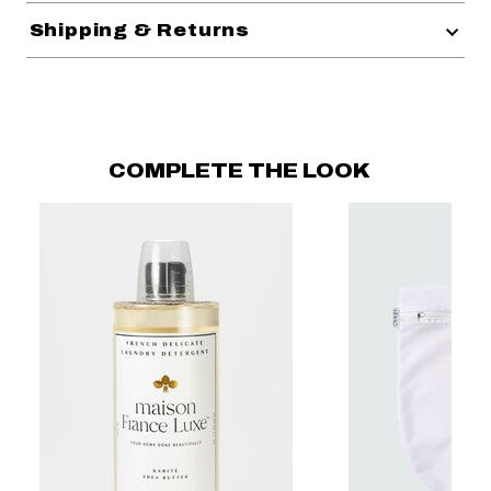
Shipping & Returns
COMPLETE THE LOOK