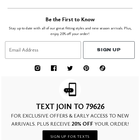
Be the First to Know
Stay up to date with all of our great fitting styles and new season arrivals. Plus,
enjoy 20% off your order!
Email Address
SIGN UP
TEXT JOIN TO 79626
FOR EXCLUSIVE OFFERS & EARLY ACCESS TO NEW
20% OFF
ARRIVALS. PLUS RECEIVE
YOUR ORDER!
SIGN UP FOR TEXTS