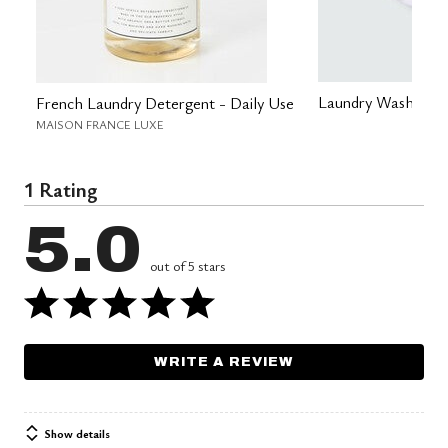
Laundry Wash Bag
French Laundry Detergent - Daily Use
MAISON FRANCE LUXE
1 Rating
5.0
out of 5 stars
WRITE A REVIEW
Show details