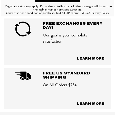
*
Msg&data rates may apply. Recurring autodialed marketing messages will be sent to
the mobile number provided at opt-in.
Consent is not a condition of purchase. Text STOP to quit. T&Cs & Privacy Policy
FREE EXCHANGES EVERY
DAY!
Our goal is your complete
satisfaction!
LEARN MORE
FREE US STANDARD
SHIPPING
On All Orders $75+
LEARN MORE