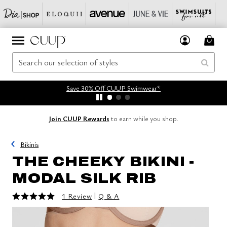
Save 30% Off CUUP Swimwear*
Join CUUP Rewards
to earn while you shop.
Bikinis
THE CHEEKY BIKINI -
MODAL SILK RIB
5 out of 5 Customer Rating
|
1 Review
Q & A