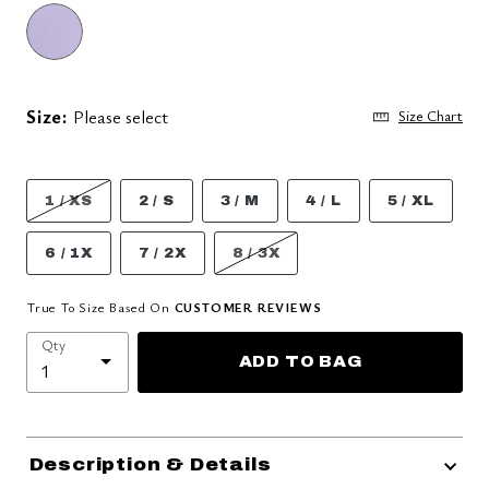
Size:
Please select
Size Chart
1 / XS
2 / S
3 / M
4 / L
5 / XL
6 / 1X
7 / 2X
8 / 3X
True To Size Based On
CUSTOMER REVIEWS
Qty
ADD TO BAG
Description & Details