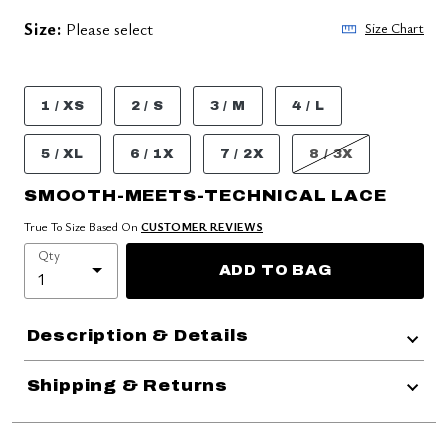
Size:
Please select
Size Chart
1 / XS
2 / S
3 / M
4 / L
5 / XL
6 / 1X
7 / 2X
8 / 3X
SMOOTH-MEETS-TECHNICAL LACE
True To Size Based On
CUSTOMER REVIEWS
Qty
ADD TO BAG
Description & Details
Shipping & Returns