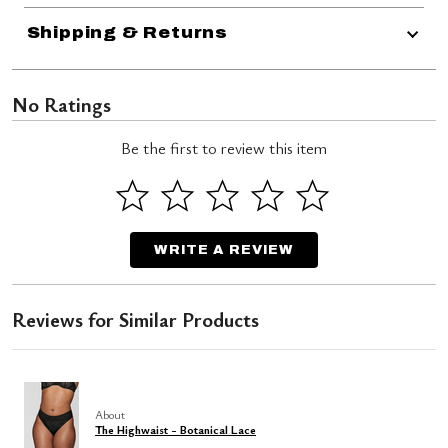
Shipping & Returns
No Ratings
Be the first to review this item
WRITE A REVIEW
Reviews for Similar Products
About
The Highwaist - Botanical Lace