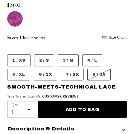
$24.00
Size:
Please select
Size Chart
1 / XS
2 / S
3 / M
4 / L
5 / XL
6 / 1X
7 / 2X
8 / 3X
SMOOTH-MEETS-TECHNICAL LACE
True To Size Based On
CUSTOMER REVIEWS
Qty
ADD TO BAG
Description & Details