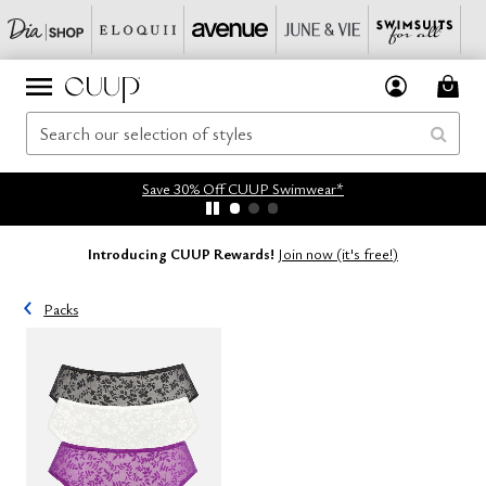
Save 30% Off CUUP Swimwear*
Introducing CUUP Rewards!
Join now (it's free!)
Packs