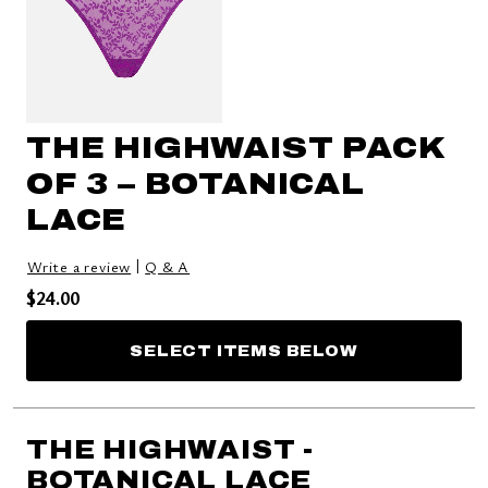
THE HIGHWAIST PACK
OF 3 – BOTANICAL
LACE
|
Write a review
Q & A
Price reduced from
to
$24.00
SELECT ITEMS BELOW
THE HIGHWAIST -
BOTANICAL LACE