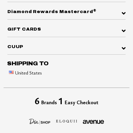
®
Diamond Rewards Mastercard
GIFT CARDS
CUUP
SHIPPING TO
United States
6
1
Brands
Easy Checkout