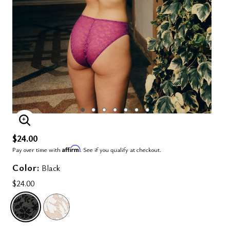
ENLARGE IMAGE
$24.00
Affirm
Pay over time with
. See if you qualify at checkout.
Color:
Black
$24.00
SELECTED