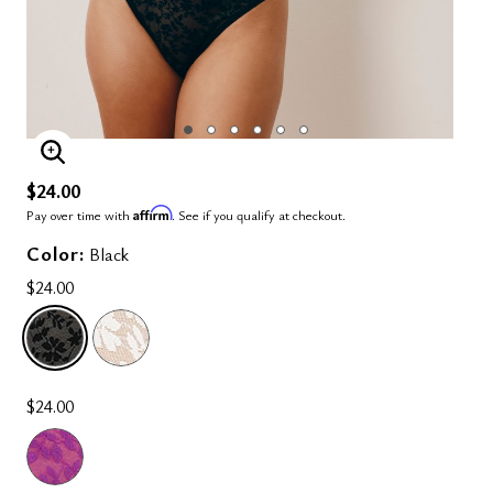
ENLARGE IMAGE
$24.00
Affirm
Pay over time with
. See if you qualify at checkout.
Color:
Black
$24.00
SELECTED
$24.00