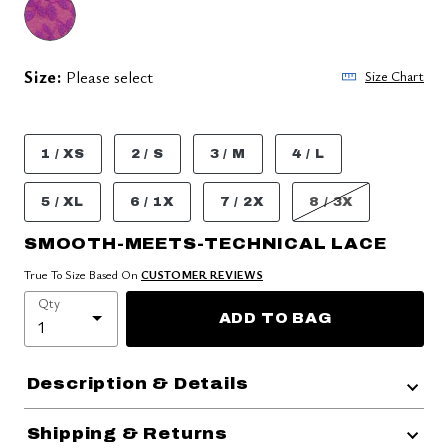
Size:
Please select
Size Chart
1 / XS
2 / S
3 / M
4 / L
5 / XL
6 / 1X
7 / 2X
8 / 3X
SMOOTH-MEETS-TECHNICAL LACE
True To Size Based On
CUSTOMER REVIEWS
Qty
ADD TO BAG
Description & Details
Shipping & Returns