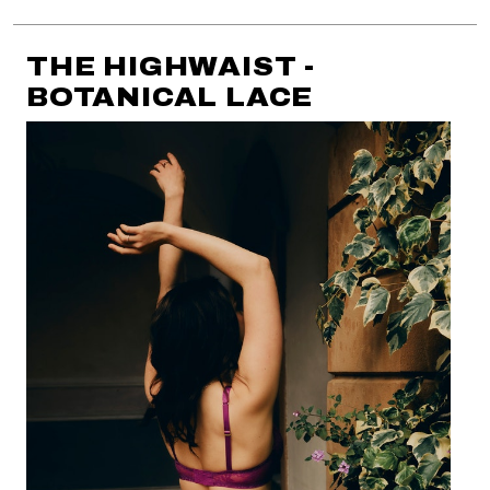
THE HIGHWAIST -
BOTANICAL LACE