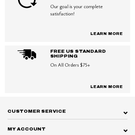
Our goal is your complete
satisfaction!
LEARN MORE
FREE US STANDARD
SHIPPING
On All Orders $75+
LEARN MORE
CUSTOMER SERVICE
MY ACCOUNT