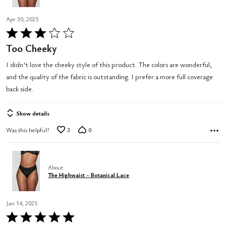
Apr 30, 2025
Rated
3
Too Cheeky
out
I didn't love the cheeky style of this product. The colors are wonderful,
of
and the quality of the fabric is outstanding. I prefer a more full coverage
5
back side.
Show details
Was this helpful?
3
0
About
The Highwaist - Botanical Lace
Jan 14, 2025
Rated