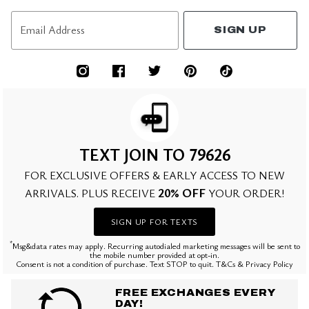
Email Address
SIGN UP
TEXT JOIN TO 79626
FOR EXCLUSIVE OFFERS & EARLY ACCESS TO NEW
20% OFF
ARRIVALS. PLUS RECEIVE
YOUR ORDER!
SIGN UP FOR TEXTS
*
Msg&data rates may apply. Recurring autodialed marketing messages will be sent to
the mobile number provided at opt-in.
Consent is not a condition of purchase. Text STOP to quit. T&Cs & Privacy Policy
FREE EXCHANGES EVERY
DAY!