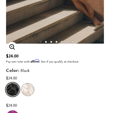
ENLARGE IMAGE
$24.00
Affirm
Pay over time with
. See if you qualify at checkout.
Color:
Black
$24.00
SELECTED
$24.00