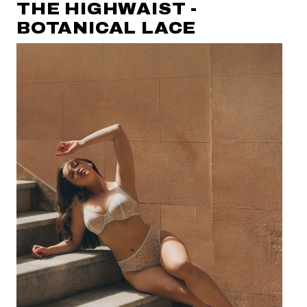
THE HIGHWAIST -
BOTANICAL LACE