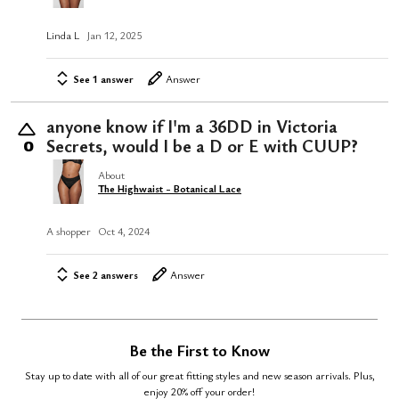
Linda L
Jan 12, 2025
See 1 answer
Answer
anyone know if I'm a 36DD in Victoria
Secrets, would I be a D or E with CUUP?
0
About
The Highwaist - Botanical Lace
A shopper
Oct 4, 2024
See 2 answers
Answer
Be the First to Know
Stay up to date with all of our great fitting styles and new season arrivals. Plus,
enjoy 20% off your order!