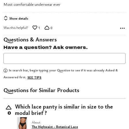
5
Most comfortable underwear ever
out
of
Show details
5
Was this helpful?
1
0
Questions & Answers
Have a question? Ask owners.
In search bar, begin typing your Question to see if it was already Asked &
Answered first.
SEE TIPS
Questions for Similar Products
Which lace panty is similar in size to the
modal brief ?
0
About
The Highwaist - Botanical Lace