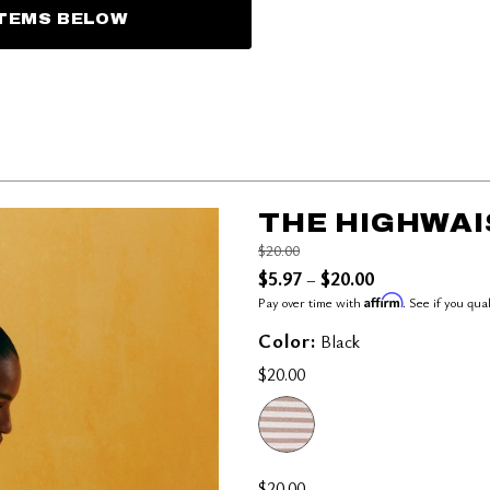
ITEMS BELOW
THE HIGHWAI
Price reduced from
to
$20.00
$5.97
$20.00
–
Affirm
Pay over time with
. See if you qua
Color:
Black
$20.00
$20.00