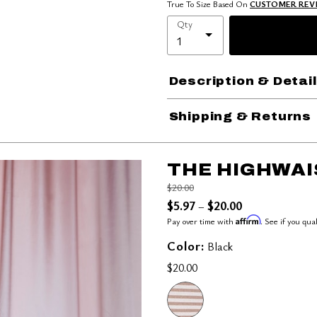
True To Size Based On
CUSTOMER REV
Qty
Description & Detai
Shipping & Returns
THE HIGHWAI
Price reduced from
to
$20.00
$5.97
$20.00
–
Affirm
Pay over time with
. See if you qua
Color:
Black
$20.00