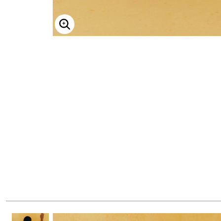
ENLARGE IMAGE