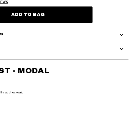
IEWS
ADD TO BAG
ls
ST - MODAL
lify at checkout.