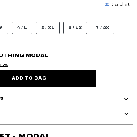
Size Chart
 M
4 / L
5 / XL
6 / 1X
7 / 2X
OOTHING MODAL
IEWS
ADD TO BAG
ls
ST - MODAL