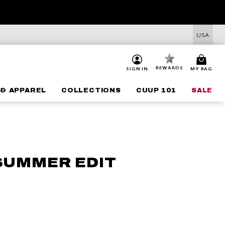
USA
REWARDS
SIGN IN
MY BAG
& APPAREL
COLLECTIONS
CUUP 101
SALE
 SUMMER EDIT