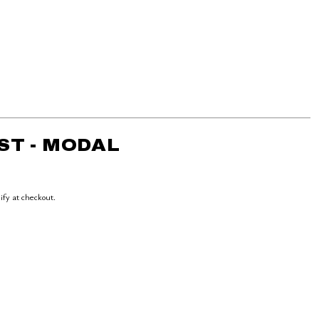
ST - MODAL
lify at checkout.