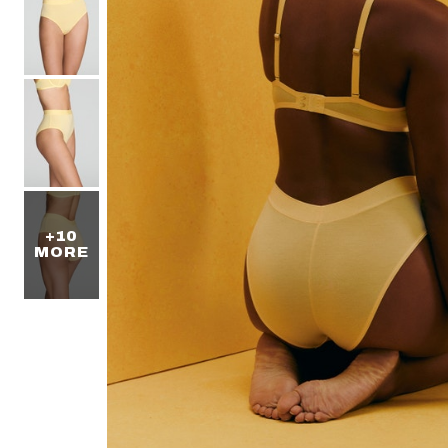
+10
MORE