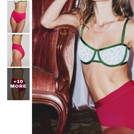
+10
MORE