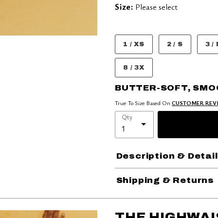
Size:
Please select
1 / XS
2 / S
3 /
8 / 3X
BUTTER-SOFT, SM
True To Size Based On
CUSTOMER REV
Qty
Description & Detai
Shipping & Returns
THE HIGHWAI