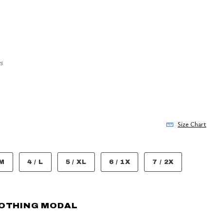
s
Size Chart
 M
4 / L
5 / XL
6 / 1X
7 / 2X
OOTHING MODAL