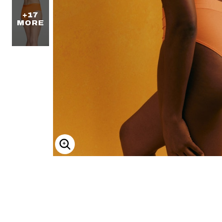
+17
MORE
ENLARGE IMAGE