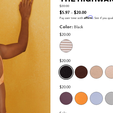
Price reduced from
to
$20.00
$5.97
$20.00
–
Affirm
Pay over time with
. See if you qua
Color:
Black
$20.00
$20.00
SELECTED
$20.00
Sale