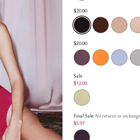
$20.00
SELECTED
$20.00
Sale
$12.00
Final Sale
No returns or exchange
$5.97