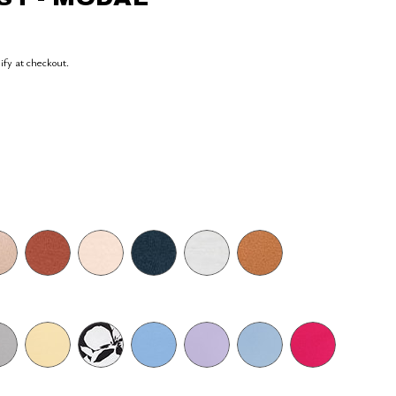
lify at checkout.