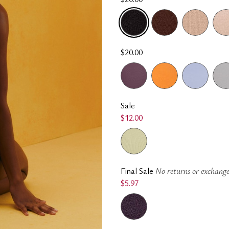
SELECTED
$20.00
Sale
$12.00
Final Sale
No returns or exchange
$5.97