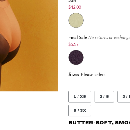
$12.00
Final Sale
No returns or exchange
$5.97
Size:
Please select
1 / XS
2 / S
3 /
8 / 3X
BUTTER-SOFT, SM