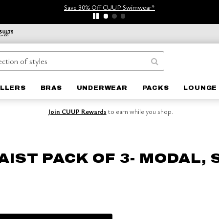
Save 30% Off CUUP Swimwear*
ELLERS
BRAS
UNDERWEAR
PACKS
LOUNGE 
Join CUUP Rewards
to earn while you shop.
AIST PACK OF 3- MODAL,