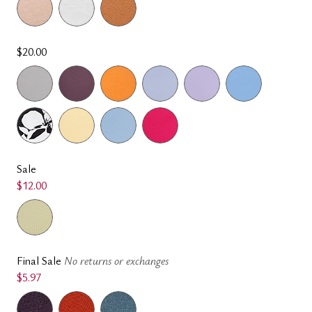
$20.00
Sale
$12.00
Final Sale
No returns or exchanges
$5.97