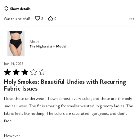
Show details
Was this helpful?
2
0
About
The Highwaist - Modal
Jun 14, 2025
Rated
3
Holy Smokes: Beautiful Undies with Recurring
out
Fabric Issues
of
I love these underwear - I own almost every color, and these are the only
5
undies I wear. The fit is amazing for smaller waisted, big booty ladies. The
fabric feels like nothing. The colors are saturated, gorgeous, and don’t
fade.
However.