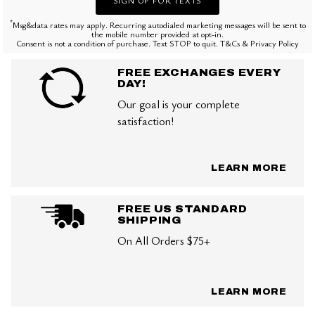
*
Msg&data rates may apply. Recurring autodialed marketing messages will be sent to
the mobile number provided at opt-in.
Consent is not a condition of purchase. Text STOP to quit. T&Cs & Privacy Policy
FREE EXCHANGES EVERY
DAY!
Our goal is your complete
satisfaction!
LEARN MORE
FREE US STANDARD
SHIPPING
On All Orders $75+
LEARN MORE