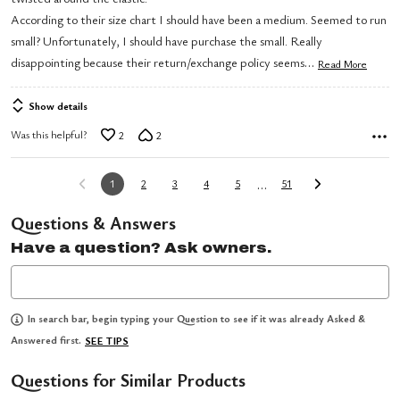
5
According to their size chart I should have been a medium. Seemed to run
small? Unfortunately, I should have purchase the small. Really
…
disappointing because their return/exchange policy seems
Read More
Show details
Was this helpful?
2
2
…
1
2
3
4
5
51
Questions & Answers
Have a question? Ask owners.
In search bar, begin typing your Question to see if it was already Asked &
Answered first.
SEE TIPS
Questions for Similar Products