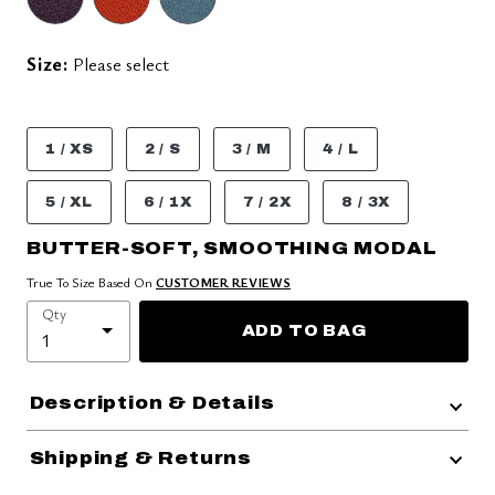
Size:
Please select
1 / XS
2 / S
3 / M
4 / L
5 / XL
6 / 1X
7 / 2X
8 / 3X
BUTTER-SOFT, SMOOTHING MODAL
True To Size Based On
CUSTOMER REVIEWS
Qty
ADD TO BAG
Description & Details
Shipping & Returns