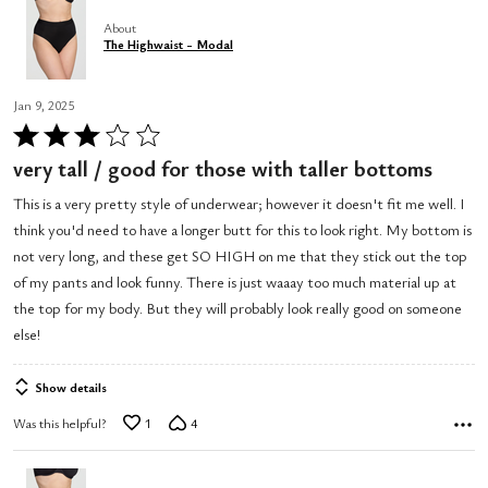
About
The Highwaist - Modal
Jan 9, 2025
Rated
3
very tall / good for those with taller bottoms
out
This is a very pretty style of underwear; however it doesn't fit me well. I
of
think you'd need to have a longer butt for this to look right. My bottom is
5
not very long, and these get SO HIGH on me that they stick out the top
of my pants and look funny. There is just waaay too much material up at
the top for my body. But they will probably look really good on someone
else!
Show details
Was this helpful?
1
4