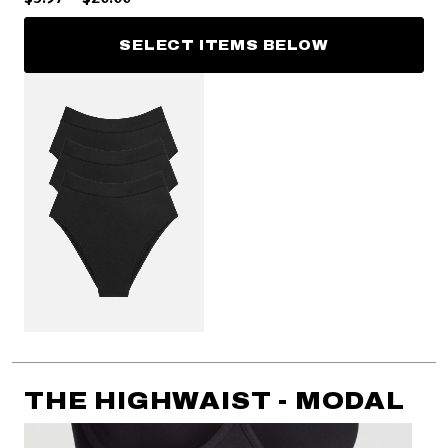
SELECT ITEMS BELOW
THE HIGHWAIST - MODAL