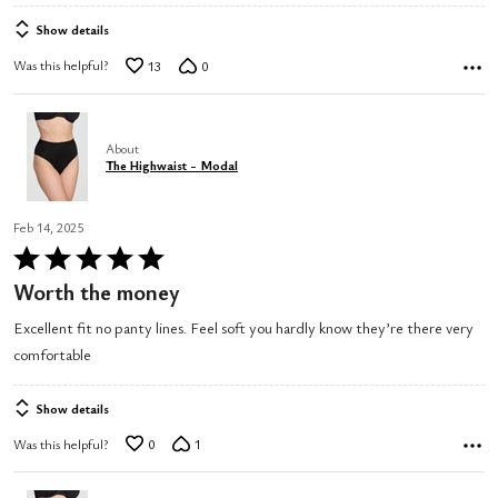
Show details
Was this helpful?
13
0
About
The Highwaist - Modal
Feb 14, 2025
Rated
5
Worth the money
out
Excellent fit no panty lines. Feel soft you hardly know they’re there very
of
comfortable
5
Show details
Was this helpful?
0
1