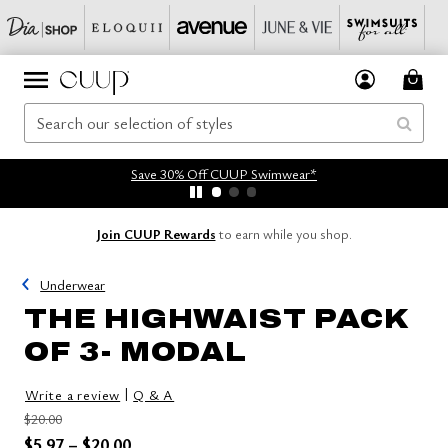
Save 30% Off CUUP Swimwear*
Join CUUP Rewards
to earn while you shop.
Underwear
THE HIGHWAIST PACK
OF 3- MODAL
|
Write a review
Q & A
Price reduced from
to
$20.00
Price reduced from
to
$5.97
–
$20.00