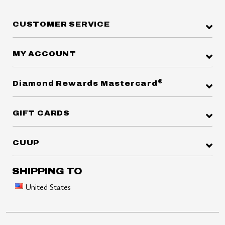
CUSTOMER SERVICE
MY ACCOUNT
®
Diamond Rewards Mastercard
GIFT CARDS
CUUP
SHIPPING TO
United States