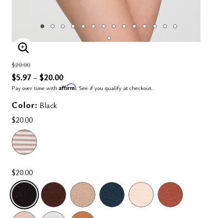
ENLARGE IMAGE
Price reduced from
to
$20.00
$5.97
$20.00
–
Affirm
Pay over time with
. See if you qualify at checkout.
Color:
Black
$20.00
$20.00
SELECTED