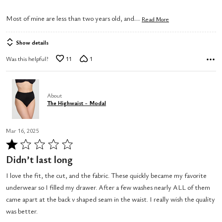
…
Most of mine are less than two years old, and
Read More
Show details
Was this helpful?
11
1
About
The Highwaist - Modal
Mar 16, 2025
Rated
1
Didn’t last long
out
I love the fit, the cut, and the fabric. These quickly became my favorite
of
underwear so I filled my drawer. After a few washes nearly ALL of them
5
came apart at the back v shaped seam in the waist. I really wish the quality
was better.