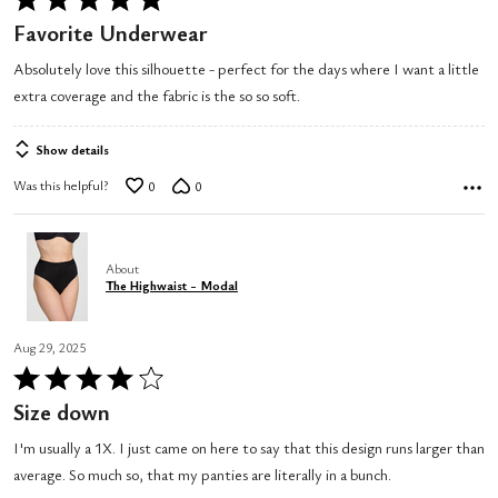
5
Favorite Underwear
out
Absolutely love this silhouette - perfect for the days where I want a little
of
extra coverage and the fabric is the so so soft.
5
Show details
Was this helpful?
0
0
About
The Highwaist - Modal
Aug 29, 2025
Rated
4
Size down
out
I'm usually a 1X. I just came on here to say that this design runs larger than
of
average. So much so, that my panties are literally in a bunch.
5