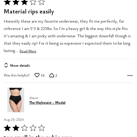
Rated
3
Material rips easily
out
Honestly these are my favorite underwear, they fit me perfectly, for
of
reference I am 5’3 & 225lbs. So I’m a heavy girl & the way this style fits
5
it’s amazing & I am picky with underwear. The biggest downfall though is
that they easily rip! For it being so expensive I expected them to be long
…
lasting
Read More
Show details
Was this helpful?
10
2
About
The Highwaist - Modal
Aug 29, 2024
Rated
2