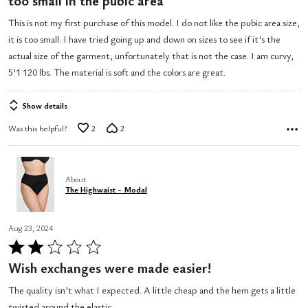
too small in the pubic area
out
This is not my first purchase of this model. I do not like the pubic area size,
of
it is too small. I have tried going up and down on sizes to see if it's the
5
actual size of the garment, unfortunately that is not the case. I am curvy,
5'1 120 lbs. The material is soft and the colors are great.
Show details
Was this helpful?
2
2
About
The Highwaist - Modal
Aug 23, 2024
Rated
2
Wish exchanges were made easier!
out
The quality isn’t what I expected. A little cheap and the hem gets a little
of
twisted around the elastic.