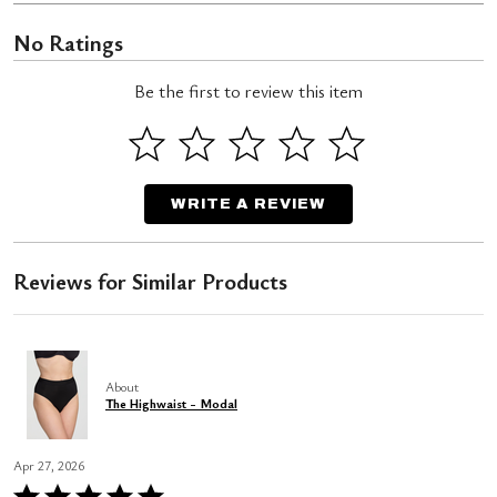
No Ratings
Be the first to review this item
WRITE A REVIEW
Reviews for Similar Products
About
The Highwaist - Modal
Apr 27, 2026
Rated