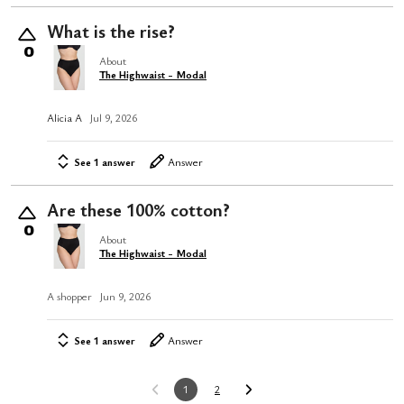
What is the rise?
0
About
The Highwaist - Modal
Alicia A
Jul 9, 2026
See 1 answer
Answer
Are these 100% cotton?
0
About
The Highwaist - Modal
A shopper
Jun 9, 2026
See 1 answer
Answer
1
2