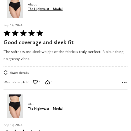
About
The Highwaist - Modal
Sep 14, 2024
Rated
5
Good coverage and sleek fit
out
The softness and sleek weight of the fabric is truly perfect. No bunching,
of
no granny vibes.
5
Show details
Was this helpful?
1
1
About
The Highwaist - Modal
Sep 10, 2024