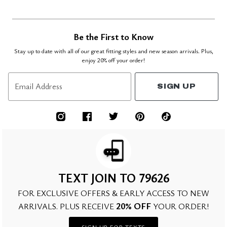
Be the First to Know
Stay up to date with all of our great fitting styles and new season arrivals. Plus,
enjoy 20% off your order!
Email Address
SIGN UP
TEXT JOIN TO 79626
FOR EXCLUSIVE OFFERS & EARLY ACCESS TO NEW
20% OFF
ARRIVALS. PLUS RECEIVE
YOUR ORDER!
SIGN UP FOR TEXTS