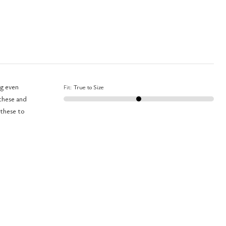
ng even
Fit
:
True to Size
 these and
 these to