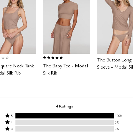
 of 5 Customer Rating
5.0 out of 5 Customer Rating
The Button Long
Square Neck Tank
The Baby Tee - Modal
Sleeve - Modal Sil
al Silk Rib
Silk Rib
4 Ratings
Rated
5
100%
Rated
5
4
0%
4
Rated
stars
3
0%