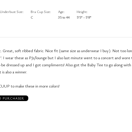
Underbust Size
Bra Cup Size
Age
Height
C
35 to 44
5'5" - 5'8"
. Great, soft ribbed fabric. Nice fit (same size as underwear I buy). Not too lo
’. I wear these as PJs/lounge but I also last minute went to a concert and wore
 be dressed up and I got compliments! Also got the Baby Tee to go along with
 is also a winner.
CUUP to make these in more colors!
ED PURCHASER