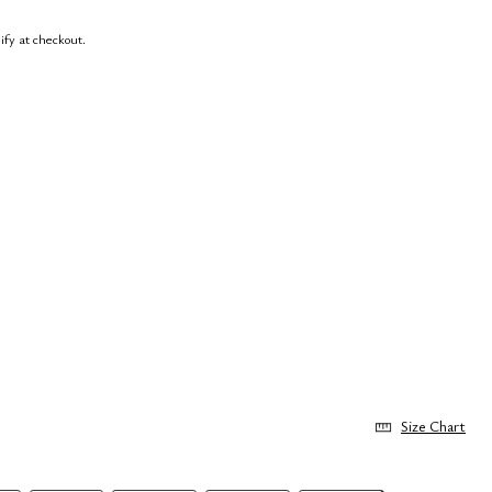
lify at checkout.
Size Chart