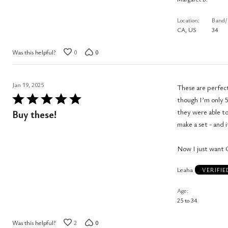
5
Location
Band/
CA, US
34
Was this helpful?
0
0
Jan 19, 2025
These are perfect
Rated
though I’m only 5
5
they were able to
Buy these!
out
make a set - and it
of
5
Now I just want 
Leaha
VERIFI
Age
25 to 34
Was this helpful?
2
0