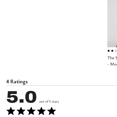
2.0 out
The 
- Mod
4 Ratings
5.0
out of 5 stars