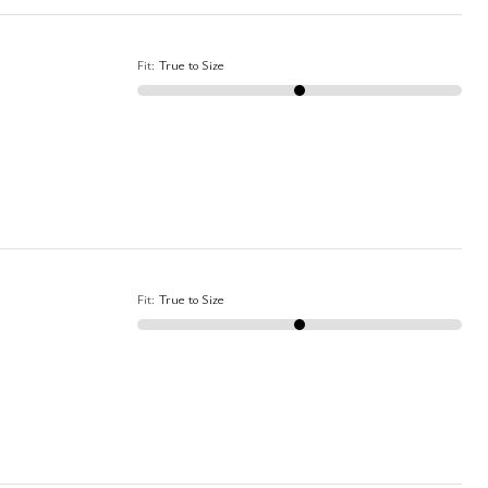
Fit
:
True to Size
Fit
:
True to Size