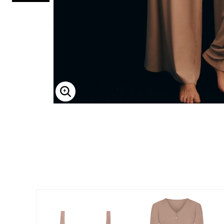
ENLARGE IMAGE