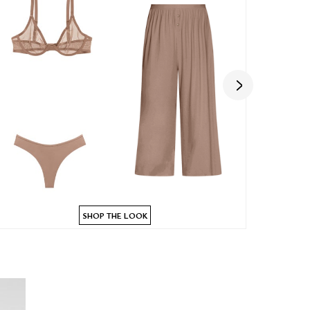
SHOP THE LOOK