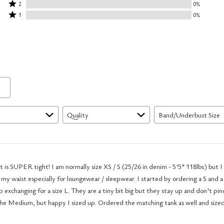
stars
3
Rated
by
2
0%
by
stars
2
Rated
100%
1
0%
0%
by
stars
1
of
of
0%
by
star
reviewers
reviewers
of
0%
by
reviewers
of
0%
reviewers
of
reviewers
Quality
Band/Underbust Size
 is SUPER tight! I am normally size XS / S (25/26 in denim - 5'5" 118lbs) but I 
 my waist especially for loungewear / sleepwear. I started by ordering a S and a
 exchanging for a size L. They are a tiny bit big but they stay up and don't pin
the Medium, but happy I sized up. Ordered the matching tank as well and size