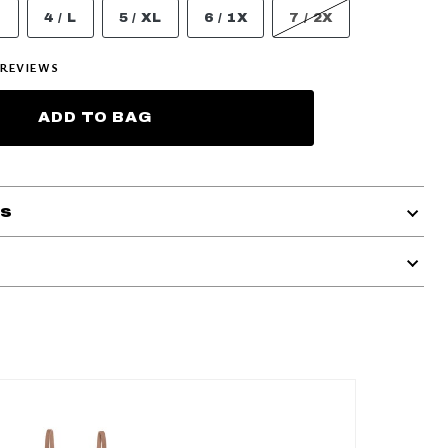
M
4 / L
5 / XL
6 / 1X
7 / 2X
REVIEWS
ADD TO BAG
ls