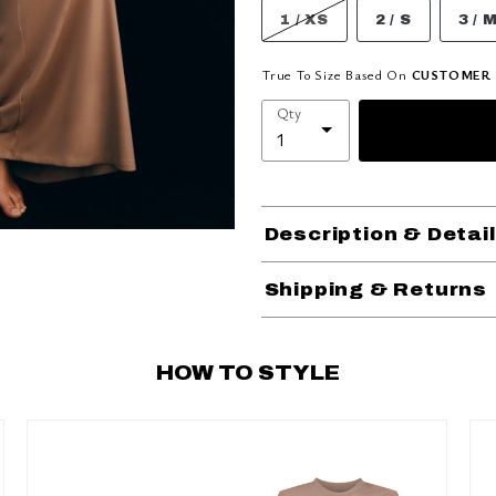
1 / XS
2 / S
3 / 
True To Size Based On
CUSTOMER 
Qty
Description & Detai
Shipping & Returns
HOW TO STYLE