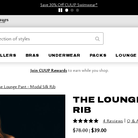
Save 30% Off CUUP Swimwear*
ELLERS
BRAS
UNDERWEAR
PACKS
LOUNGE 
Join CUUP Rewards
to earn while you shop.
e Lounge Pant - Modal Silk Rib
THE LOUNGE
RIB
5 out of 5 Customer Rating
|
4 Reviews
Q & 
$78.00
$39.00
|