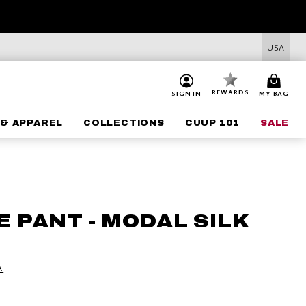
USA
REWARDS
SIGN IN
MY BAG
& APPAREL
COLLECTIONS
CUUP 101
SALE
 PANT - MODAL SILK
A