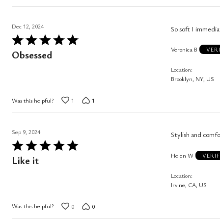
Dec 12, 2024
So soft I immedia
Rated
Veronica B
5
VER
Obsessed
out
Location
of
Brooklyn, NY, US
5
Was this helpful?
1
1
Sep 9, 2024
Stylish and comfo
Rated
Helen W
5
VERI
Like it
out
Location
of
Irvine, CA, US
5
Was this helpful?
0
0