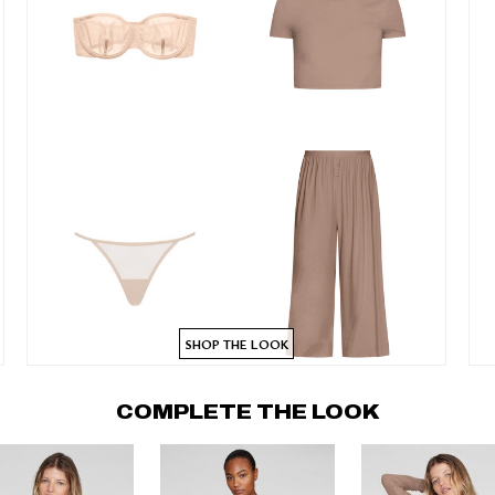
SHOP THE LOOK
COMPLETE THE LOOK