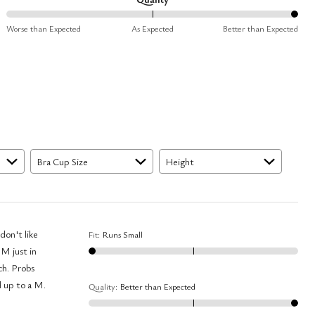
Small
100%
and
Worse than Expected
As Expected
Better than Expected
between
True
Worse
to
than
Size
Expected
and
As
Expected
Bra Cup Size
Height
don't like
Fit
:
Runs Small
 M just in
ch. Probs
d up to a M.
Quality
:
Better than Expected