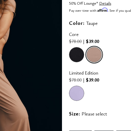
50% Off Lounge*
Details
Affirm
Pay over time with
. See if you qua
Color:
Taupe
Core
$78.00
|
$39.00
Limited Edition
$78.00
|
$39.00
selected
Size:
Please select