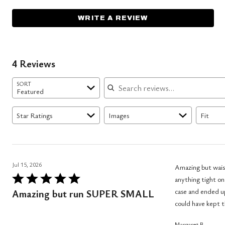
WRITE A REVIEW
4 Reviews
Search reviews
SORT
Featured
Star Ratings
Images
Fit
Jul 15, 2026
Amazing but waist
Rated
anything tight on
5
case and ended up
Amazing but run SUPER SMALL
out
could have kept 
of
Margaret B.