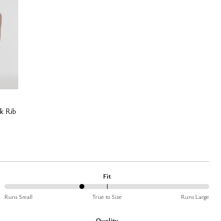
k Rib
Fit
38%
Runs Small
True to Size
Runs Large
between
Runs
Quality