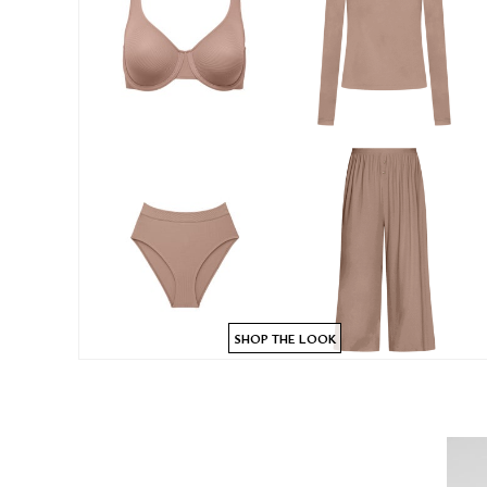
SHOP THE LOOK