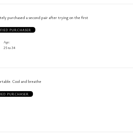
tely purchased a second pair after trying on the first
IFIED PURCHASER
Age
25 to 34
rtable. Cool and breathe
FIED PURCHASER