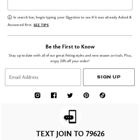
In search bar, begin typing your Question to see if it was already Asked &
Answered first.
SEE TIPS
Be the First to Know
Stay up to date with all of our great fitting styles and new season arrivals. Plus,
enjoy 20% off your order!
Email Address
SIGN UP
TEXT JOIN TO 79626