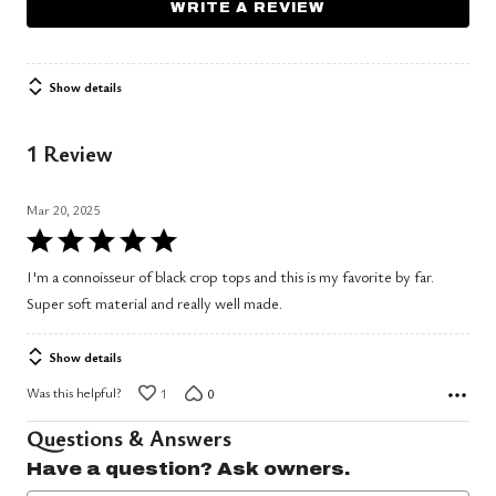
WRITE A REVIEW
Show details
1 Review
Mar 20, 2025
Rated
5
I'm a connoisseur of black crop tops and this is my favorite by far.
out
Super soft material and really well made.
of
5
Show details
Was this helpful?
1
0
Questions & Answers
Have a question? Ask owners.