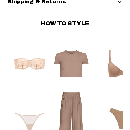
Shipping & Returns
HOW TO STYLE