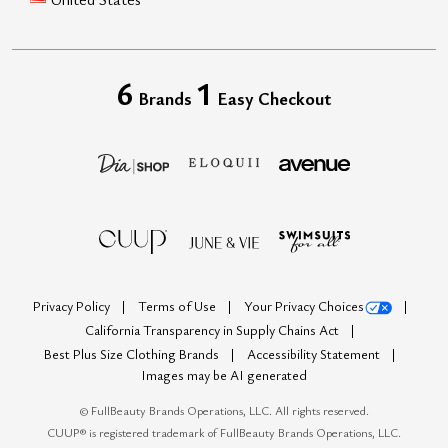
6
1
Brands
Easy Checkout
Privacy Policy
Terms of Use
Your Privacy Choices
California Transparency in Supply Chains Act
Best Plus Size Clothing Brands
Accessibility Statement
Images may be AI generated
©
FullBeauty Brands Operations, LLC. All rights reserved.
CUUP® is registered trademark of FullBeauty Brands Operations, LLC.