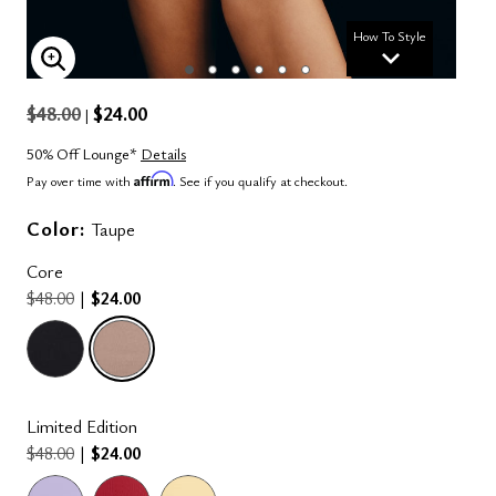
How To Style
ENLARGE IMAGE
$48.00
$24.00
|
50% Off Lounge*
Details
Affirm
Pay over time with
. See if you qualify at checkout.
Color:
Taupe
Core
$48.00
|
$24.00
selected
Limited Edition
$48.00
|
$24.00