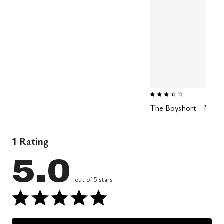
3.4 out of 5 Customer Rating
The Boyshort - Modal 
1 Rating
5.0
out of 5 stars