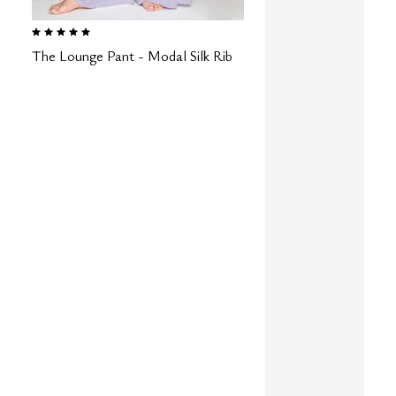
5.0 out of 5 Customer Rating
The Lounge Pant - Modal Silk Rib