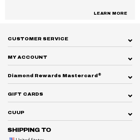
LEARN MORE
CUSTOMER SERVICE
MY ACCOUNT
®
Diamond Rewards Mastercard
GIFT CARDS
CUUP
SHIPPING TO
United States