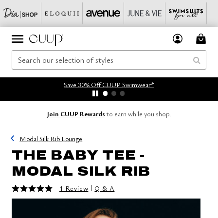
Save 30% Off CUUP Swimwear*
Join CUUP Rewards
to earn while you shop.
Modal Silk Rib Lounge
THE BABY TEE -
MODAL SILK RIB
5 out of 5 Customer Rating
|
1 Review
Q & A