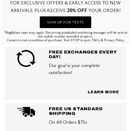
FOR EXCLUSIVE OFFERS & EARLY ACCESS TO NEW
20% OFF
ARRIVALS. PLUS RECEIVE
YOUR ORDER!
SIGN UP FOR TEXTS
*
Msg&data rates may apply. Recurring autodialed marketing messages will be sent to
the mobile number provided at opt-in.
Consent is not a condition of purchase. Text STOP to quit. T&Cs & Privacy Policy
FREE EXCHANGES EVERY
DAY!
Our goal is your complete
satisfaction!
LEARN MORE
FREE US STANDARD
SHIPPING
On All Orders $75+