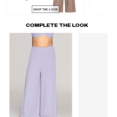
SHOP THE LOOK
COMPLETE THE LOOK