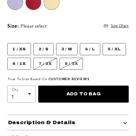
Size:
Please select
Size Chart
1 / XS
2 / S
3 / M
4 / L
5 / XL
6 / 1X
7 / 2X
8 / 3X
True To Size Based On
CUSTOMER REVIEWS
Qty
ADD TO BAG
Description & Details