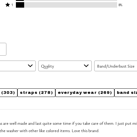
by
stars
2
Rated
59%
1
8%
14%
by
stars
1
of
of
11%
by
star
reviewers
reviewers
of
8%
by
reviewers
of
8%
reviewers
of
reviewers
Quality
Band/Underbust Size
(303)
straps
(278)
everyday wear
(269)
band si
 well made and last quite some time if you take care of them. I just put mine in a mesh
the washer with other like colored items. Love this brand.