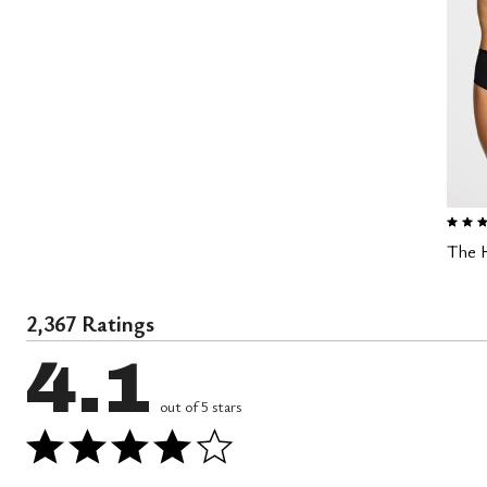
3.0 out
The H
2,367 Ratings
4.1
out of 5 stars