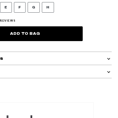
E
F
G
H
REVIEWS
ADD TO BAG
ls