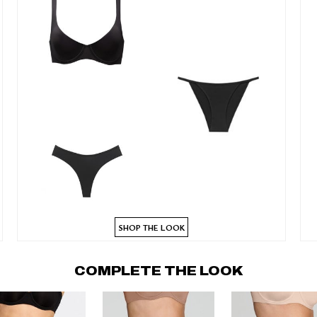
SHOP THE LOOK
COMPLETE THE LOOK