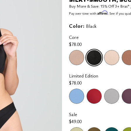
SILKY-SMOOTH, SC
Buy More & Save: 15% Off 3+ Bras*
Affirm
Pay over time with
. See if you qua
Color:
Black
Core
$78.00
selected
Limited Edition
$78.00
Sale
$49.00