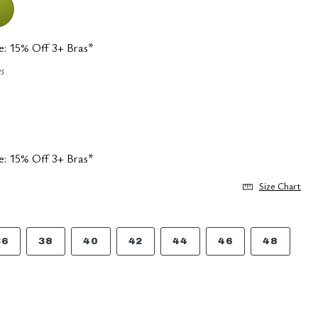
e: 15% Off 3+ Bras*
s
e: 15% Off 3+ Bras*
Size Chart
36
38
40
42
44
46
48