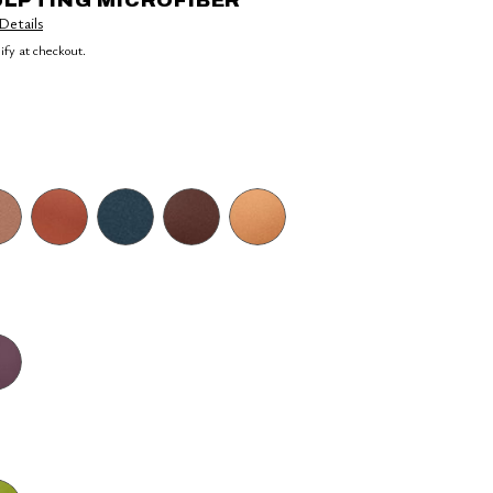
ULPTING MICROFIBER
Details
lify at checkout.