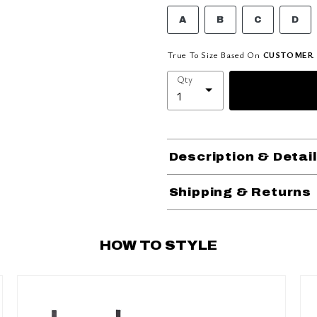
A
B
C
D
True To Size Based On
CUSTOMER 
Qty
Description & Detai
Shipping & Returns
HOW TO STYLE