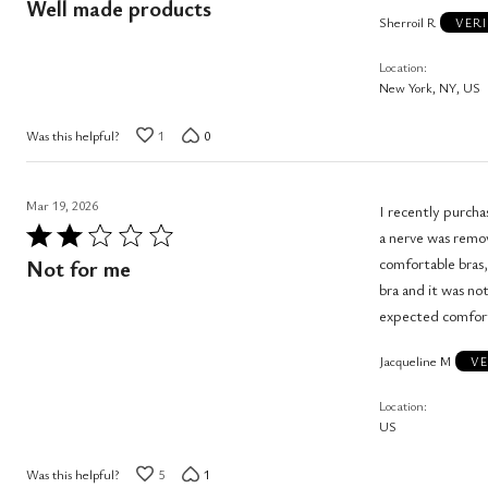
Well made products
Sherroil R
out
VERI
of
Location
5
New York, NY, US
Was this helpful?
1
0
Mar 19, 2026
I recently purchased t
Rated
a nerve was remov
2
comfortable bras, I 
Not for me
out
bra and it was not
of
expected comfor
5
Jacqueline M
VE
Location
US
Was this helpful?
5
1