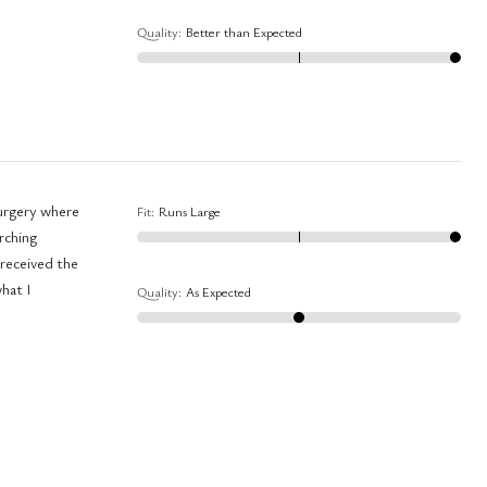
Quality
:
Better than Expected
Fit
:
Runs Large
arching
what I
Quality
:
As Expected