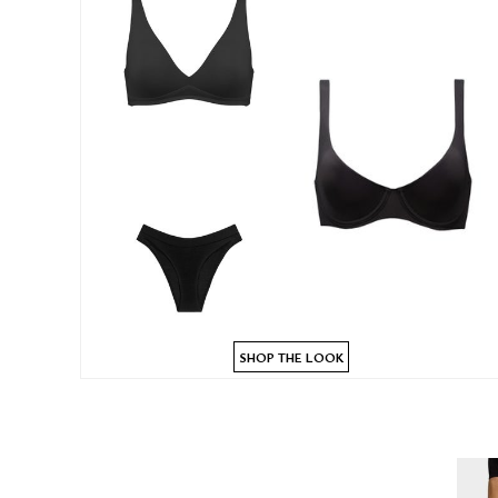
SHOP THE LOOK