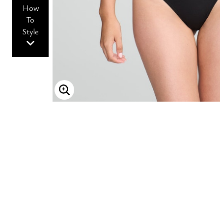
How
To
Style
ENLARGE IMAGE