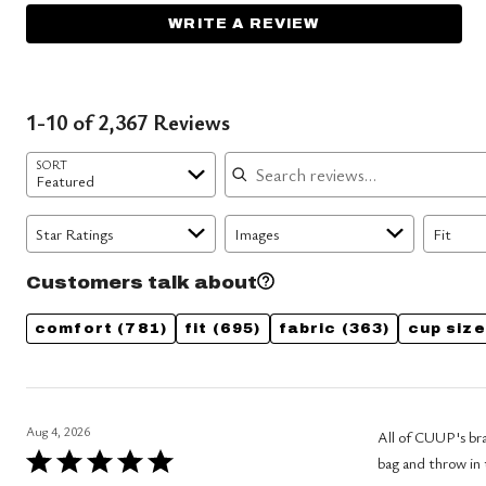
WRITE A REVIEW
1-10 of 2,367 Reviews
Search reviews
SORT
Featured
Star Ratings
Images
Fit
Customers talk about
comfort
(781)
fit
(695)
fabric
(363)
cup size
Aug 4, 2026
All of CUUP's bras are
Rated
bag and throw in 
5