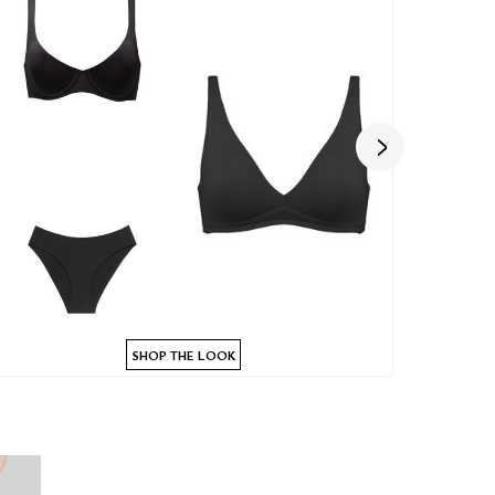
SHOP THE LOOK