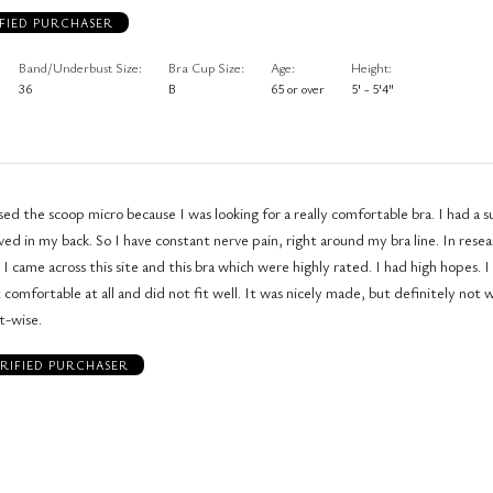
FIED PURCHASER
Band/Underbust Size
Bra Cup Size
Age
Height
36
B
65 or over
5' - 5'4"
he scoop micro because I was looking for a really comfortable bra. I had a surgery where
ed in my back. So I have constant nerve pain, right around my bra line. In rese
came across this site and this bra which were highly rated. I had high hopes. I received the
 comfortable at all and did not fit well. It was nicely made, but definitely not 
t-wise.
RIFIED PURCHASER