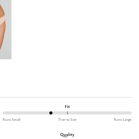
Fit
37%
Runs Small
True to Size
Runs Large
between
Runs
Quality