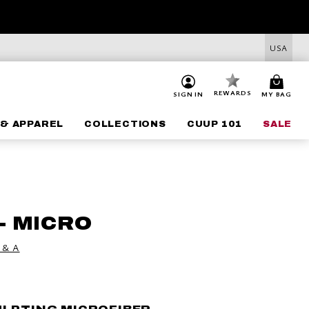
USA
REWARDS
SIGN IN
MY BAG
& APPAREL
COLLECTIONS
CUUP 101
SALE
- MICRO
 & A