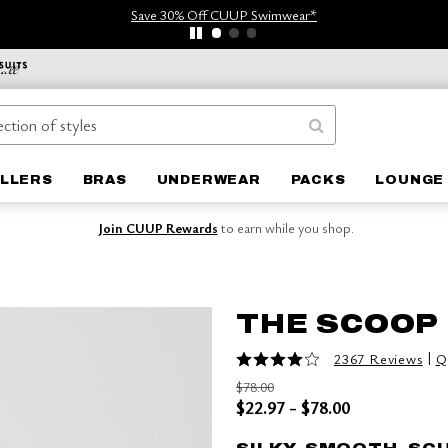
Save 30% Off CUUP Swimwear*
ELLERS
BRAS
UNDERWEAR
PACKS
LOUNGE 
Join CUUP Rewards
to earn while you shop.
THE SCOOP 
4.1 out of 5 Customer Rating
|
2367 Reviews
Q
$78.00
$22.97 - $78.00