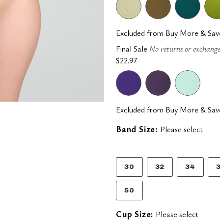
Excluded from Buy More & Sav
Final Sale
No returns or exchange
$22.97
Excluded from Buy More & Sav
Band Size:
Please select
30
32
34
50
Cup Size:
Please select