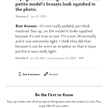
petite model’s breasts look squished in
the photo.
Shannon P
Jun 23, 2025
Best Answer:
It’s not really padded, just thick
material. Size up, on the model it looks squished
because it’s not true to size. I’m a size 34 normally
and it was extremely tight. I think they did that
because it can be worn as strapless so that it stays
put but it was really tight.
Michelle B
Jun 25, 2025
purchased Jun 12, 2025
See 4 answers
Answer
Be the First to Know
Stay up to date with all of our great fitting styles and new season arrivals. Plus,
enjoy 20% off your order!