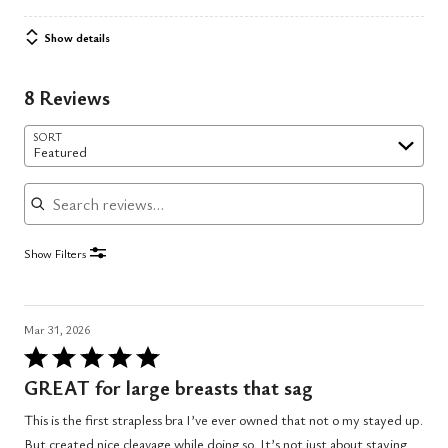
Show details
8 Reviews
SORT
Featured
Search reviews
Show Filters
Mar 31, 2026
Rated
5
GREAT for large breasts that sag
out
This is the first strapless bra I’ve ever owned that not o my stayed up.
of
But created nice cleavage while doing so. It’s not just about staying