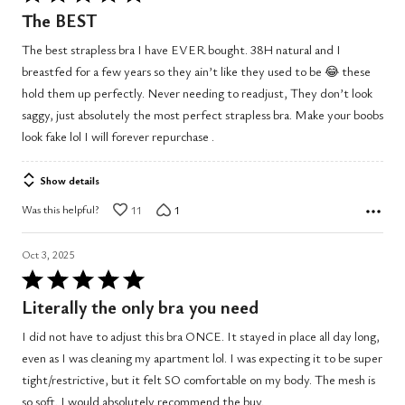
5
The BEST
out
The best strapless bra I have EVER bought. 38H natural and I
of
breastfed for a few years so they ain’t like they used to be 😂 these
5
hold them up perfectly. Never needing to readjust, They don’t look
saggy, just absolutely the most perfect strapless bra. Make your boobs
look fake lol I will forever repurchase .
Show details
Was this helpful?
11
1
Oct 3, 2025
Rated
5
Literally the only bra you need
out
I did not have to adjust this bra ONCE. It stayed in place all day long,
of
even as I was cleaning my apartment lol. I was expecting it to be super
5
tight/restrictive, but it felt SO comfortable on my body. The mesh is
so soft. I would absolutely recommend the buy.