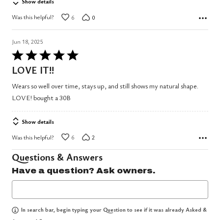
Show details
Was this helpful?
6
0
Jun 18, 2025
Rated
5
LOVE IT!!
out
Wears so well over time, stays up, and still shows my natural shape.
of
LOVE! bought a 30B
5
Show details
Was this helpful?
6
2
Questions & Answers
Have a question? Ask owners.
In search bar, begin typing your Question to see if it was already Asked &