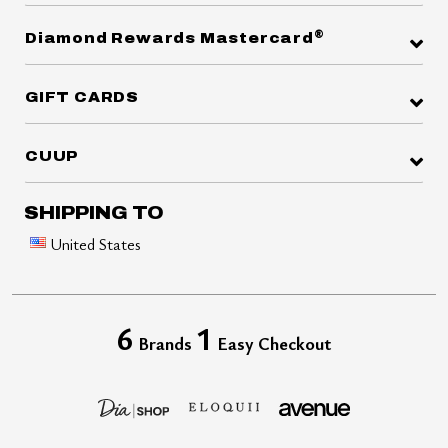
®
Diamond Rewards Mastercard
GIFT CARDS
CUUP
SHIPPING TO
United States
6
1
Brands
Easy Checkout