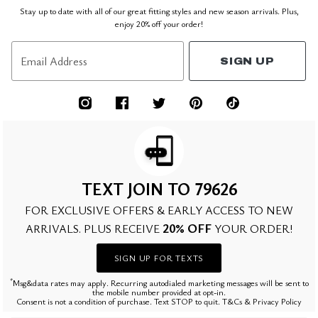
Stay up to date with all of our great fitting styles and new season arrivals. Plus,
enjoy 20% off your order!
Email Address
SIGN UP
TEXT JOIN TO 79626
FOR EXCLUSIVE OFFERS & EARLY ACCESS TO NEW
20% OFF
ARRIVALS. PLUS RECEIVE
YOUR ORDER!
SIGN UP FOR TEXTS
*
Msg&data rates may apply. Recurring autodialed marketing messages will be sent to
the mobile number provided at opt-in.
Consent is not a condition of purchase. Text STOP to quit. T&Cs & Privacy Policy