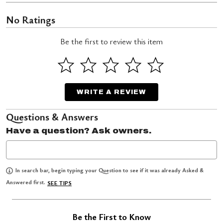
No Ratings
Be the first to review this item
WRITE A REVIEW
Questions & Answers
Have a question? Ask owners.
In search bar, begin typing your Question to see if it was already Asked &
Answered first.
SEE TIPS
Be the First to Know