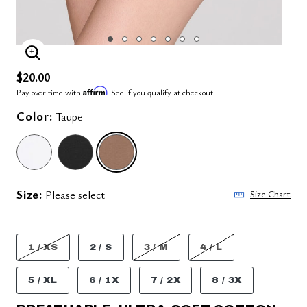
ENLARGE IMAGE
$20.00
Affirm
Pay over time with
. See if you qualify at checkout.
Color:
Taupe
SELECTED
Size:
Please select
Size Chart
1 / XS
2 / S
3 / M
4 / L
5 / XL
6 / 1X
7 / 2X
8 / 3X