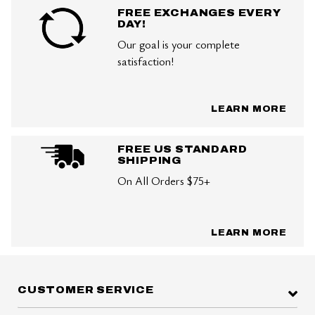
FREE EXCHANGES EVERY
DAY!
Our goal is your complete
satisfaction!
LEARN MORE
FREE US STANDARD
SHIPPING
On All Orders $75+
LEARN MORE
CUSTOMER SERVICE