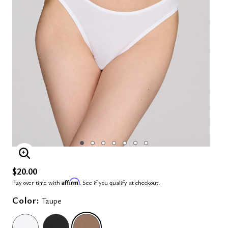
ENLARGE IMAGE
$20.00
Affirm
Pay over time with
. See if you qualify at checkout.
Color:
Taupe