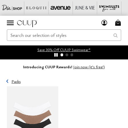
Save 30% Off CUUP Swimwear*
Introducing CUUP Rewards!
Join now (it's free!)
Packs