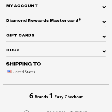
MY ACCOUNT
®
Diamond Rewards Mastercard
GIFT CARDS
CUUP
SHIPPING TO
United States
6
1
Brands
Easy Checkout