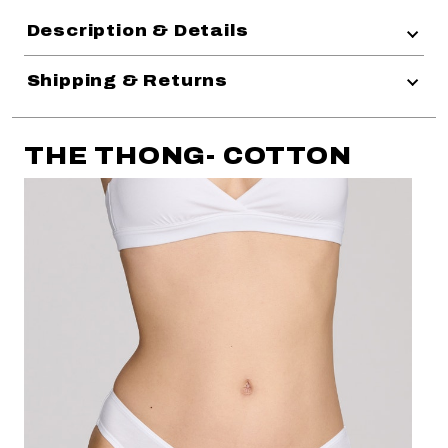
Description & Details
Shipping & Returns
THE THONG- COTTON