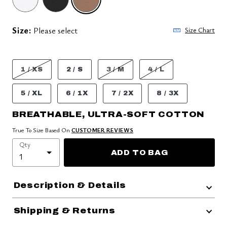
SELECTED
Size:
Please select
Size Chart
1 / XS
2 / S
3 / M
4 / L
5 / XL
6 / 1X
7 / 2X
8 / 3X
BREATHABLE, ULTRA-SOFT COTTON
True To Size Based On
CUSTOMER REVIEWS
Qty
ADD TO BAG
Description & Details
Shipping & Returns