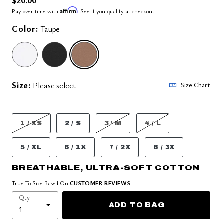
Affirm
Pay over time with
. See if you qualify at checkout.
Color:
Taupe
SELECTED
Size:
Please select
Size Chart
1 / XS
2 / S
3 / M
4 / L
5 / XL
6 / 1X
7 / 2X
8 / 3X
BREATHABLE, ULTRA-SOFT COTTON
True To Size Based On
CUSTOMER REVIEWS
Qty
ADD TO BAG