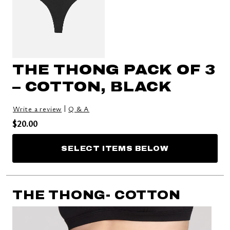
THE THONG PACK OF 3
– COTTON, BLACK
|
Write a review
Q & A
Price reduced from
to
$20.00
SELECT ITEMS BELOW
THE THONG- COTTON