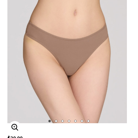
ENLARGE IMAGE
$20.00