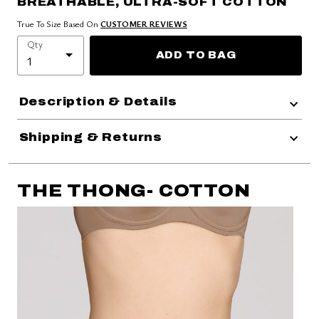
BREATHABLE, ULTRA-SOFT COTTON
True To Size Based On
CUSTOMER REVIEWS
Qty
ADD TO BAG
Description & Details
Shipping & Returns
THE THONG- COTTON