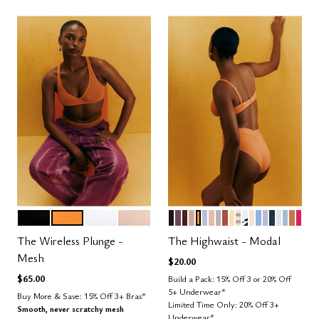
BLACK
GLOW
SALT
SAND
BLACK
COSMOS
ESPRESSO
TAUPE
GLOW
ZEPHYR
SAND
DOVE
CLAY
HONEY
TAUPE STRIPE
GRAPHIC FL
BLUSH
NIMBUS
LILAC
OCEAN
SALT
CUMU
CAR
BRI
Color Options
Color Options
The Wireless Plunge -
The Highwaist - Modal
Mesh
$20.00
$65.00
Build a Pack: 15% Off 3 or 20% Off
5+ Underwear*
Buy More & Save: 15% Off 3+ Bras*
Limited Time Only: 20% Off 3+
Smooth, never scratchy mesh
Underwear*