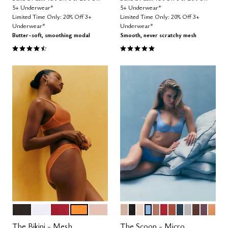
5+ Underwear*
5+ Underwear*
Limited Time Only: 20% Off 3+
Limited Time Only: 20% Off 3+
Underwear*
Underwear*
Butter-soft, smoothing modal
Smooth, never scratchy mesh
4.6 out of 5 Customer Rating
4.8 out of 5 Customer Rating
BLACK
SALT
SCARLET
GLOW
SAND
SAND
BLACK
BLUSH
NIMBUS
TAUPE
SCARLET
CLAY
OCEAN
DOVE
ESPRESS
COSM
CAR
Color Options
Color Options
The Bikini - Mesh
The Scoop - Micro