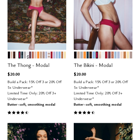
BLACK
SAND
ESPRESSO
SALT
BRIGHT ROSE
OCEAN
DOVE
GRAPHIC FLORAL
COSMOS
CLAY
BLUSH
GLOW
TAUPE
STONE
ZEPHYR
TAUPE STRIPE
SCARLET
LILAC
CUMULUS
NIMBUS
CARAMEL
HONEY
BLACK
TAUPE
DOVE
GLOW
OCEAN
ESPRESSO
NIMBUS
BRIGHT ROSE
SAND
SALT
SCARLET
COSMOS
CLAY
CUMULUS
ZEPHYR
BLUSH
CARA
HON
STO
Color Options
Color Options
The Thong - Modal
The Bikini - Modal
$20.00
$20.00
Build a Pack: 15% Off 3 or 20% Off
Build a Pack: 15% Off 3 or 20% Off
5+ Underwear*
5+ Underwear*
Limited Time Only: 20% Off 3+
Limited Time Only: 20% Off 3+
Underwear*
Underwear*
Butter-soft, smoothing modal
Butter-soft, smoothing modal
4.6 out of 5 Customer Rating
4.6 out of 5 Customer Rating