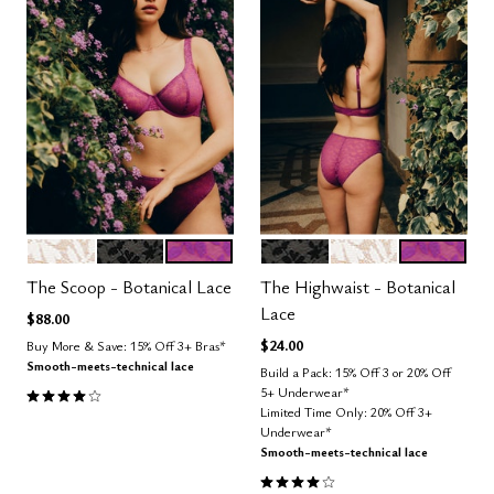
SALT
BLACK
LUSH
BLACK
SALT
LUSH
Color Options
Color Options
The Scoop - Botanical Lace
The Highwaist - Botanical
Lace
$88.00
$24.00
Buy More & Save: 15% Off 3+ Bras*
Smooth-meets-technical lace
Build a Pack: 15% Off 3 or 20% Off
3.9 out of 5 Customer Rating
5+ Underwear*
Limited Time Only: 20% Off 3+
Underwear*
Smooth-meets-technical lace
4.0 out of 5 Customer Rating