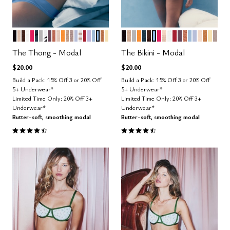
BLACK
SAND
ESPRESSO
SALT
BRIGHT ROSE
OCEAN
DOVE
GRAPHIC FLORAL
COSMOS
CLAY
BLUSH
GLOW
TAUPE
STONE
ZEPHYR
TAUPE STRIPE
SCARLET
LILAC
CUMULUS
NIMBUS
CARAMEL
HONEY
BLACK
TAUPE
DOVE
GLOW
OCEAN
ESPRESSO
NIMBUS
BRIGHT ROSE
SAND
SALT
SCARLET
COSMOS
CLAY
CUMULUS
ZEPHYR
BLUSH
CARA
HON
STO
Color Options
Color Options
The Thong - Modal
The Bikini - Modal
$20.00
$20.00
Build a Pack: 15% Off 3 or 20% Off
Build a Pack: 15% Off 3 or 20% Off
5+ Underwear*
5+ Underwear*
Limited Time Only: 20% Off 3+
Limited Time Only: 20% Off 3+
Underwear*
Underwear*
Butter-soft, smoothing modal
Butter-soft, smoothing modal
4.6 out of 5 Customer Rating
4.6 out of 5 Customer Rating