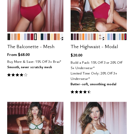
BLACK
SAND
TAUPE
GLOW
SALT
ZEPHYR
COSMOS
SCARLET
WATERCOLOR FLORAL
BLUSH
OCEAN
LILAC
ESPRESSO
HONEY
CLAY
CARAMEL
GRAPHIC FLORAL
BLACK
COSMOS
ESPRESSO
TAUPE
GLOW
ZEPHYR
SAND
DOVE
CLAY
HONEY
TAUPE STRIPE
GRAPHIC FL
BLUSH
NIMBUS
LILAC
OCEAN
SALT
CUMU
CAR
BRI
Color Options
Color Options
The Balconette - Mesh
The Highwaist - Modal
From
$68.00
$20.00
Buy More & Save: 15% Off 3+ Bras*
Build a Pack: 15% Off 3 or 20% Off
Smooth, never scratchy mesh
5+ Underwear*
4.1 out of 5 Customer Rating
Limited Time Only: 20% Off 3+
Underwear*
Butter-soft, smoothing modal
4.5 out of 5 Customer Rating