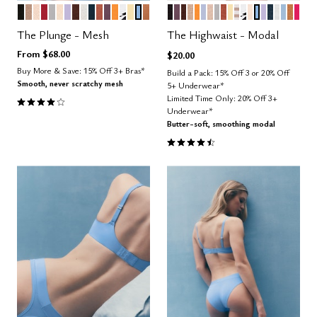
BLACK
TAUPE
SAND
SCARLET
DOVE
BLUSH
LILAC
ESPRESSO
SALT
OCEAN
CLAY
COSMOS
GLOW
GRAPHIC FLORAL
HONEY
NIMBUS
CARAMEL
BLACK
COSMOS
ESPRESSO
TAUPE
GLOW
ZEPHYR
SAND
DOVE
CLAY
HONEY
TAUPE STRIPE
GRAPHIC FL
BLUSH
NIMBUS
LILAC
OCEAN
SALT
CUMU
CAR
BRI
Color Options
Color Options
The Plunge - Mesh
The Highwaist - Modal
From
$68.00
$20.00
Buy More & Save: 15% Off 3+ Bras*
Build a Pack: 15% Off 3 or 20% Off
Smooth, never scratchy mesh
5+ Underwear*
4.1 out of 5 Customer Rating
Limited Time Only: 20% Off 3+
Underwear*
Butter-soft, smoothing modal
4.5 out of 5 Customer Rating