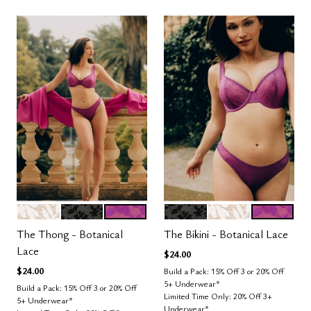
SALT
BLACK
LUSH
BLACK
SALT
LUSH
Color Options
Color Options
The Thong - Botanical
The Bikini - Botanical Lace
Lace
$24.00
$24.00
Build a Pack: 15% Off 3 or 20% Off
5+ Underwear*
Build a Pack: 15% Off 3 or 20% Off
Limited Time Only: 20% Off 3+
5+ Underwear*
Underwear*