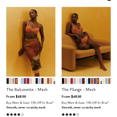
BLACK
SAND
TAUPE
GLOW
SALT
ZEPHYR
COSMOS
SCARLET
WATERCOLOR FLORAL
BLUSH
OCEAN
LILAC
ESPRESSO
HONEY
CLAY
CARAMEL
GRAPHIC FLORAL
BLACK
TAUPE
SAND
SCARLET
DOVE
BLUSH
LILAC
ESPRESSO
SALT
OCEAN
CLAY
COSMOS
GLOW
GRAPHI
HONE
NIMB
CAR
Color Options
Color Options
The Balconette - Mesh
The Plunge - Mesh
From
$68.00
From
$68.00
Buy More & Save: 15% Off 3+ Bras*
Buy More & Save: 15% Off 3+ Bras*
Smooth, never scratchy mesh
Smooth, never scratchy mesh
4.1 out of 5 Customer Rating
4.1 out of 5 Customer Rating