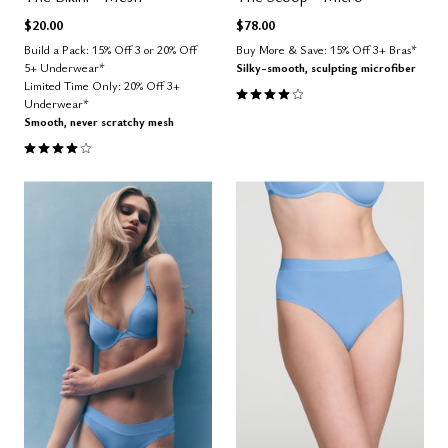
$20.00
$78.00
Build a Pack: 15% Off 3 or 20% Off
Buy More & Save: 15% Off 3+ Bras*
5+ Underwear*
Silky-smooth, sculpting microfiber
Limited Time Only: 20% Off 3+
4.1 out of 5 Customer Rating
Underwear*
Smooth, never scratchy mesh
3.8 out of 5 Customer Rating