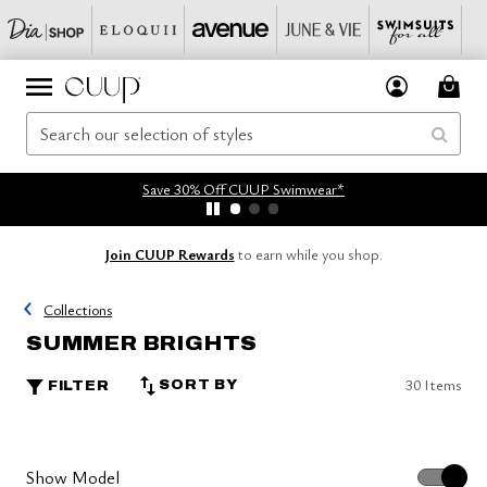
Save 30% Off CUUP Swimwear*
Join CUUP Rewards
to earn while you shop.
Collections
SUMMER BRIGHTS
30 Items
SORT BY
FILTER
Show Model