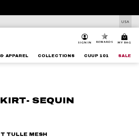
USA
REWARDS
SIGN IN
MY BAG
& APPAREL
COLLECTIONS
CUUP 101
SALE
KIRT- SEQUIN
HT TULLE MESH