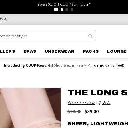
Save 30% Off CUUP Swimwear*
ELLERS
BRAS
UNDERWEAR
PACKS
LOUNGE 
Introducing CUUP Rewards!
Shop & earn like a VIP.
Join now (it's free!)
THE LONG S
|
Write a review
Q & A
$78.00
$39.00
|
SHEER, LIGHTWEIG