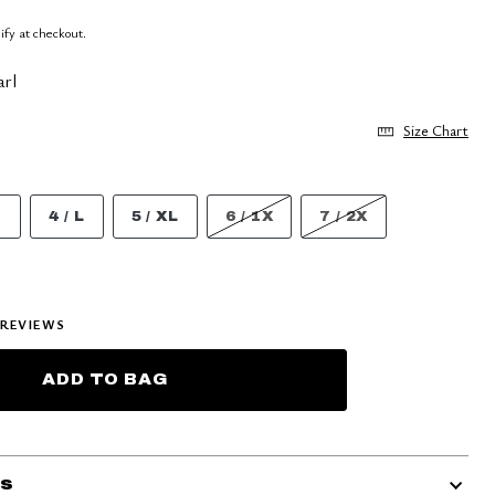
lify at checkout.
arl
Size Chart
M
4 / L
5 / XL
6 / 1X
7 / 2X
REVIEWS
ADD TO BAG
ls