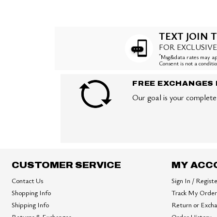
TEXT JOIN T
FOR EXCLUSIVE
*
Msg&data rates may app
Consent is not a condit
FREE EXCHANGES 
Our goal is your complete 
CUSTOMER SERVICE
MY ACC
Contact Us
Sign In / Regist
Shopping Info
Track My Order
Shipping Info
Return or Exch
Returns & Exchanges
Order History