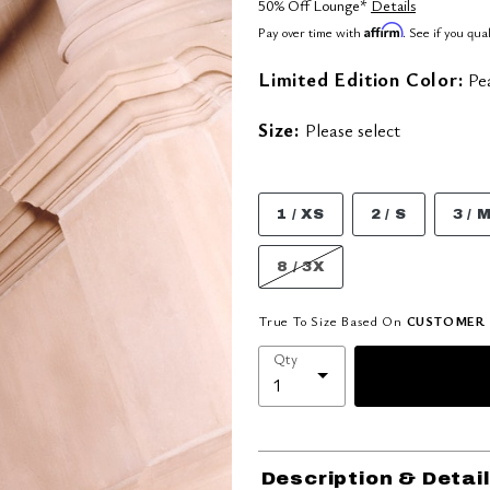
50% Off Lounge*
Details
Affirm
Pay over time with
. See if you qua
Limited Edition Color:
Pe
Size:
Please select
1 / XS
2 / S
3 / 
8 / 3X
True To Size Based On
CUSTOMER 
Qty
Description & Detai