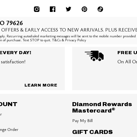
O 79626
 OFFERS & EARLY ACCESS TO NEW ARRIVALS. PLUS RECEIV
ly. Recurring autodialed marketing messages will be sent to the mobile number provided 
ion of purchase. Text STOP to quit. T&Cs & Privacy Policy
EVERY DAY!
FREE 
satisfaction!
On All O
LEARN MORE
OUNT
Diamond Rewards
®
Mastercard
er
Pay My Bill
ange Order
GIFT CARDS