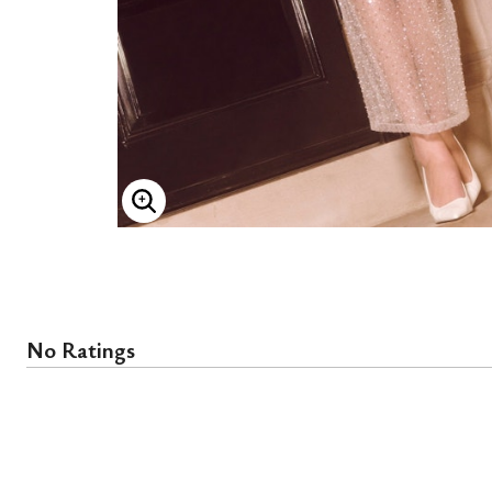
ENLARGE IMAGE
No Ratings