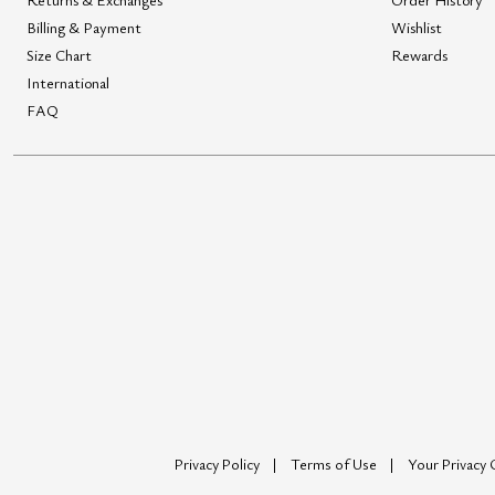
Billing & Payment
Wishlist
Size Chart
Rewards
International
FAQ
Privacy Policy
Terms of Use
Your Privacy 