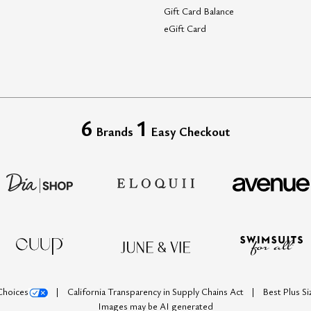
Gift Card Balance
eGift Card
6
1
Brands
Easy Checkout
Choices
California Transparency in Supply Chains Act
Best Plus S
Images may be AI generated