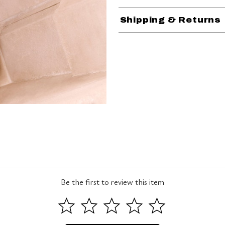
Shipping & Returns
Be the first to review this item