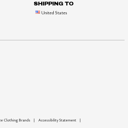
SHIPPING TO
United States
ize Clothing Brands
Accessibility Statement