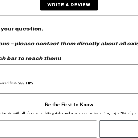
WRITE A REVIEW
 your question.
s – please contact them directly about all exis
ch bar to reach them!
ered first.
SEE TIPS
Be the First to Know
 to date with all of our great fitting styles and new season arrivals. Plus, enjoy 20% off you