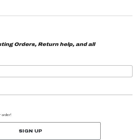
ting Orders, Return help, and all
r order!
SIGN UP