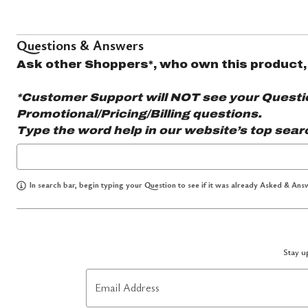
Questions & Answers
Ask other Shoppers*, who own this product,
*Customer Support will NOT see your Question
Promotional/Pricing/Billing questions.
Type the word
help
in our website’s top sear
In search bar, begin typing your Question to see if it was already Asked & Answ
Stay up
Email Address