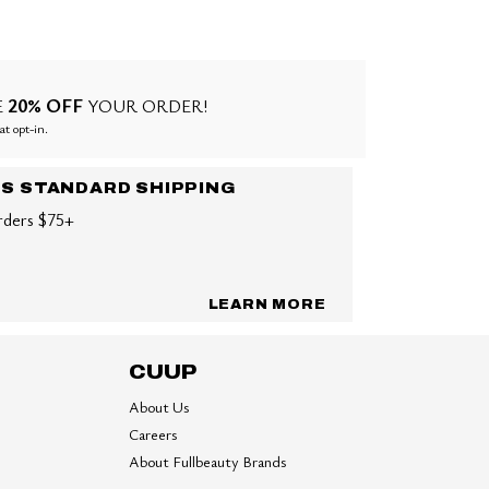
20% OFF
E
YOUR ORDER!
at opt-in.
US STANDARD SHIPPING
rders $75+
LEARN MORE
CUUP
About Us
Careers
About Fullbeauty Brands