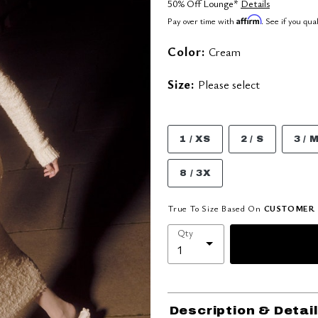
50% Off Lounge*
Details
Affirm
Pay over time with
. See if you qua
Color:
Cream
Size:
Please select
1 / XS
2 / S
3 / 
8 / 3X
True To Size Based On
CUSTOMER 
Qty
Description & Detai