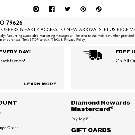
O 79626
 OFFERS & EARLY ACCESS TO NEW ARRIVALS. PLUS RECEIV
ly. Recurring autodialed marketing messages will be sent to the mobile number provided 
ion of purchase. Text STOP to quit. T&Cs & Privacy Policy
EVERY DAY!
FREE 
satisfaction!
On All O
LEARN MORE
OUNT
Diamond Rewards
®
Mastercard
er
Pay My Bill
ange Order
GIFT CARDS