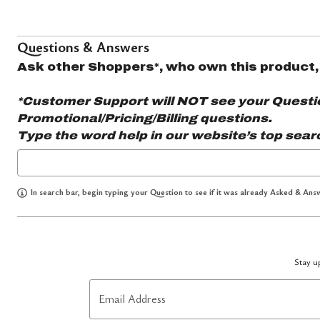
Questions & Answers
Ask other Shoppers*, who own this product,
*Customer Support will NOT see your Question
Promotional/Pricing/Billing questions.
Type the word
help
in our website’s top sear
In search bar, begin typing your Question to see if it was already Asked & Answ
Stay up
Email Address