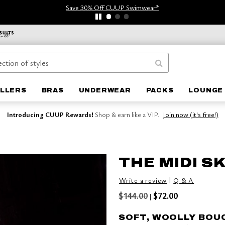
Save 30% Off CUUP Swimwear*
ELLERS
BRAS
UNDERWEAR
PACKS
LOUNGE 
Introducing CUUP Rewards!
Shop & earn like a VIP.
Join now (it's free!)
THE MIDI S
|
Write a review
Q & A
$144.00
$72.00
|
SOFT, WOOLLY BOU