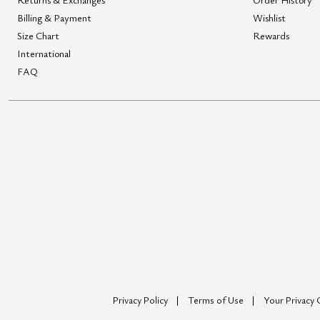
Billing & Payment
Wishlist
Size Chart
Rewards
International
FAQ
Privacy Policy
Terms of Use
Your Privacy 