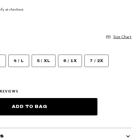
lify at checkout.
Size Chart
M
4 / L
5 / XL
6 / 1X
7 / 2X
REVIEWS
ADD TO BAG
ls