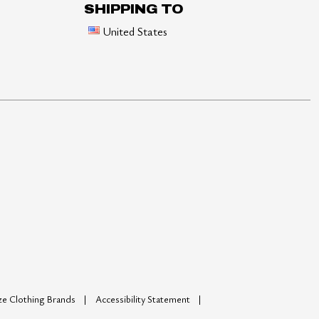
SHIPPING TO
United States
ize Clothing Brands
Accessibility Statement