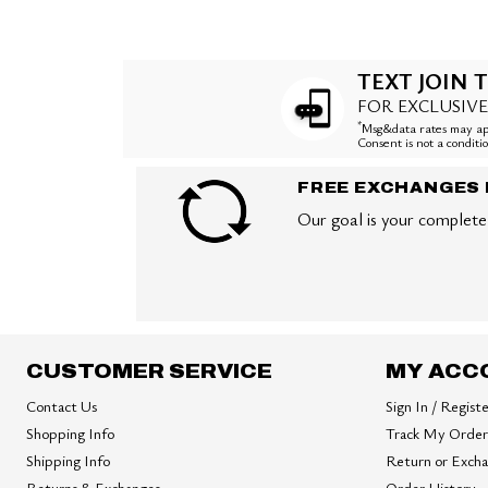
TEXT JOIN T
FOR EXCLUSIVE
*
Msg&data rates may app
Consent is not a condit
FREE EXCHANGES 
Our goal is your complete 
CUSTOMER SERVICE
MY ACC
Contact Us
Sign In / Regist
Shopping Info
Track My Order
Shipping Info
Return or Exch
Returns & Exchanges
Order History