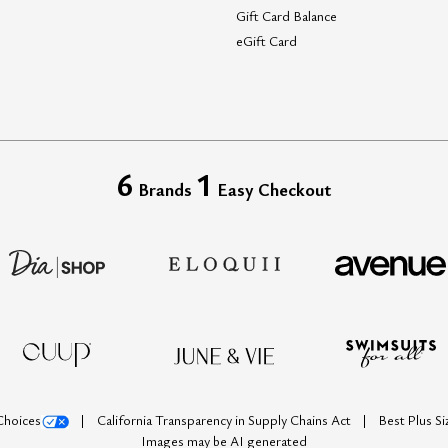
Gift Card Balance
eGift Card
6
1
Brands
Easy Checkout
Choices
California Transparency in Supply Chains Act
Best Plus S
Images may be AI generated