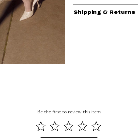
Shipping & Returns
Be the first to review this item