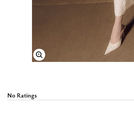
ENLARGE IMAGE
No Ratings