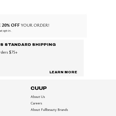
20% OFF
E
YOUR ORDER!
at opt-in.
US STANDARD SHIPPING
rders $75+
LEARN MORE
CUUP
About Us
Careers
About Fullbeauty Brands