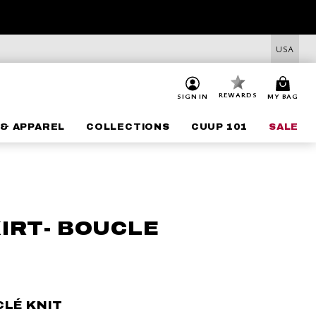
USA
REWARDS
SIGN IN
MY BAG
& APPAREL
COLLECTIONS
CUUP 101
SALE
KIRT- BOUCLE
CLÉ KNIT