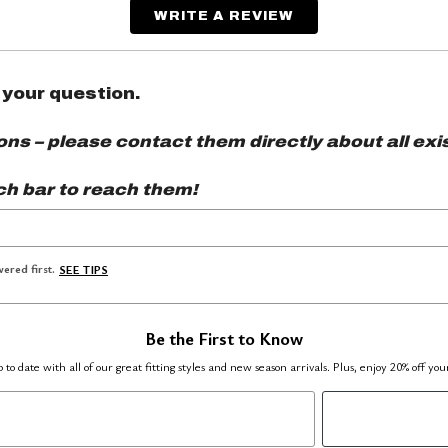
WRITE A REVIEW
 your question.
s – please contact them directly about all exis
ch bar to reach them!
ered first.
SEE TIPS
Be the First to Know
 to date with all of our great fitting styles and new season arrivals. Plus, enjoy 20% off you