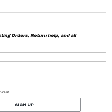
ting Orders, Return help, and all
r order!
SIGN UP