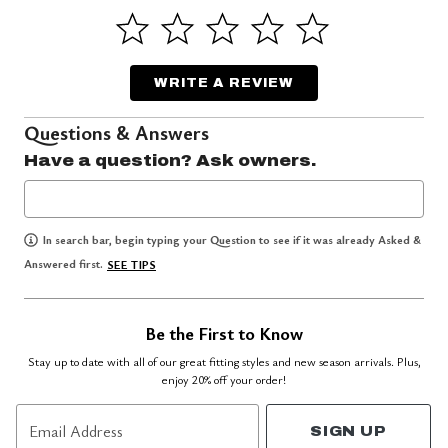
WRITE A REVIEW
Questions & Answers
Have a question? Ask owners.
In search bar, begin typing your Question to see if it was already Asked &
Answered first.
SEE TIPS
Be the First to Know
Stay up to date with all of our great fitting styles and new season arrivals. Plus,
enjoy 20% off your order!
Email Address
SIGN UP