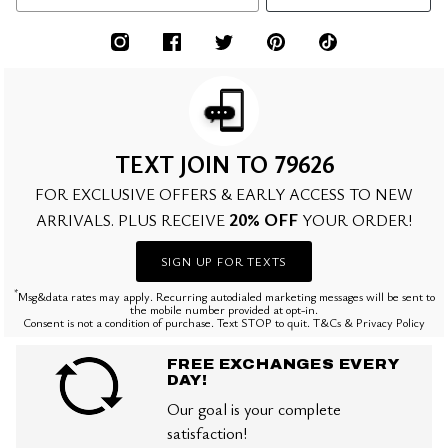
TEXT JOIN TO 79626
FOR EXCLUSIVE OFFERS & EARLY ACCESS TO NEW
20% OFF
ARRIVALS. PLUS RECEIVE
YOUR ORDER!
SIGN UP FOR TEXTS
*
Msg&data rates may apply. Recurring autodialed marketing messages will be sent to
the mobile number provided at opt-in.
Consent is not a condition of purchase. Text STOP to quit. T&Cs & Privacy Policy
FREE EXCHANGES EVERY
DAY!
Our goal is your complete
satisfaction!