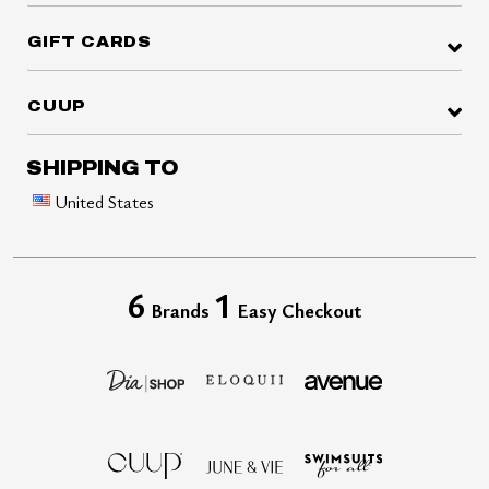
GIFT CARDS
CUUP
SHIPPING TO
United States
6
1
Brands
Easy Checkout