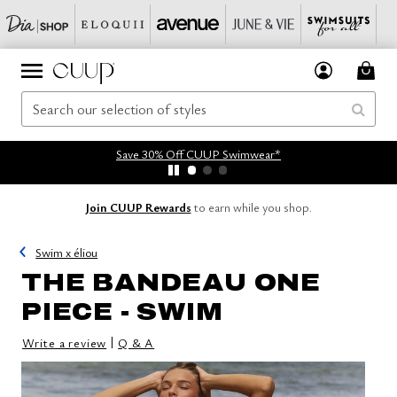
Save 30% Off CUUP Swimwear*
Join CUUP Rewards
to earn while you shop.
Swim x éliou
THE BANDEAU ONE
PIECE - SWIM
|
Write a review
Q & A