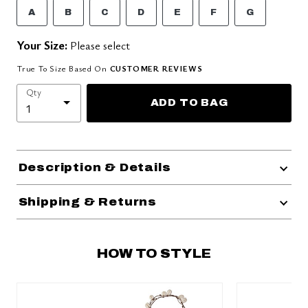
A
B
C
D
E
F
G
Your Size:
Please select
True To Size Based On
CUSTOMER REVIEWS
Qty
ADD TO BAG
Description & Details
Shipping & Returns
HOW TO STYLE