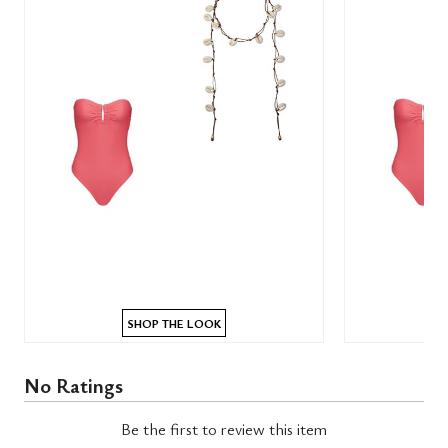
SHOP THE LOOK
No Ratings
Be the first to review this item