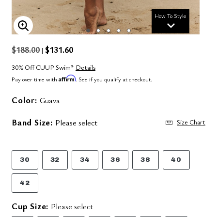
How To Style
ENLARGE IMAGE
$188.00
$131.60
|
30% Off CUUP Swim*
Details
Affirm
Pay over time with
. See if you qualify at checkout.
Color:
Guava
Band Size:
Please select
Size Chart
30
32
34
36
38
40
42
Cup Size:
Please select