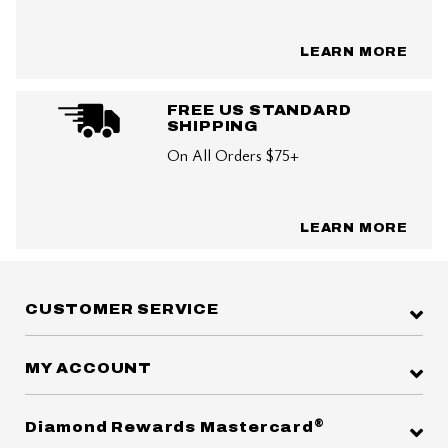
LEARN MORE
FREE US STANDARD
SHIPPING
On All Orders $75+
LEARN MORE
CUSTOMER SERVICE
MY ACCOUNT
®
Diamond Rewards Mastercard