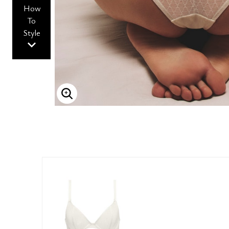
How
To
Style
ENLARGE IMAGE