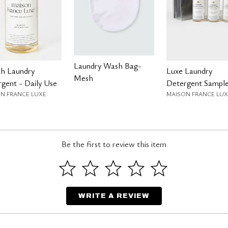
Laundry Wash Bag-
ch Laundry
Luxe Laundry
Mesh
gent - Daily Use
Detergent Sample
N FRANCE LUXE
MAISON FRANCE LUX
Be the first to review this item
WRITE A REVIEW