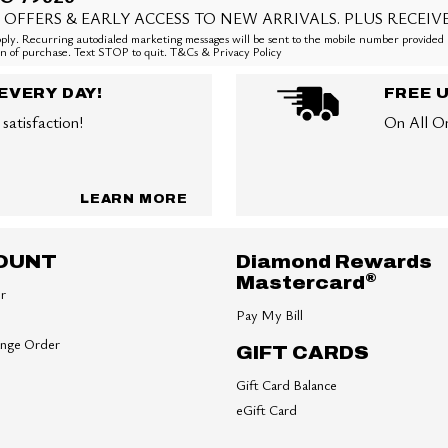
 OFFERS & EARLY ACCESS TO NEW ARRIVALS. PLUS RECEIV
ly. Recurring autodialed marketing messages will be sent to the mobile number provided 
ion of purchase. Text STOP to quit. T&Cs & Privacy Policy
EVERY DAY!
FREE 
satisfaction!
On All O
LEARN MORE
OUNT
Diamond Rewards
®
Mastercard
er
Pay My Bill
ange Order
GIFT CARDS
Gift Card Balance
eGift Card