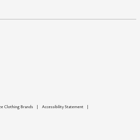
ize Clothing Brands
Accessibility Statement