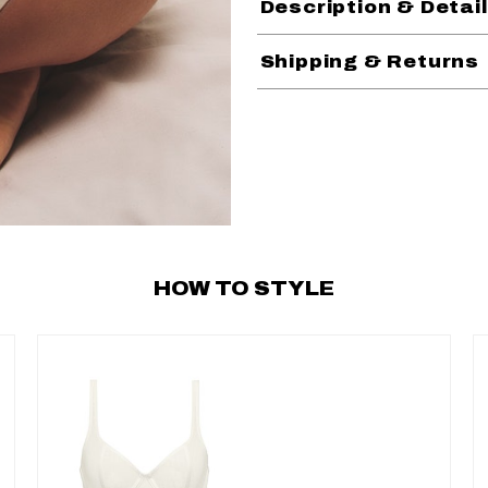
Description & Detai
Shipping & Returns
HOW TO STYLE