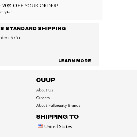
20% OFF
E
YOUR ORDER!
at opt-in.
US STANDARD SHIPPING
rders $75+
LEARN MORE
CUUP
About Us
Careers
About Fullbeauty Brands
SHIPPING TO
United States