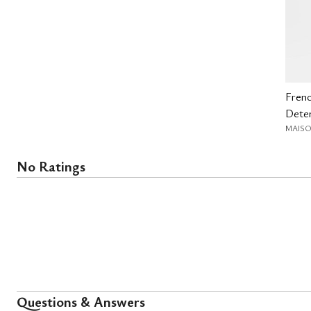
Fren
Deter
MAISO
No Ratings
Questions & Answers