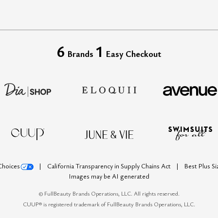
6
1
Brands
Easy Checkout
Choices
California Transparency in Supply Chains Act
Best Plus S
Images may be AI generated
©
FullBeauty Brands Operations, LLC. All rights reserved.
CUUP® is registered trademark of FullBeauty Brands Operations, LLC.