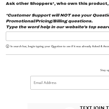
Ask other Shoppers*, who own this product,
*Customer Support will NOT see your Question
Promotional/Pricing/Billing questions.
Type the word
help
in our website’s top sear
In search bar, begin typing your Question to see if it was already Asked & Answ
Stay up
Email Address
TEXT JOIN T