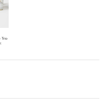
 Trio
E