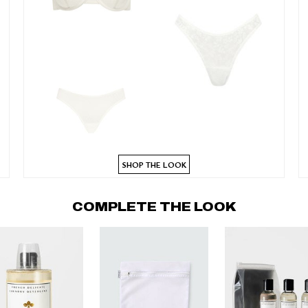
SHOP THE LOOK
COMPLETE THE LOOK