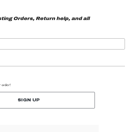
ting Orders, Return help, and all
r order!
SIGN UP