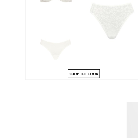
SHOP THE LOOK