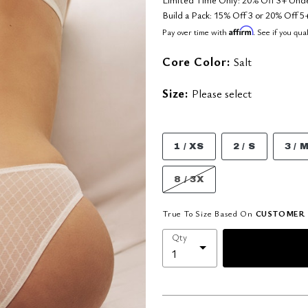
Build a Pack: 15% Off 3 or 20% Off
Affirm
Pay over time with
. See if you qua
Core Color:
Salt
Size:
Please select
1 / XS
2 / S
3 / 
8 / 3X
True To Size Based On
CUSTOMER 
Qty