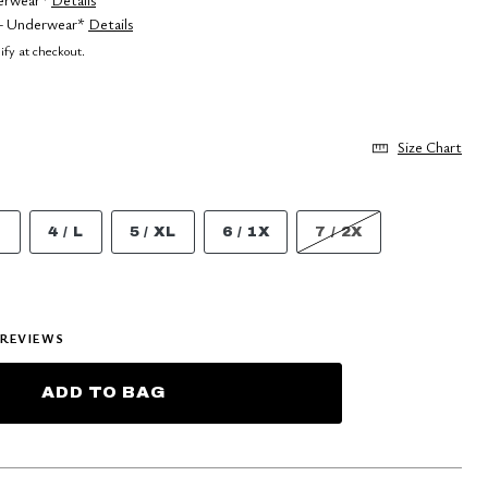
 5+ Underwear*
Details
lify at checkout.
Size Chart
M
4 / L
5 / XL
6 / 1X
7 / 2X
REVIEWS
ADD TO BAG