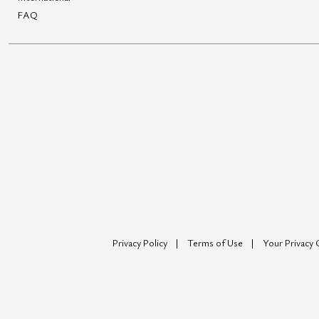
FAQ
Privacy Policy
Terms of Use
Your Privacy 