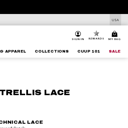
USA
REWARDS
SIGN IN
MY BAG
& APPAREL
COLLECTIONS
CUUP 101
SALE
 TRELLIS LACE
CHNICAL LACE
derwear*
Details