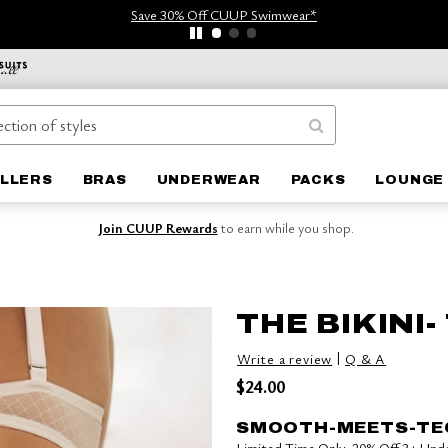
Save 30% Off CUUP Swimwear*
ELLERS
BRAS
UNDERWEAR
PACKS
LOUNGE 
Join CUUP Rewards
to earn while you shop.
THE BIKINI-
|
Write a review
Q & A
$24.00
SMOOTH-MEETS-TE
Limited Time Only: 20% Off 3+ Un