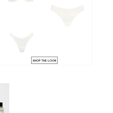
SHOP THE LOOK