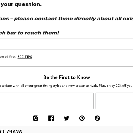
 your question.
s – please contact them directly about all exis
ch bar to reach them!
ered first.
SEE TIPS
Be the First to Know
 to date with all of our great fitting styles and new season arrivals. Plus, enjoy 20% off you
O 79626