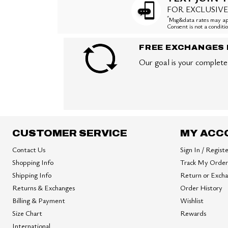
FOR EXCLUSIVE
*
Msg&data rates may app
Consent is not a condit
FREE EXCHANGES 
Our goal is your complete 
CUSTOMER SERVICE
MY ACC
Contact Us
Sign In / Regist
Shopping Info
Track My Order
Shipping Info
Return or Exch
Returns & Exchanges
Order History
Billing & Payment
Wishlist
Size Chart
Rewards
International