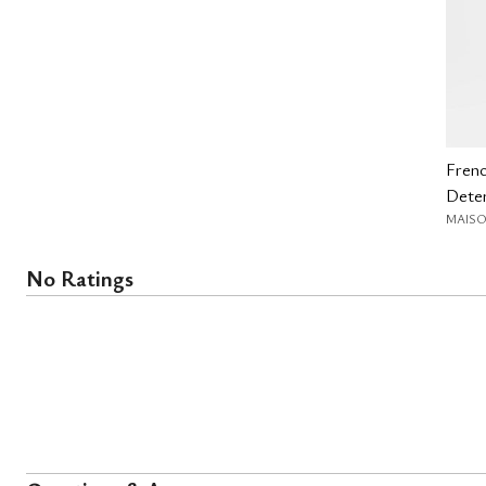
Fren
Deter
MAISO
No Ratings