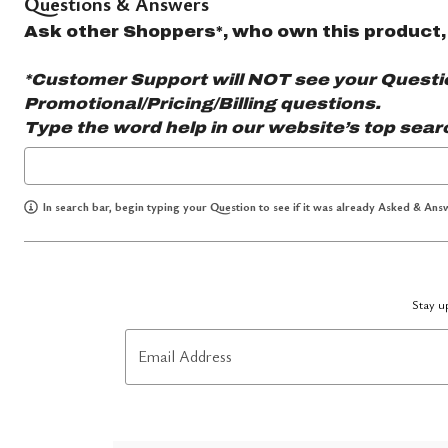
Questions & Answers
Ask other Shoppers*, who own this product,
*Customer Support will NOT see your Question
Promotional/Pricing/Billing questions.
Type the word
help
in our website’s top sear
In search bar, begin typing your Question to see if it was already Asked & Answ
Stay up
Email Address