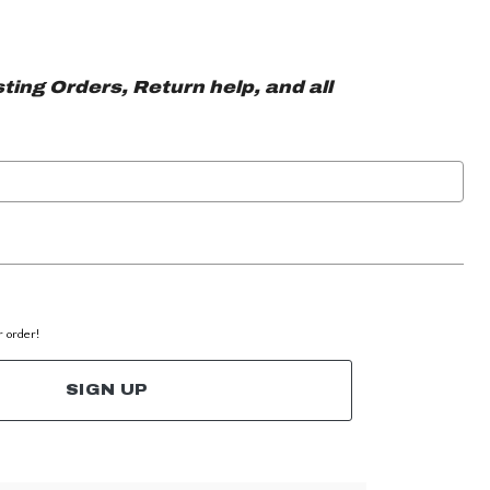
ting Orders, Return help, and all
r order!
SIGN UP