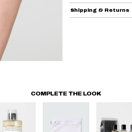
Shipping & Returns
COMPLETE THE LOOK