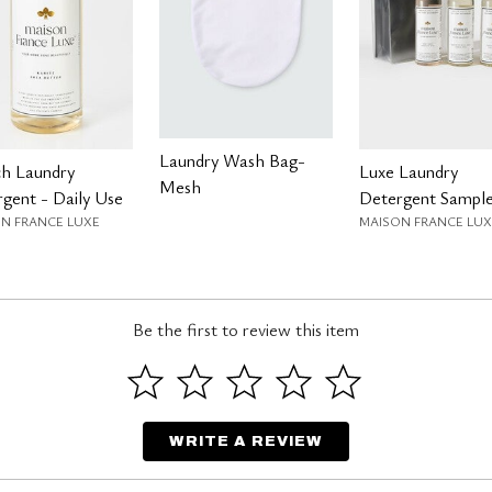
Laundry Wash Bag-
ch Laundry
Luxe Laundry
Mesh
gent - Daily Use
Detergent Sample
N FRANCE LUXE
MAISON FRANCE LUX
Be the first to review this item
WRITE A REVIEW