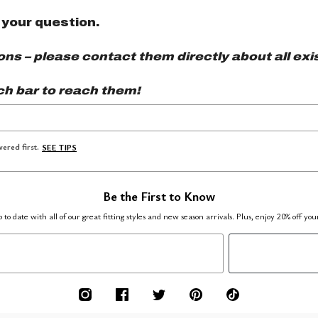
 your question.
s – please contact them directly about all exis
ch bar to reach them!
ered first.
SEE TIPS
Be the First to Know
 to date with all of our great fitting styles and new season arrivals. Plus, enjoy 20% off you