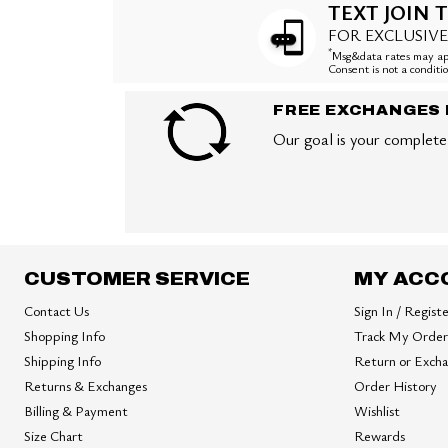
TEXT JOIN T
FOR EXCLUSIVE
*
Msg&data rates may app
Consent is not a condit
FREE EXCHANGES 
Our goal is your complete 
CUSTOMER SERVICE
MY ACC
Contact Us
Sign In / Regist
Shopping Info
Track My Order
Shipping Info
Return or Exch
Returns & Exchanges
Order History
Billing & Payment
Wishlist
Size Chart
Rewards