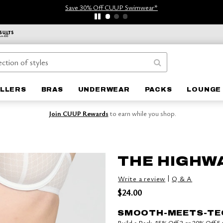
Save 30% Off CUUP Swimwear*
ELLERS
BRAS
UNDERWEAR
PACKS
LOUNGE 
Join CUUP Rewards
to earn while you shop.
THE HIGHWA
|
Write a review
Q & A
$24.00
SMOOTH-MEETS-TE
Build a Pack: 15% Off 3 or 20% Off