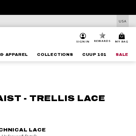
USA
REWARDS
SIGN IN
MY BAG
& APPAREL
COLLECTIONS
CUUP 101
SALE
IST - TRELLIS LACE
CHNICAL LACE
 5+ Underwear*
Details