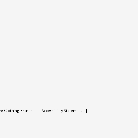
ize Clothing Brands
Accessibility Statement