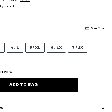
lify at checkout.
Size Chart
M
4 / L
5 / XL
6 / 1X
7 / 2X
REVIEWS
ADD TO BAG
ls