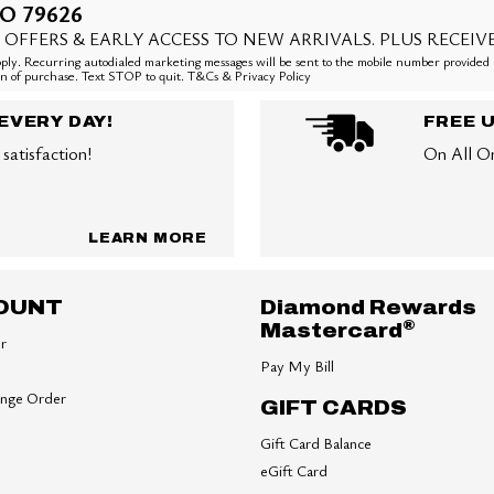
O 79626
 OFFERS & EARLY ACCESS TO NEW ARRIVALS. PLUS RECEIV
ly. Recurring autodialed marketing messages will be sent to the mobile number provided 
ion of purchase. Text STOP to quit. T&Cs & Privacy Policy
EVERY DAY!
FREE 
satisfaction!
On All O
LEARN MORE
OUNT
Diamond Rewards
®
Mastercard
er
Pay My Bill
ange Order
GIFT CARDS
Gift Card Balance
eGift Card