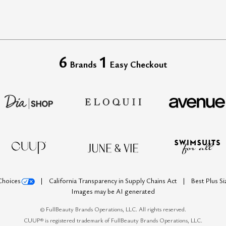
6
1
Brands
Easy Checkout
Choices
California Transparency in Supply Chains Act
Best Plus S
Images may be AI generated
©
FullBeauty Brands Operations, LLC. All rights reserved.
CUUP® is registered trademark of FullBeauty Brands Operations, LLC.