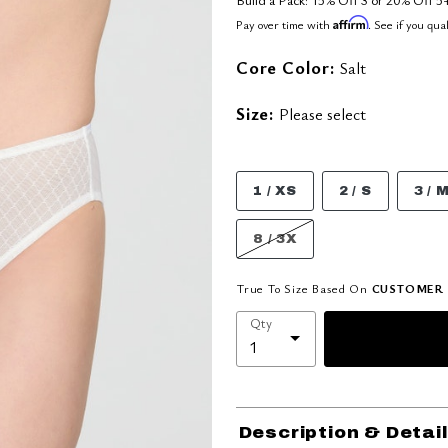
Affirm
Pay over time with
. See if you qua
Core Color:
Salt
Size:
Please select
1 / XS
2 / S
3 / 
8 / 3X
True To Size Based On
CUSTOMER 
Qty
Description & Detai