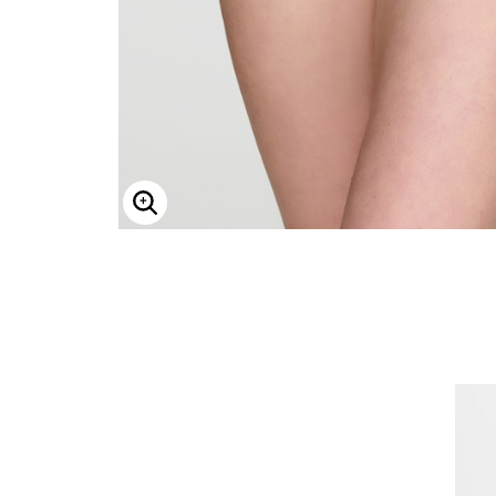
ENLARGE IMAGE