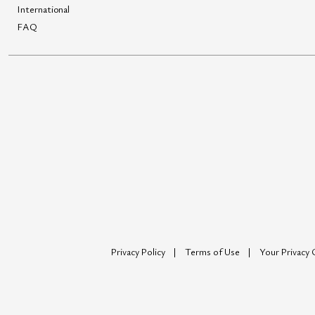
International
FAQ
Privacy Policy
Terms of Use
Your Privacy 