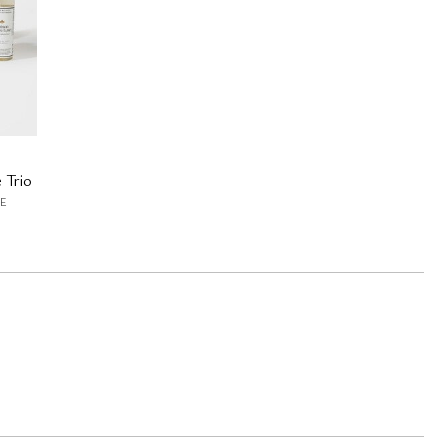
 Trio
E