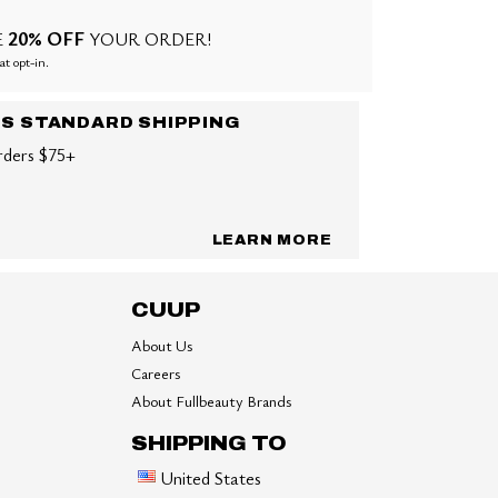
20% OFF
E
YOUR ORDER!
at opt-in.
US STANDARD SHIPPING
rders $75+
LEARN MORE
CUUP
About Us
Careers
About Fullbeauty Brands
SHIPPING TO
United States