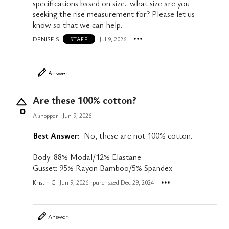
specifications based on size.. what size are you
seeking the rise measurement for? Please let us
know so that we can help.
DENISE S.
Jul 9, 2026
STAFF
Answer
Are these 100% cotton?
0
A shopper
Jun 9, 2026
Best Answer:
No, these are not 100% cotton.
Body: 88% Modal/12% Elastane
Gusset: 95% Rayon Bamboo/5% Spandex
Kristin C
Jun 9, 2026
purchased Dec 29, 2024
Answer