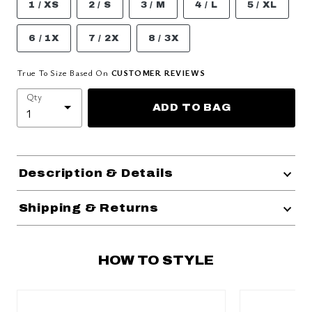
1 / XS
2 / S
3 / M
4 / L
5 / XL
6 / 1X
7 / 2X
8 / 3X
True To Size Based On
CUSTOMER REVIEWS
Qty
ADD TO BAG
Description & Details
Shipping & Returns
HOW TO STYLE