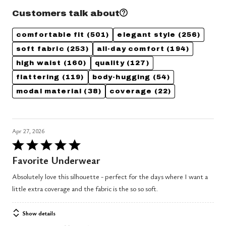
Customers talk about
comfortable fit
(501)
elegant style
(256)
soft fabric
(253)
all-day comfort
(194)
high waist
(160)
quality
(127)
flattering
(119)
body-hugging
(54)
modal material
(38)
coverage
(22)
Apr 27, 2026
Rated
5
Favorite Underwear
out
Absolutely love this silhouette - perfect for the days where I want a
of
little extra coverage and the fabric is the so so soft.
5
Show details