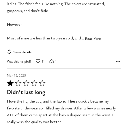
ladies. The fabric feels like nothing. The colors are saturated,
gorgeous, and don’t fade.
However.
…
Most of mine are less than two years old, and
Read More
Show details
Was this helpful?
11
1
Mar 16, 2025
Rated
1
Didn’t last long
out
I love the fit, the cut, and the fabric. These quickly became my
of
favorite underwear so I filled my drawer. After a few washes nearly
5
ALL of them came apart at the back v shaped seam in the waist. I
really wish the quality was better.