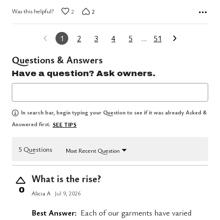
Was this helpful?
2
2
1
2
3
4
5
…
51
Questions & Answers
Have a question? Ask owners.
In search bar, begin typing your Question to see if it was already Asked &
Answered first.
SEE TIPS
5 Questions
Most Recent Question
What is the rise?
0
Alicia A
Jul 9, 2026
Best Answer:
Each of our garments have varied