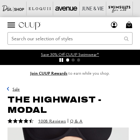
Save 30% Off CUUP Swimwear*
Join CUUP Rewards
to earn while you shop.
Sale
THE HIGHWAIST -
MODAL
4.5 out of 5 Customer Rating
|
1008 Reviews
Q & A