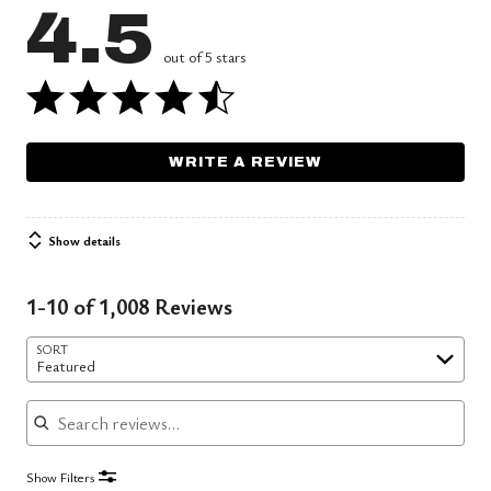
4.5
out of 5 stars
WRITE A REVIEW
Show details
1-10 of 1,008 Reviews
SORT
Featured
Search reviews
Show Filters