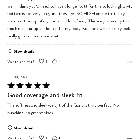
of
well. I think you'd need to have a longer butt for this to look right. My
5
bottom is not very long, and these get SO HIGH on me that they
stick out the top of my pants and look funny. There is just waaay too
much material up at the top for my body. But they will probably look
really good on someone else!
Show details
Was this helpful?
1
4
Sep 14, 2024
Rated
5
Good coverage and sleek fit
out
The softness and sleek weight of the fabric is truly perfect. No
of
bunching, no granny vibes.
5
Show details
Was this helpful?
1
1