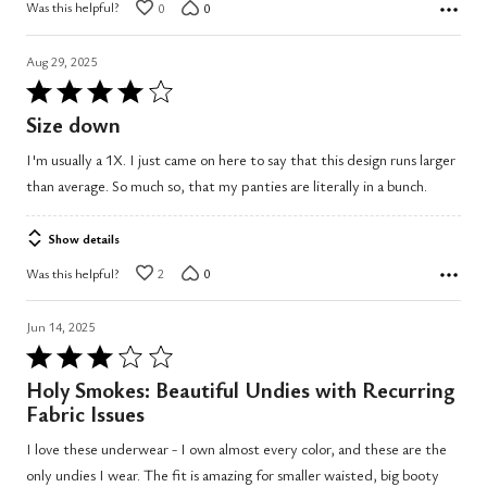
Was this helpful?
0
0
Aug 29, 2025
Rated
4
Size down
out
I'm usually a 1X. I just came on here to say that this design runs larger
of
than average. So much so, that my panties are literally in a bunch.
5
Show details
Was this helpful?
2
0
Jun 14, 2025
Rated
3
Holy Smokes: Beautiful Undies with Recurring
out
Fabric Issues
of
I love these underwear - I own almost every color, and these are the
5
only undies I wear. The fit is amazing for smaller waisted, big booty