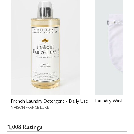
Laundry Wash Bag
French Laundry Detergent - Daily Use
MAISON FRANCE LUXE
1,008 Ratings