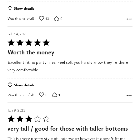
Show details
Was this helpful?
13
0
Feb 14, 2025
Rated
5
Worth the money
out
Excellent fit no panty lines. Feel soft you hardly know they’re there
of
very comfortable
5
Show details
Was this helpful?
0
1
Jan 9, 2025
Rated
3
very tall / good for those with taller bottoms
out
This is a very pretty style of underwear; however it doesn't fit me