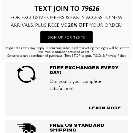
TEXT JOIN TO 79626
FOR EXCLUSIVE OFFERS & EARLY ACCESS TO NEW
20% OFF
ARRIVALS. PLUS RECEIVE
YOUR ORDER!
SIGN UP FOR TEXTS
*
Msg&data rates may apply. Recurring autodialed marketing messages will be sent to
the mobile number provided at opt-in.
Consent is not a condition of purchase. Text STOP to quit. T&Cs & Privacy Policy
FREE EXCHANGES EVERY
DAY!
Our goal is your complete
satisfaction!
LEARN MORE
FREE US STANDARD
SHIPPING