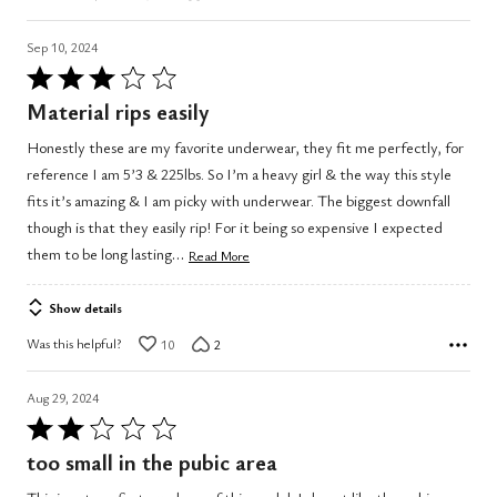
Sep 10, 2024
Rated
3
Material rips easily
out
Honestly these are my favorite underwear, they fit me perfectly, for
of
reference I am 5’3 & 225lbs. So I’m a heavy girl & the way this style
5
fits it’s amazing & I am picky with underwear. The biggest downfall
though is that they easily rip! For it being so expensive I expected
…
them to be long lasting
Read More
Show details
Was this helpful?
10
2
Aug 29, 2024
Rated
2
too small in the pubic area
out