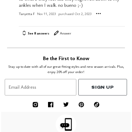
ankles when I walk. no bueno ;-)
Tanyetta F
Nov 11, 2023
purchased Oct 2, 2023
See 8 answers
Answer
Be the First to Know
Stay up to date with all of our great fitting styles and new season arrivals. Plus,
enjoy 20% off your order!
Email Address
SIGN UP