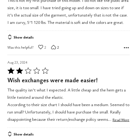
This is not my first purchase of this model. I do not like the pubic area
of
size, it is too small. I have tried going up and down on sizes to see if
5
it's the actual size of the garment, unfortunately that is not the case.
I am curvy, 5'1 120 lbs. The material is soft and the colors are great.
Show details
Was this helpful?
2
2
Aug 23, 2024
Rated
2
Wish exchanges were made easier!
out
The quality isn’t what I expected. A little cheap and the hem gets a
of
little twisted around the elastic.
5
According to their size chart I should have been a medium. Seemed to
run small? Unfortunately, I should have purchase the small. Really
…
disappointing because their return/exchange policy seems
Read More
Show details