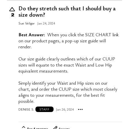
Do they stretch such that I should buy a
size down?
2
Sue Veligor
Jan 24, 2024
Best Answer:
When you click the SIZE CHART link
on our product pages, a pop-up size guide will
render.
Our size guide clearly outlines which of our CUUP
sizes will equate to the exact Waist and Low Hip
equivalent measurements.
Simply identify your Waist and Hip sizes on our
chart, and order the CUUP size which most closely
aligns to your measurements, for the best fit
possible.
DENISE S.
Jan 26, 2024
STAFF
See 4 answers
Answer