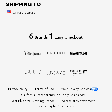
SHIPPING TO
United States
6
1
Brands
Easy Checkout
Privacy Policy
Terms of Use
Your Privacy Choices
California Transparency in Supply Chains Act
Best Plus Size Clothing Brands
Accessibility Statement
Images may be AI generated