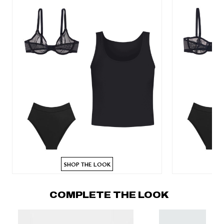
SHOP THE LOOK
COMPLETE THE LOOK