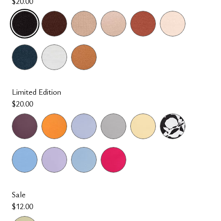
$20.00
selected
Limited Edition
$20.00
Sale
$12.00