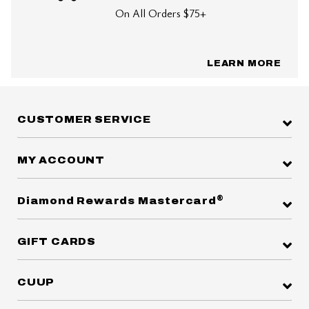
On All Orders $75+
LEARN MORE
CUSTOMER SERVICE
MY ACCOUNT
®
Diamond Rewards Mastercard
GIFT CARDS
CUUP