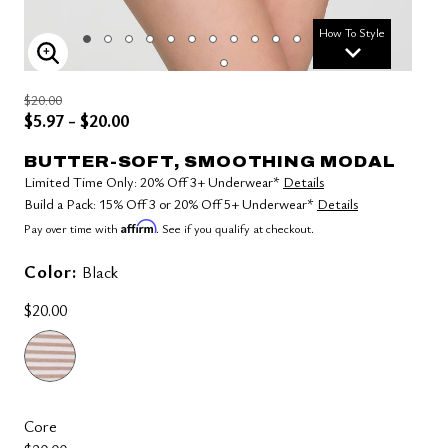
How To Style
ENLARGE IMAGE
$20.00
$5.97 - $20.00
BUTTER-SOFT, SMOOTHING MODAL
Limited Time Only: 20% Off 3+ Underwear*
Details
Build a Pack: 15% Off 3 or 20% Off 5+ Underwear*
Details
Affirm
Pay over time with
. See if you qualify at checkout.
Color:
Black
$20.00
Core