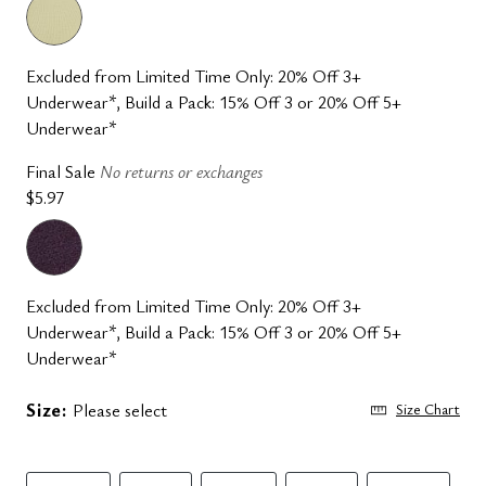
Excluded from Limited Time Only: 20% Off 3+
Underwear*, Build a Pack: 15% Off 3 or 20% Off 5+
Underwear*
Final Sale
No returns or exchanges
$5.97
Excluded from Limited Time Only: 20% Off 3+
Underwear*, Build a Pack: 15% Off 3 or 20% Off 5+
Underwear*
Size:
Please select
Size Chart