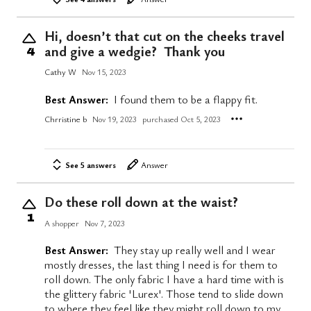
Hi, doesn’t that cut on the cheeks travel
and give a wedgie? Thank you
4
Cathy W
Nov 15, 2023
Best Answer:
I found them to be a flappy fit.
Chrristine b
Nov 19, 2023
purchased Oct 5, 2023
See 5 answers
Answer
Do these roll down at the waist?
1
A shopper
Nov 7, 2023
Best Answer:
They stay up really well and I wear
mostly dresses, the last thing I need is for them to
roll down. The only fabric I have a hard time with is
the glittery fabric 'Lurex'. Those tend to slide down
to where they feel like they might roll down to my