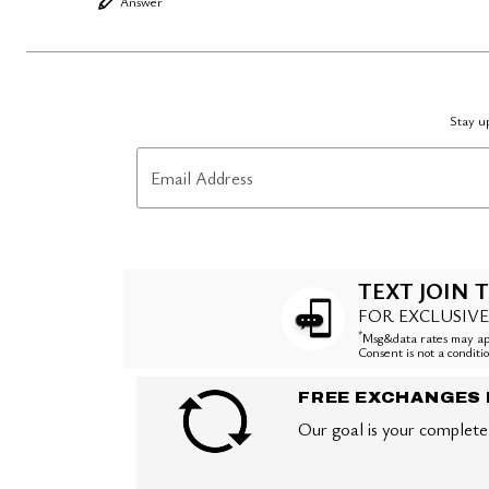
Answer
Stay up
Email Address
TEXT JOIN T
FOR EXCLUSIVE
*
Msg&data rates may app
Consent is not a condit
FREE EXCHANGES 
Our goal is your complete 