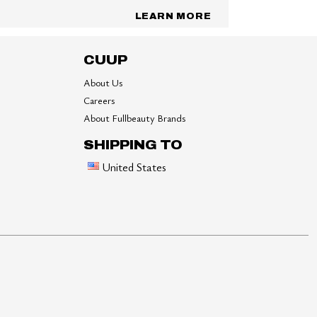
LEARN MORE
CUUP
About Us
Careers
About Fullbeauty Brands
SHIPPING TO
United States