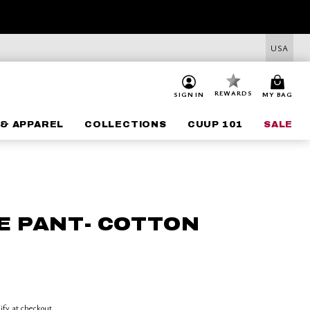
USA
REWARDS
SIGN IN
MY BAG
& APPAREL
COLLECTIONS
CUUP 101
SALE
E PANT- COTTON
lify at checkout.