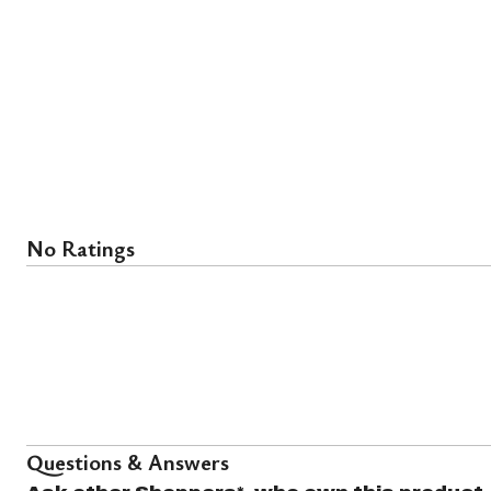
No Ratings
Questions & Answers