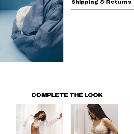
Shipping & Returns
COMPLETE THE LOOK