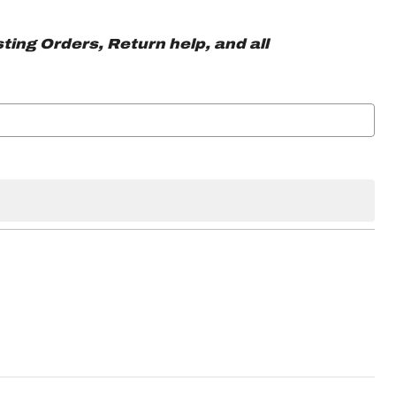
ting Orders, Return help, and all