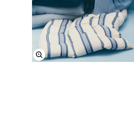
ENLARGE IMAGE