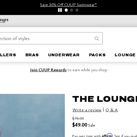
Save 30% Off CUUP Swimwear*
ELLERS
BRAS
UNDERWEAR
PACKS
LOUNGE 
Join CUUP Rewards
to earn while you shop.
THE LOUNG
|
Write a review
Q & A
$78.00
$49.00
Sale
Affirm
Pay over time with
. See if you qua