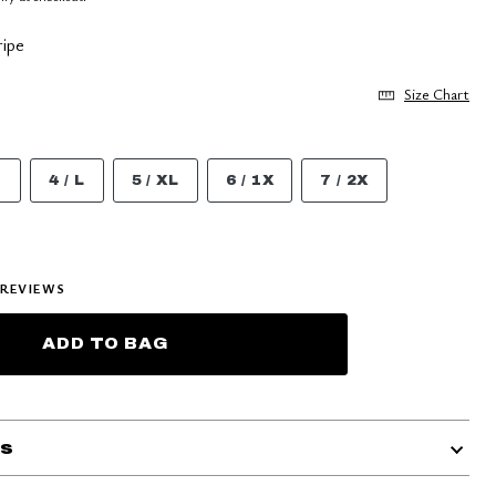
ipe
Size Chart
M
4 / L
5 / XL
6 / 1X
7 / 2X
REVIEWS
ADD TO BAG
ls