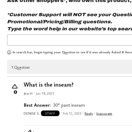
Ask other Shoppers*, who own this product,
*Customer Support will NOT see your Question
Promotional/Pricing/Billing questions.
Type the word
help
in our website’s top sear
In search bar, begin typing your Question to see if it was already Asked & Answ
1 Question
What is the inseam?
0
Jess H
Jan 18, 2025
Best Answer:
30" pant inseam
DENISE S.
Feb 12, 2025
Reply
Inaccurate
STAFF