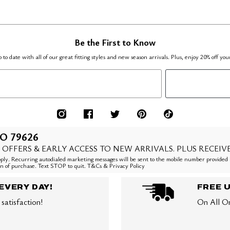
Be the First to Know
 to date with all of our great fitting styles and new season arrivals. Plus, enjoy 20% off you
O 79626
 OFFERS & EARLY ACCESS TO NEW ARRIVALS. PLUS RECEIV
ly. Recurring autodialed marketing messages will be sent to the mobile number provided 
ion of purchase. Text STOP to quit. T&Cs & Privacy Policy
EVERY DAY!
FREE 
satisfaction!
On All O