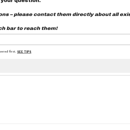
 your question.
s – please contact them directly about all exis
ch bar to reach them!
ered first.
SEE TIPS