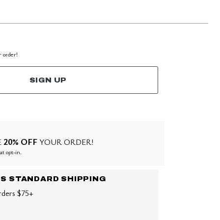
r order!
SIGN UP
20% OFF
E
YOUR ORDER!
at opt-in.
US STANDARD SHIPPING
rders $75+