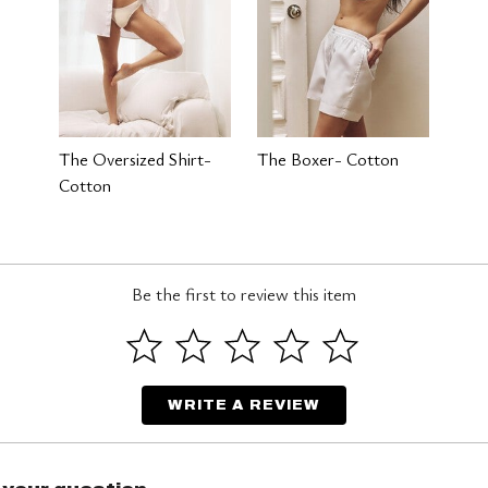
The Oversized Shirt-
The Boxer- Cotton
Cotton
Be the first to review this item
WRITE A REVIEW