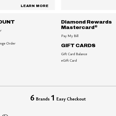
LEARN MORE
OUNT
Diamond Rewards
®
Mastercard
er
Pay My Bill
ange Order
GIFT CARDS
Gift Card Balance
eGift Card
6
1
Brands
Easy Checkout