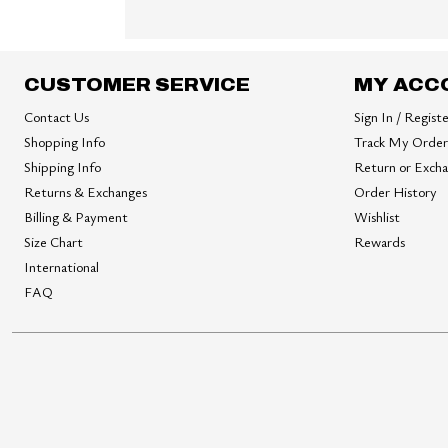
CUSTOMER SERVICE
MY ACC
Contact Us
Sign In / Regist
Shopping Info
Track My Order
Shipping Info
Return or Exch
Returns & Exchanges
Order History
Billing & Payment
Wishlist
Size Chart
Rewards
International
FAQ