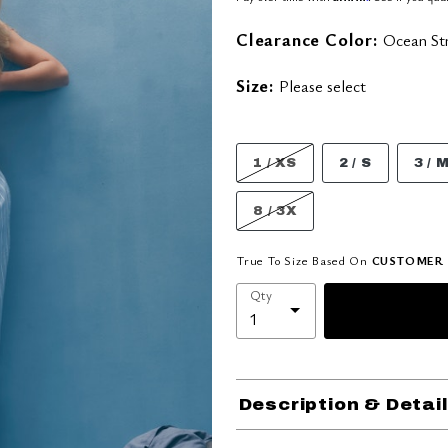
Clearance Color:
Ocean Str
Size:
Please select
1 / XS
2 / S
3 / 
8 / 3X
True To Size Based On
CUSTOMER 
Qty
Description & Detai