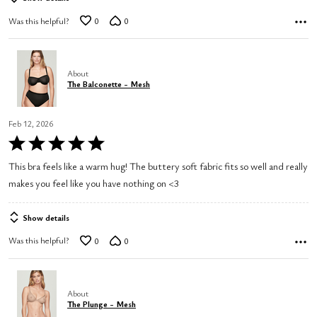
Was this helpful?
0
0
About
The Balconette - Mesh
Feb 12, 2026
Rated
5
This bra feels like a warm hug! The buttery soft fabric fits so well and really
out
makes you feel like you have nothing on <3
of
5
Show details
Was this helpful?
0
0
About
The Plunge - Mesh