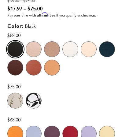
Price reduced from
to
$68.00
–
$75.00
$17.97
$75.00
–
Affirm
Pay over time with
. See if you qualify at checkout.
Color:
Black
$68.00
SELECTED
$75.00
$68.00