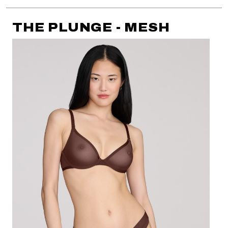
THE PLUNGE - MESH