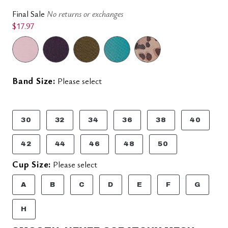
Final Sale
No returns or exchanges
$17.97
Band Size:
Please select
30
32
34
36
38
40
42
44
46
48
50
Cup Size:
Please select
A
B
C
D
E
F
G
H