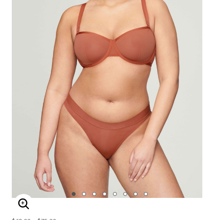
ENLARGE IMAGE