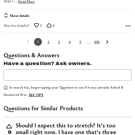
…
that I
Read More
Show details
Was this helpful?
2
0
…
1
2
3
4
5
494
Questions & Answers
Have a question? Ask owners.
In search bar, begin typing your Question to see if it was already Asked &
Answered first.
SEE TIPS
Questions for Similar Products
Should I expect this to stretch? It's too
small right now. I have one that's three
0