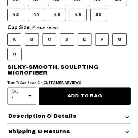
42
44
46
48
50
Cup Size:
Please select
A
B
C
D
E
F
G
H
SILKY-SMOOTH, SCULPTING
MICROFIBER
True To Size Based On
CUSTOMER REVIEWS
Qty
ADD TO BAG
Description & Details
Shipping & Returns