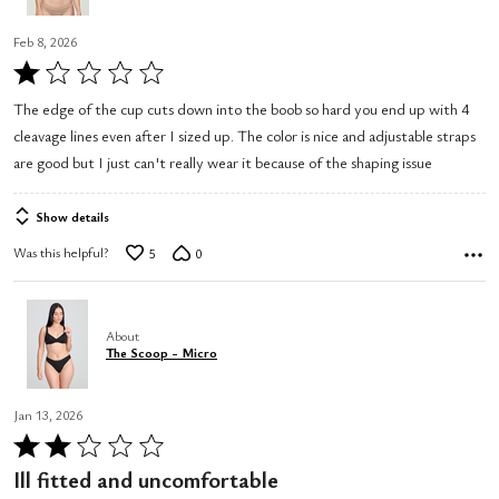
Feb 8, 2026
Rated
1
The edge of the cup cuts down into the boob so hard you end up with 4
out
cleavage lines even after I sized up. The color is nice and adjustable straps
of
are good but I just can't really wear it because of the shaping issue
5
Show details
Was this helpful?
5
0
About
The Scoop - Micro
Jan 13, 2026
Rated
2
Ill fitted and uncomfortable
out