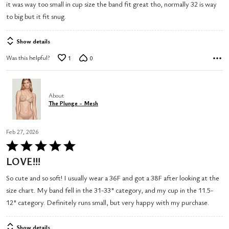
it was way too small in cup size the band fit great tho, normally 32 is way
5
to big but it fit snug.
Show details
Was this helpful?
1
0
About
The Plunge - Mesh
Feb 27, 2026
Rated
5
LOVE!!!
out
So cute and so soft! I usually wear a 36F and got a 38F after looking at the
of
size chart. My band fell in the 31-33" category, and my cup in the 11.5-
5
12" category. Definitely runs small, but very happy with my purchase.
Show details