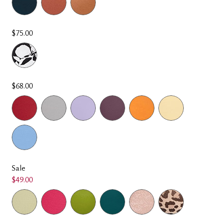
$75.00
$68.00
Sale
$49.00