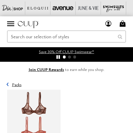
Save 30% Off CUUP Swimwear*
Join CUUP Rewards
to earn while you shop.
Packs