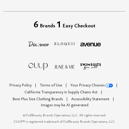
6
1
Brands
Easy Checkout
Privacy Policy
Terms of Use
Your Privacy Choices
California Transparency in Supply Chains Act
Best Plus Size Clothing Brands
Accessibility Statement
Images may be AI generated
©
FullBeauty Brands Operations, LLC. All rights reserved.
CUUP® is registered trademark of FullBeauty Brands Operations, LLC.