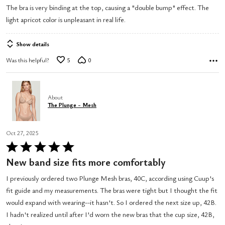
The bra is very binding at the top, causing a "double bump" effect. The
of
light apricot color is unpleasant in real life.
5
Show details
Was this helpful?
5
0
About
The Plunge - Mesh
Oct 27, 2025
Rated
5
New band size fits more comfortably
out
I previously ordered two Plunge Mesh bras, 40C, according using Cuup's
of
fit guide and my measurements. The bras were tight but I thought the fit
5
would expand with wearing--it hasn't. So I ordered the next size up, 42B.
I hadn't realized until after I'd worn the new bras that the cup size, 42B,