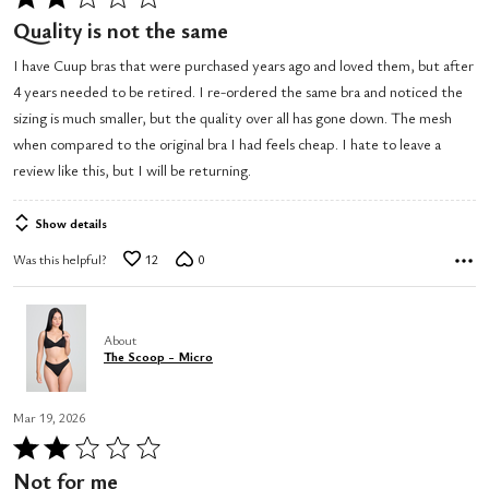
2
Quality is not the same
out
I have Cuup bras that were purchased years ago and loved them, but after
of
4 years needed to be retired. I re-ordered the same bra and noticed the
5
sizing is much smaller, but the quality over all has gone down. The mesh
when compared to the original bra I had feels cheap. I hate to leave a
review like this, but I will be returning.
Show details
Was this helpful?
12
0
About
The Scoop - Micro
Mar 19, 2026
Rated
2
Not for me