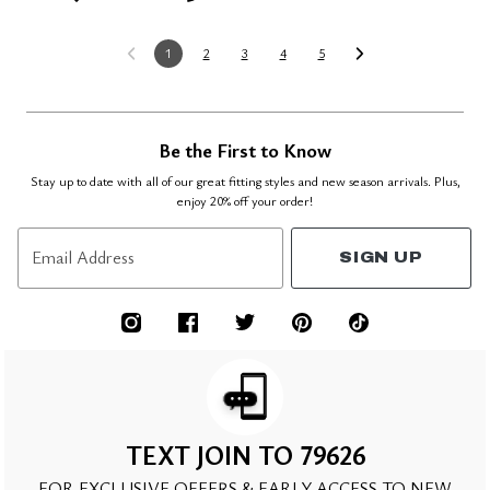
1
2
3
4
5
Be the First to Know
Stay up to date with all of our great fitting styles and new season arrivals. Plus,
enjoy 20% off your order!
Email Address
SIGN UP
TEXT JOIN TO 79626
FOR EXCLUSIVE OFFERS & EARLY ACCESS TO NEW