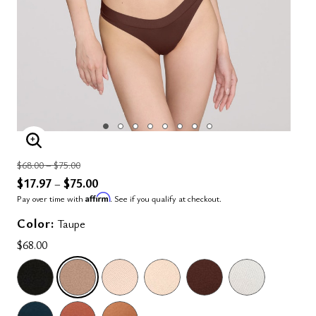
ENLARGE IMAGE
Price reduced from
to
$68.00
–
$75.00
$17.97
$75.00
–
Affirm
Pay over time with
. See if you qualify at checkout.
Color:
Taupe
$68.00
SELECTED