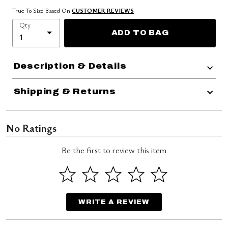
True To Size Based On
CUSTOMER REVIEWS
Qty
ADD TO BAG
Description & Details
Shipping & Returns
No Ratings
Be the first to review this item
WRITE A REVIEW