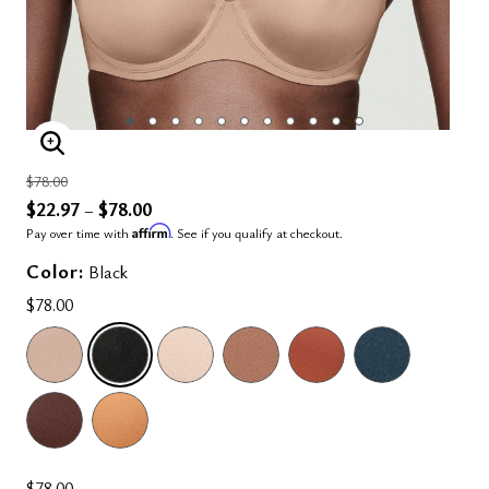
ENLARGE IMAGE
Price reduced from
to
$78.00
$22.97
$78.00
–
Affirm
Pay over time with
. See if you qualify at checkout.
Color:
Black
$78.00
SELECTED
$78.00