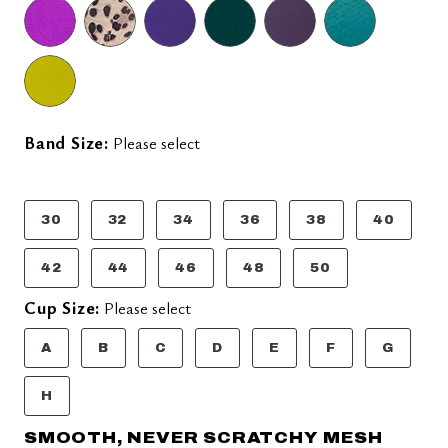
Band Size:
Please select
30
32
34
36
38
40
42
44
46
48
50
Cup Size:
Please select
A
B
C
D
E
F
G
H
SMOOTH, NEVER SCRATCHY MESH