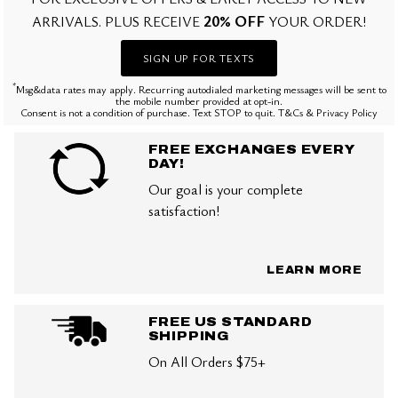
20% OFF
ARRIVALS. PLUS RECEIVE
YOUR ORDER!
SIGN UP FOR TEXTS
*
Msg&data rates may apply. Recurring autodialed marketing messages will be sent to
the mobile number provided at opt-in.
Consent is not a condition of purchase. Text STOP to quit. T&Cs & Privacy Policy
FREE EXCHANGES EVERY
DAY!
Our goal is your complete
satisfaction!
LEARN MORE
FREE US STANDARD
SHIPPING
On All Orders $75+