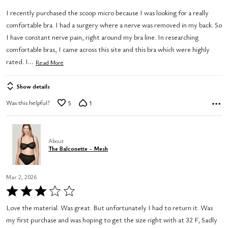
out
I recently purchased the scoop micro because I was looking for a really
of
comfortable bra. I had a surgery where a nerve was removed in my back. So
5
I have constant nerve pain, right around my bra line. In researching
comfortable bras, I came across this site and this bra which were highly
…
rated. I
Read More
Show details
Was this helpful?
5
1
About
The Balconette - Mesh
Mar 2, 2026
Rated
3
Love the material. Was great. But unfortunately I had to return it. Was
out
my first purchase and was hoping to get the size right with at 32 F, Sadly
of