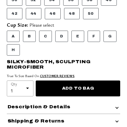
42
44
46
48
50
Cup Size:
Please select
A
B
C
D
E
F
G
H
SILKY-SMOOTH, SCULPTING
MICROFIBER
True To Size Based On
CUSTOMER REVIEWS
Qty
ADD TO BAG
Description & Details
Shipping & Returns