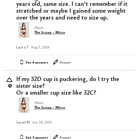
years old, same size. I can't remember if it
stretched or maybe I gained some weight
over the years and need to size up.
About
The Scoop - Micro
Laura T
Aug 3, 2026
See 4 answers
Answer
If my 32D cup is puckering, do I try the
sister size?
0
Or a smaller cup size like 32C?
About
The Scoop - Micro
Sarah M
Jun 18, 2026
See 3 answers
Answer