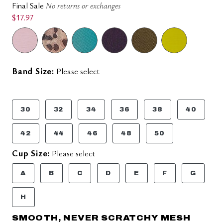
Final Sale
No returns or exchanges
$17.97
Band Size:
Please select
30
32
34
36
38
40
42
44
46
48
50
Cup Size:
Please select
A
B
C
D
E
F
G
H
SMOOTH, NEVER SCRATCHY MESH