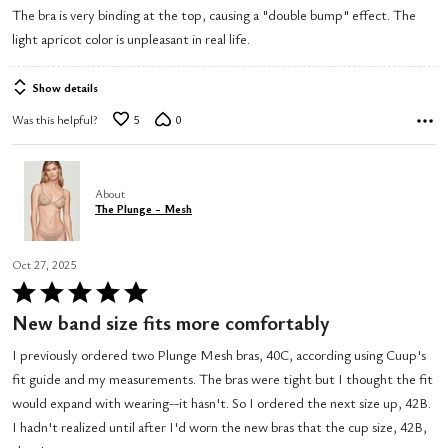
The bra is very binding at the top, causing a "double bump" effect. The
of
light apricot color is unpleasant in real life.
5
Show details
Was this helpful?
5
0
About
The Plunge - Mesh
Oct 27, 2025
Rated
5
New band size fits more comfortably
out
I previously ordered two Plunge Mesh bras, 40C, according using Cuup's
of
fit guide and my measurements. The bras were tight but I thought the fit
5
would expand with wearing--it hasn't. So I ordered the next size up, 42B.
I hadn't realized until after I'd worn the new bras that the cup size, 42B,