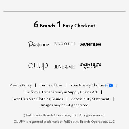
6
1
Brands
Easy Checkout
Privacy Policy
Terms of Use
Your Privacy Choices
California Transparency in Supply Chains Act
Best Plus Size Clothing Brands
Accessibility Statement
Images may be AI generated
©
FullBeauty Brands Operations, LLC. All rights reserved.
CUUP® is registered trademark of FullBeauty Brands Operations, LLC.