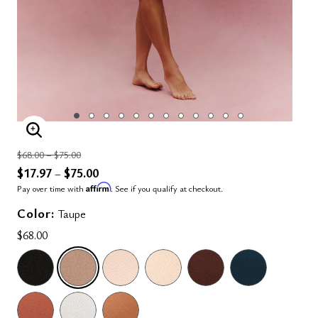
ENLARGE IMAGE
Price reduced from
to
$68.00
–
$75.00
$17.97
$75.00
–
Affirm
Pay over time with
. See if you qualify at checkout.
Color:
Taupe
$68.00
SELECTED