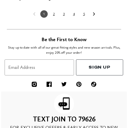
1
2
3
4
5
Be the First to Know
Stay up to date with all of our great fitting styles and new season arrivals. Plus,
enjoy 20% off your order!
Email Address
SIGN UP
TEXT JOIN TO 79626
FOR EXCLUSIVE OFFERS & EARLY ACCESS TO NEW