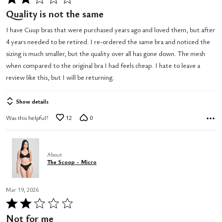
2
Quality is not the same
out
I have Cuup bras that were purchased years ago and loved them, but after
of
4 years needed to be retired. I re-ordered the same bra and noticed the
5
sizing is much smaller, but the quality over all has gone down. The mesh
when compared to the original bra I had feels cheap. I hate to leave a
review like this, but I will be returning.
Show details
Was this helpful?
12
0
About
The Scoop - Micro
Mar 19, 2026
Rated
2
Not for me