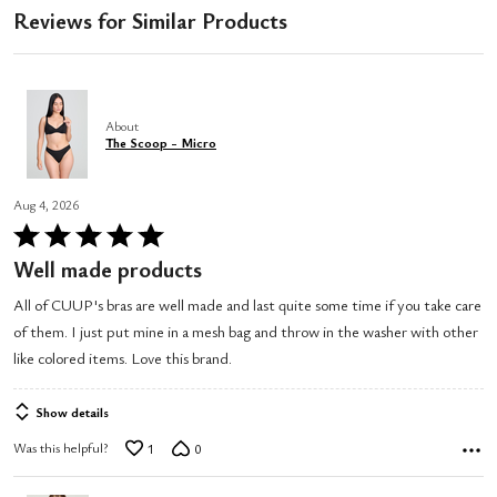
Reviews for Similar Products
About
The Scoop - Micro
Aug 4, 2026
Rated
5
Well made products
out
All of CUUP's bras are well made and last quite some time if you take care
of
of them. I just put mine in a mesh bag and throw in the washer with other
5
like colored items. Love this brand.
Show details
Was this helpful?
1
0