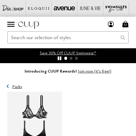
Save 30% Off CUUP Swimwear*
Introducing CUUP Rewards!
Join now (it's free!)
Packs