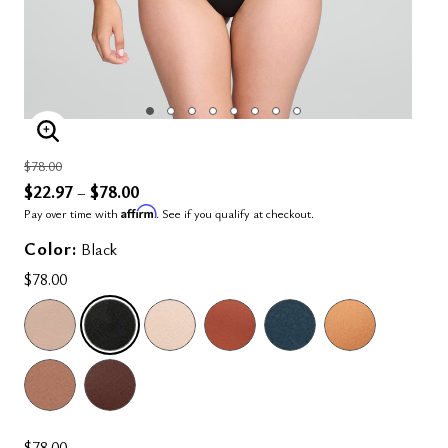
ENLARGE IMAGE
Price reduced from
to
$78.00
$22.97
$78.00
–
Affirm
Pay over time with
. See if you qualify at checkout.
Color:
Black
$78.00
SELECTED
$78.00