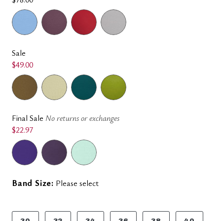
Sale
$49.00
Final Sale
No returns or exchanges
$22.97
Band Size:
Please select
30
32
34
36
38
40