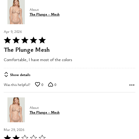
About
The Plunge - Mesh
Apr 9, 2026
Rated
5
The Plunge Mesh
out
Comfortable, I have most of the colors
of
5
Show details
Was this helpful?
0
0
About
The Plunge - Mesh
Mar 29, 2026
Rated