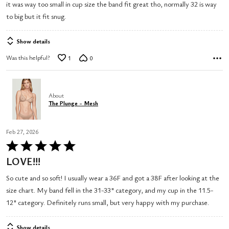
it was way too small in cup size the band fit great tho, normally 32 is way
5
to big but it fit snug.
Show details
Was this helpful?
1
0
About
The Plunge - Mesh
Feb 27, 2026
Rated
5
LOVE!!!
out
So cute and so soft! I usually wear a 36F and got a 38F after looking at the
of
size chart. My band fell in the 31-33" category, and my cup in the 11.5-
5
12" category. Definitely runs small, but very happy with my purchase.
Show details