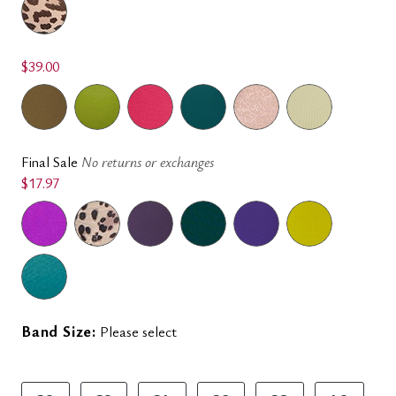
$39.00
Final Sale
No returns or exchanges
$17.97
Band Size:
Please select