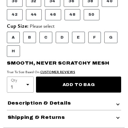
30
32
34
36
38
40
42
44
46
48
50
Cup Size:
Please select
A
B
C
D
E
F
G
H
SMOOTH, NEVER SCRATCHY MESH
True To Size Based On
CUSTOMER REVIEWS
Qty
ADD TO BAG
Description & Details
Shipping & Returns