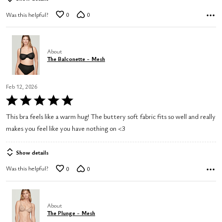
Was this helpful?
0
0
About
The Balconette - Mesh
Feb 12, 2026
Rated
5
This bra feels like a warm hug! The buttery soft fabric fits so well and really
out
makes you feel like you have nothing on <3
of
5
Show details
Was this helpful?
0
0
About
The Plunge - Mesh