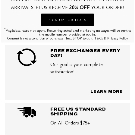
20% OFF
ARRIVALS. PLUS RECEIVE
YOUR ORDER!
SIGN UP FOR TEXTS
*
Msg&data rates may apply. Recurring autodialed marketing messages will be sent to
the mobile number provided at opt-in.
Consent is not a condition of purchase. Text STOP to quit. T&Cs & Privacy Policy
FREE EXCHANGES EVERY
DAY!
Our goal is your complete
satisfaction!
LEARN MORE
FREE US STANDARD
SHIPPING
On All Orders $75+