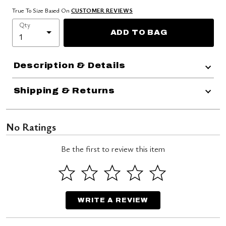
True To Size Based On
CUSTOMER REVIEWS
Qty
ADD TO BAG
Description & Details
Shipping & Returns
No Ratings
Be the first to review this item
WRITE A REVIEW