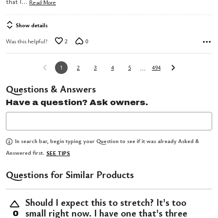
…
that I
Read More
Show details
Was this helpful?
2
0
…
1
2
3
4
5
494
Questions & Answers
Have a question? Ask owners.
In search bar, begin typing your Question to see if it was already Asked &
Answered first.
SEE TIPS
Questions for Similar Products
Should I expect this to stretch? It's too
small right now. I have one that's three
0