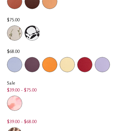
$75.00
$68.00
Sale
$39.00 - $75.00
$39.00 - $68.00