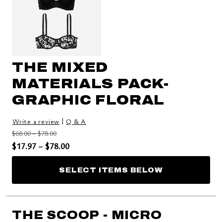
THE MIXED
MATERIALS PACK-
GRAPHIC FLORAL
|
Write a review
Q & A
Price reduced from
to
$68.00
–
$78.00
Price reduced from
to
$17.97
–
$78.00
SELECT ITEMS BELOW
THE SCOOP - MICRO