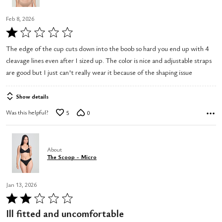
Feb 8, 2026
Rated
1
The edge of the cup cuts down into the boob so hard you end up with 4
out
cleavage lines even after I sized up. The color is nice and adjustable straps
of
are good but I just can't really wear it because of the shaping issue
5
Show details
Was this helpful?
5
0
About
The Scoop - Micro
Jan 13, 2026
Rated
2
Ill fitted and uncomfortable
out