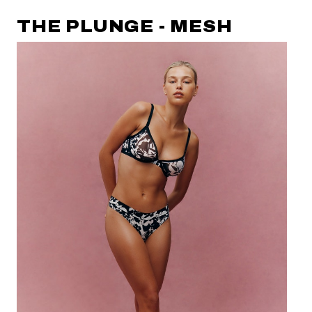
THE PLUNGE - MESH