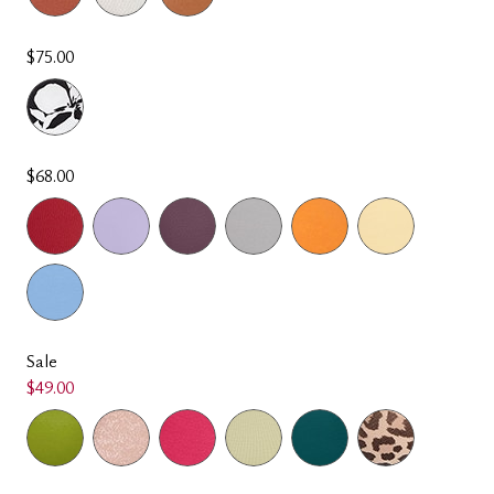
$75.00
$68.00
Sale
$49.00