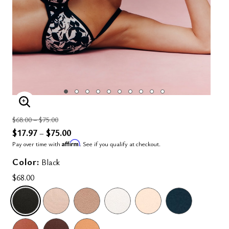
ENLARGE IMAGE
Price reduced from
to
$68.00
–
$75.00
$17.97
$75.00
–
Affirm
Pay over time with
. See if you qualify at checkout.
Color:
Black
$68.00
SELECTED