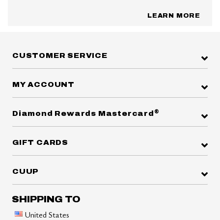
LEARN MORE
CUSTOMER SERVICE
MY ACCOUNT
®
Diamond Rewards Mastercard
GIFT CARDS
CUUP
SHIPPING TO
United States