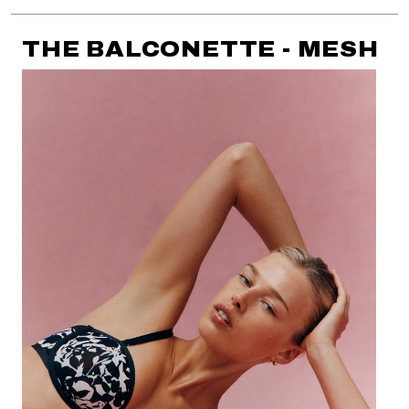
THE BALCONETTE - MESH