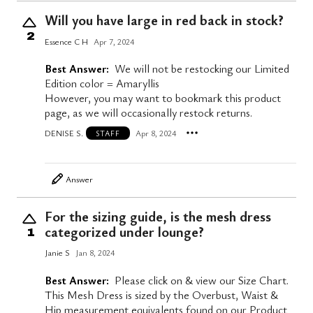
Will you have large in red back in stock?
2
Essence C H
Apr 7, 2024
Best Answer:
We will not be restocking our Limited
Edition color = Amaryllis
However, you may want to bookmark this product
page, as we will occasionally restock returns.
DENISE S.
Apr 8, 2024
STAFF
Answer
For the sizing guide, is the mesh dress
categorized under lounge?
1
Janie S
Jan 8, 2024
Best Answer:
Please click on & view our Size Chart.
This Mesh Dress is sized by the Overbust, Waist &
Hip measurement equivalents found on our Product