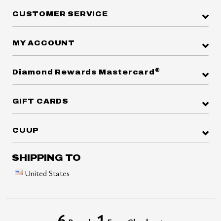
CUSTOMER SERVICE
MY ACCOUNT
®
Diamond Rewards Mastercard
GIFT CARDS
CUUP
SHIPPING TO
United States
6
1