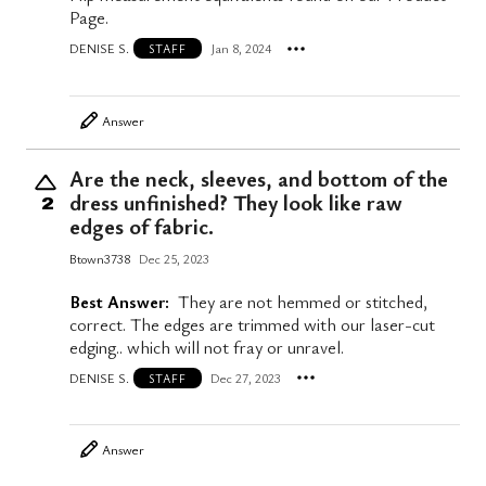
Page.
DENISE S.
Jan 8, 2024
STAFF
Answer
Are the neck, sleeves, and bottom of the
dress unfinished? They look like raw
2
edges of fabric.
Btown3738
Dec 25, 2023
Best Answer:
They are not hemmed or stitched,
correct. The edges are trimmed with our laser-cut
edging.. which will not fray or unravel.
DENISE S.
Dec 27, 2023
STAFF
Answer