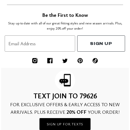
Be the First to Know
Stay up to date with all of our great fitting styles and new season arrivals. Plus,
enjoy 20% off your order!
Email Address
SIGN UP
TEXT JOIN TO 79626
FOR EXCLUSIVE OFFERS & EARLY ACCESS TO NEW
20% OFF
ARRIVALS. PLUS RECEIVE
YOUR ORDER!
SIGN UP FOR TEXTS