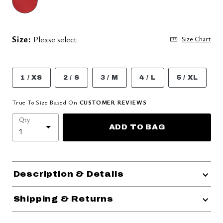
Size:
Please select
Size Chart
1 / XS
2 / S
3 / M
4 / L
5 / XL
True To Size Based On
CUSTOMER REVIEWS
Qty
ADD TO BAG
Description & Details
Shipping & Returns