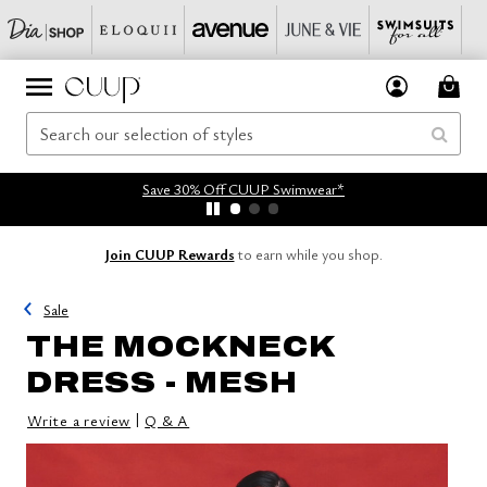
Save 30% Off CUUP Swimwear*
Join CUUP Rewards
to earn while you shop.
Sale
THE MOCKNECK
DRESS - MESH
|
Write a review
Q & A