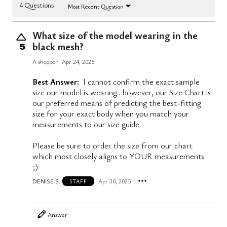
4 Questions
Most Recent Question
What size of the model wearing in the
black mesh?
5
A shopper
Apr 24, 2025
Best Answer:
I cannot confirm the exact sample
size our model is wearing.. however, our Size Chart is
our preferred means of predicting the best-fitting
size for your exact body when you match your
measurements to our size guide.
Please be sure to order the size from our chart
which most closely aligns to YOUR measurements
;)
DENISE S.
Apr 30, 2025
STAFF
Answer