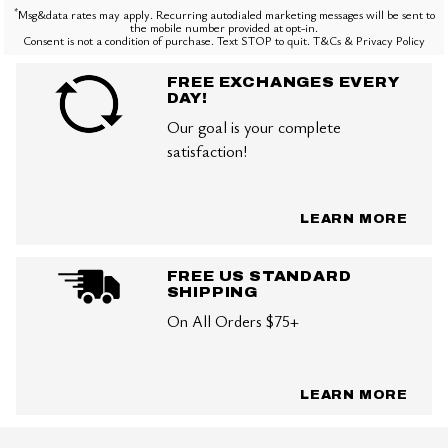
*
Msg&data rates may apply. Recurring autodialed marketing messages will be sent to
the mobile number provided at opt-in.
Consent is not a condition of purchase. Text STOP to quit. T&Cs & Privacy Policy
FREE EXCHANGES EVERY
DAY!
Our goal is your complete
satisfaction!
LEARN MORE
FREE US STANDARD
SHIPPING
On All Orders $75+
LEARN MORE