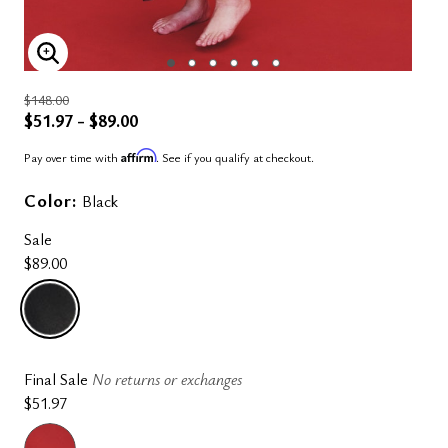
ENLARGE IMAGE
$148.00
$51.97 - $89.00
Affirm
Pay over time with
. See if you qualify at checkout.
Color:
Black
Sale
$89.00
selected
Final Sale
No returns or exchanges
$51.97