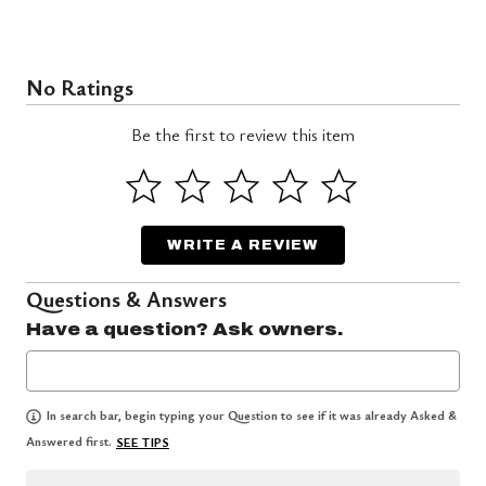
No Ratings
Be the first to review this item
WRITE A REVIEW
Questions & Answers
Have a question? Ask owners.
In search bar, begin typing your Question to see if it was already Asked &
Answered first.
SEE TIPS