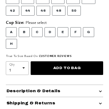
42
44
46
48
50
Cup Size:
Please select
A
B
C
D
E
F
G
H
True To Size Based On
CUSTOMER REVIEWS
Qty
ADD TO BAG
Description & Details
Shipping & Returns