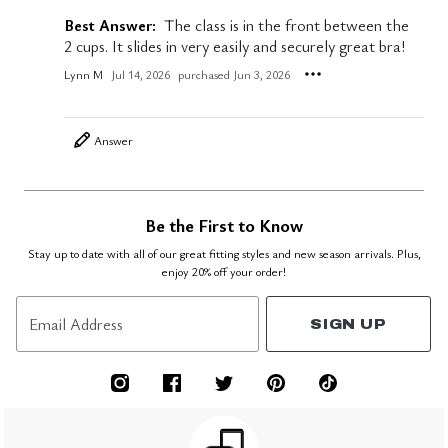
Best Answer:
The class is in the front between the
2 cups. It slides in very easily and securely great bra!
Lynn M
Jul 14, 2026
purchased Jun 3, 2026
Answer
Be the First to Know
Stay up to date with all of our great fitting styles and new season arrivals. Plus,
enjoy 20% off your order!
Email Address
SIGN UP