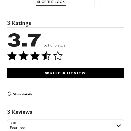
SHOP THE LOOK
3 Ratings
3.7
out of 5 stars
WRITE A REVIEW
Show details
3 Reviews
SORT
Featured