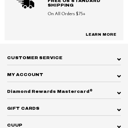
FREE US STANDARD
SHIPPING
On All Orders $75+
LEARN MORE
CUSTOMER SERVICE
MY ACCOUNT
®
Diamond Rewards Mastercard
GIFT CARDS
CUUP