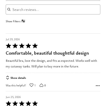
Search reviews
Show Filters
Jul 29, 2026
Rated
5
Comfortable, beautiful thoughtful design
out
Beautiful bra, love the design, and fits as expected. Works well with
of
my cutaway tanks. Will plan to buy more in the future.
5
Show details
Was this helpful?
1
0
Jun 25, 2026
Rated