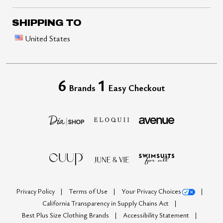
SHIPPING TO
United States
6
1
Brands
Easy Checkout
Privacy Policy
Terms of Use
Your Privacy Choices
California Transparency in Supply Chains Act
Best Plus Size Clothing Brands
Accessibility Statement