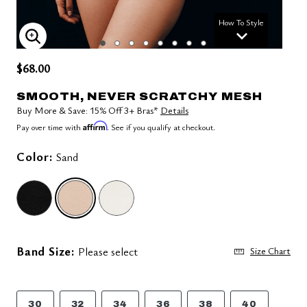
How To Style
ENLARGE IMAGE
$68.00
SMOOTH, NEVER SCRATCHY MESH
Buy More & Save: 15% Off 3+ Bras*
Details
Affirm
Pay over time with
. See if you qualify at checkout.
Color:
Sand
selected
Band Size:
Please select
Size Chart
30
32
34
36
38
40