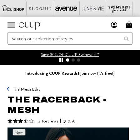
Save 30% Off CUUP Swimwear*
Introducing CUUP Rewards!
Join now (it's free!)
The Mesh Edit
THE RACERBACK -
MESH
3.7 out of 5 Customer Rating
|
3 Reviews
Q & A
New