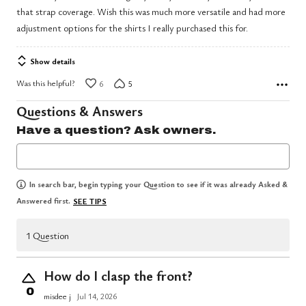
that strap coverage. Wish this was much more versatile and had more
adjustment options for the shirts I really purchased this for.
Show details
Was this helpful?
6
5
Questions & Answers
Have a question? Ask owners.
In search bar, begin typing your Question to see if it was already Asked &
Answered first.
SEE TIPS
1 Question
How do I clasp the front?
0
misdee j
Jul 14, 2026