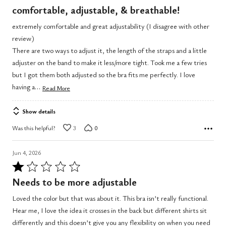
5
comfortable, adjustable, & breathable!
out
extremely comfortable and great adjustability (I disagree with other
of
review)
5
There are two ways to adjust it, the length of the straps and a little
adjuster on the band to make it less/more tight. Took me a few tries
but I got them both adjusted so the bra fits me perfectly. I love
…
having a
Read More
Show details
Was this helpful?
3
0
Jun 4, 2026
Rated
1
Needs to be more adjustable
out
Loved the color but that was about it. This bra isn’t really functional.
of
Hear me, I love the idea it crosses in the back but different shirts sit
5
differently and this doesn’t give you any flexibility on when you need