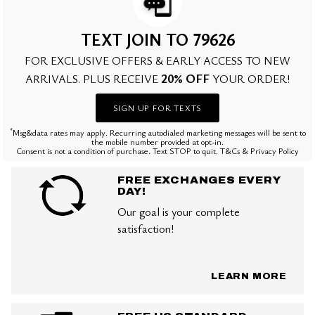
TEXT JOIN TO 79626
FOR EXCLUSIVE OFFERS & EARLY ACCESS TO NEW
20% OFF
ARRIVALS. PLUS RECEIVE
YOUR ORDER!
SIGN UP FOR TEXTS
*
Msg&data rates may apply. Recurring autodialed marketing messages will be sent to
the mobile number provided at opt-in.
Consent is not a condition of purchase. Text STOP to quit. T&Cs & Privacy Policy
FREE EXCHANGES EVERY
DAY!
Our goal is your complete
satisfaction!
LEARN MORE