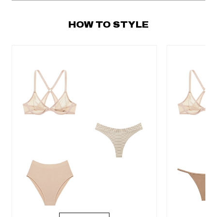
HOW TO STYLE