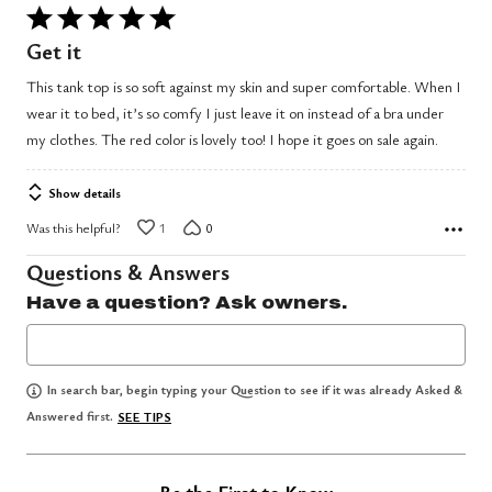
Rated
5
Get it
out
This tank top is so soft against my skin and super comfortable. When I
of
wear it to bed, it’s so comfy I just leave it on instead of a bra under
5
my clothes. The red color is lovely too! I hope it goes on sale again.
Show details
Was this helpful?
1
0
Questions & Answers
Have a question? Ask owners.
In search bar, begin typing your Question to see if it was already Asked &
Answered first.
SEE TIPS