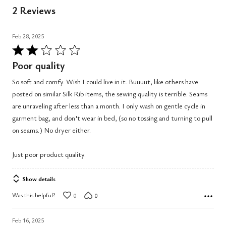
2 Reviews
Feb 28, 2025
Rated
2
Poor quality
out
So soft and comfy. Wish I could live in it. Buuuut, like others have
of
posted on similar Silk Rib items, the sewing quality is terrible. Seams
5
are unraveling after less than a month. I only wash on gentle cycle in
garment bag, and don't wear in bed, (so no tossing and turning to pull
on seams.) No dryer either.
Just poor product quality.
Show details
Was this helpful?
0
0
Feb 16, 2025