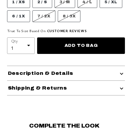
1 / XS
2 / S
3 / M
4 / L
5 / XL
6 / 1X
7 / 2X
8 / 3X
True To Size Based On
CUSTOMER REVIEWS
Qty
ADD TO BAG
Description & Details
Shipping & Returns
COMPLETE THE LOOK