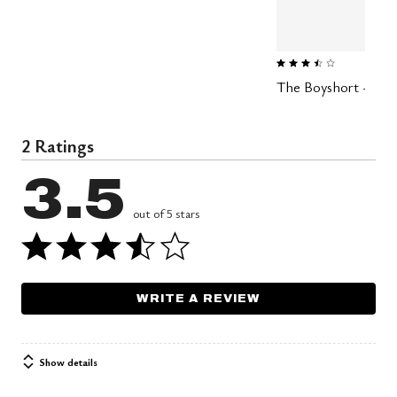
3.4 out of 5 Customer Ratin
The Boyshort - Moda
2 Ratings
3.5
out of 5 stars
WRITE A REVIEW
Show details