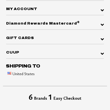
MY ACCOUNT
®
Diamond Rewards Mastercard
GIFT CARDS
CUUP
SHIPPING TO
United States
6
1
Brands
Easy Checkout