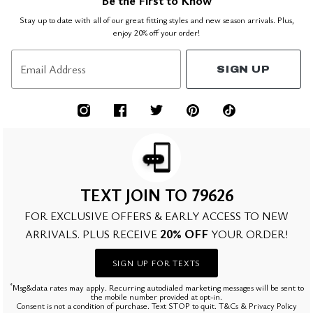
Be the First to Know
Stay up to date with all of our great fitting styles and new season arrivals. Plus,
enjoy 20% off your order!
Email Address
SIGN UP
TEXT JOIN TO 79626
FOR EXCLUSIVE OFFERS & EARLY ACCESS TO NEW
20% OFF
ARRIVALS. PLUS RECEIVE
YOUR ORDER!
SIGN UP FOR TEXTS
*
Msg&data rates may apply. Recurring autodialed marketing messages will be sent to
the mobile number provided at opt-in.
Consent is not a condition of purchase. Text STOP to quit. T&Cs & Privacy Policy