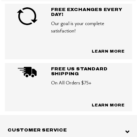
FREE EXCHANGES EVERY
DAY!
Our goal is your complete
satisfaction!
LEARN MORE
FREE US STANDARD
SHIPPING
On All Orders $75+
LEARN MORE
CUSTOMER SERVICE