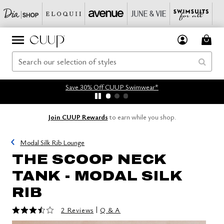
Save 30% Off CUUP Swimwear*
Join CUUP Rewards
to earn while you shop.
Modal Silk Rib Lounge
THE SCOOP NECK
TANK - MODAL SILK
RIB
3.5 out of 5 Customer Rating
|
2 Reviews
Q & A