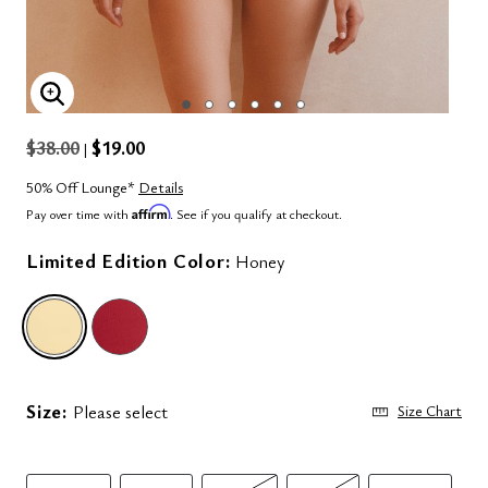
ENLARGE IMAGE
$38.00
$19.00
|
50% Off Lounge*
Details
Affirm
Pay over time with
. See if you qualify at checkout.
Limited Edition Color:
Honey
selected
Size:
Please select
Size Chart