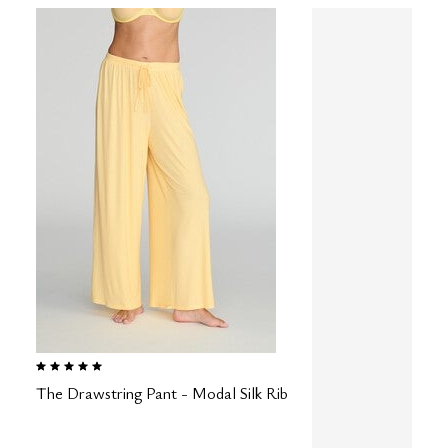
5.0 out of 5 Customer Rating
The Drawstring Pant - Modal Silk Rib