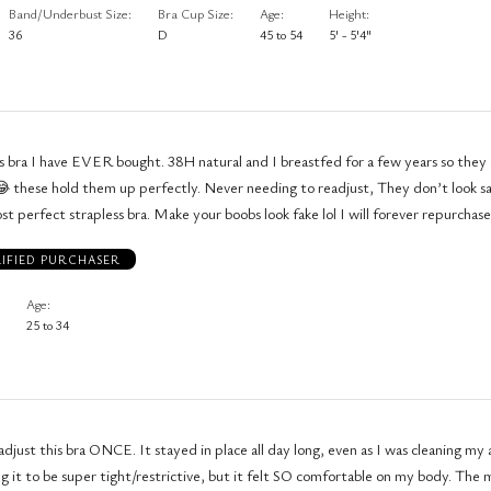
Band/Underbust Size
Bra Cup Size
Age
Height
36
D
45 to 54
5' - 5'4"
s bra I have EVER bought. 38H natural and I breastfed for a few years so they a
ly. Never needing to readjust, They don’t look saggy, just
t perfect strapless bra. Make your boobs look fake lol I will forever repurchase
IFIED PURCHASER
Age
25 to 34
 adjust this bra ONCE. It stayed in place all day long, even as I was cleaning m
ng it to be super tight/restrictive, but it felt SO comfortable on my body. The m