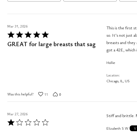
Mar 31, 2026
This is the first
Rated
so. It’s not just 
5
breasts and they a
GREAT for large breasts that sag
out
got a 42E, which i
of
Hollie
5
Location
Chicago, IL, US
Was this helpful?
11
0
Mar 27, 2026
Stiff and brittle.
Rated
Elizabeth S W
1
V
out