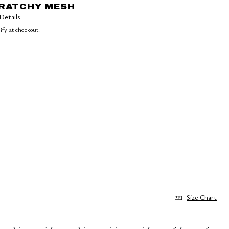
CRATCHY MESH
Details
lify at checkout.
Size Chart