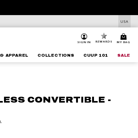
USA
REWARDS
SIGN IN
MY BAG
& APPAREL
COLLECTIONS
CUUP 101
SALE
LESS CONVERTIBLE -
A