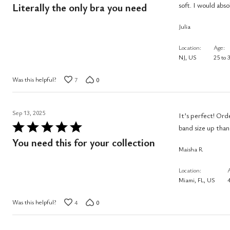
5
soft. I would ab
Literally the only bra you need
out
Julia
of
5
Location
Age
NJ, US
25 to 
Was this helpful?
7
0
Sep 13, 2025
It’s perfect! Ord
Rated
band size up than
5
You need this for your collection
Maisha R
out
of
Location
5
Miami, FL, US
4
Was this helpful?
4
0