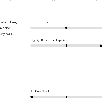
e while doing
Fit
:
True to Size
ave size E
very happy. I
Quality
:
Better than Expected
Fit
:
Runs Small