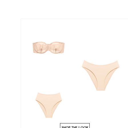
SHOP THE LOOK