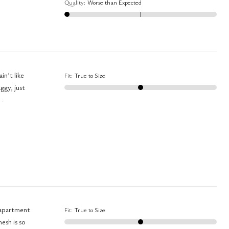
Quality
:
Worse than Expected
in’t like
Fit
:
True to Size
 .
y apartment
Fit
:
True to Size
esh is so