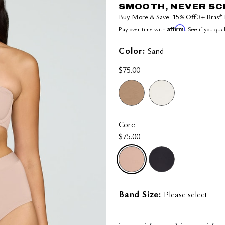
SMOOTH, NEVER S
Buy More & Save: 15% Off 3+ Bras*
Affirm
Pay over time with
. See if you qua
Color:
Sand
$75.00
Core
$75.00
selected
Band Size:
Please select