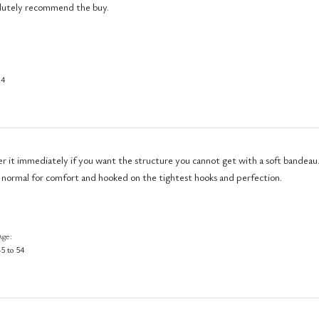
solutely recommend the buy.
34
er it immediately if you want the structure you cannot get with a soft bandeau.
 normal for comfort and hooked on the tightest hooks and perfection.
Age
5 to 54