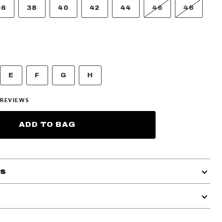
36
38
40
42
44
46
48
E
F
G
H
REVIEWS
ADD TO BAG
ls