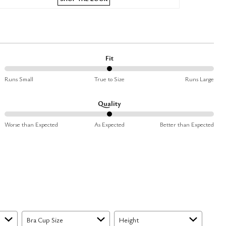
Fit
50%
Runs Small
True to Size
Runs Large
between
Runs
Quality
Small
50%
and
Worse than Expected
As Expected
Better than Expected
between
True
Worse
to
than
Size
Expected
and
As
Expected
Bra Cup Size
Height