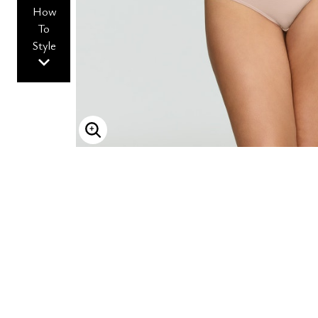
How
To
Style
ENLARGE IMAGE