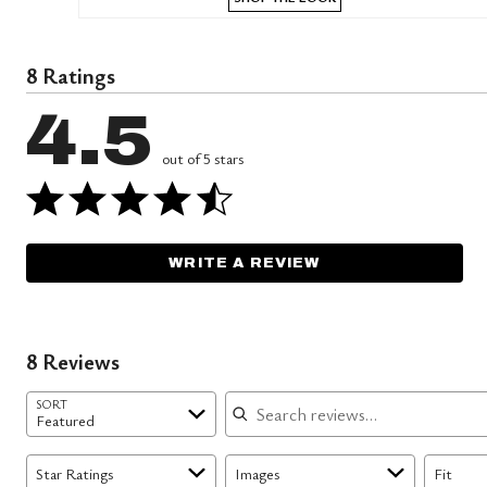
8 Ratings
4.5
out of 5 stars
WRITE A REVIEW
8 Reviews
Search reviews
SORT
Featured
Star Ratings
Images
Fit