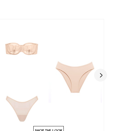
SHOP THE LOOK