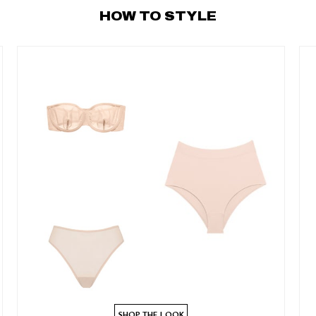
HOW TO STYLE
SHOP THE LOOK