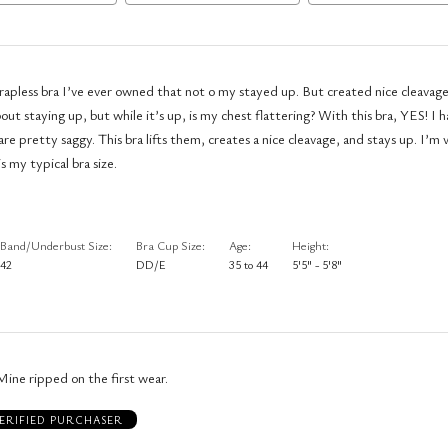
 strapless bra I’ve ever owned that not o my stayed up. But created nice cleavag
about staying up, but while it’s up, is my chest flattering? With this bra, YES! I h
re pretty saggy. This bra lifts them, creates a nice cleavage, and stays up. I’m 
s my typical bra size.
Band/Underbust Size
Bra Cup Size
Age
Height
42
DD/E
35 to 44
5'5" - 5'8"
 Mine ripped on the first wear.
ERIFIED PURCHASER