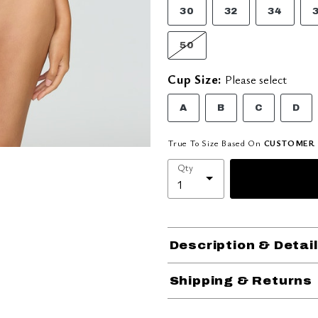
30
32
34
50
Cup Size:
Please select
A
B
C
D
True To Size Based On
CUSTOMER 
Qty
Description & Detai
Shipping & Returns