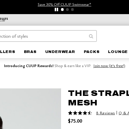
Save 30% Off CUUP Swimwear*
ELLERS
BRAS
UNDERWEAR
PACKS
LOUNGE 
Introducing CUUP Rewards!
Shop & earn like a VIP.
Join now (it's free!)
THE STRAP
MESH
4.5 out of 5 Customer Rating
|
8 Reviews
Q & 
$75.00