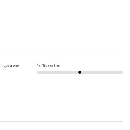
 I got a one
Fit
:
True to Size