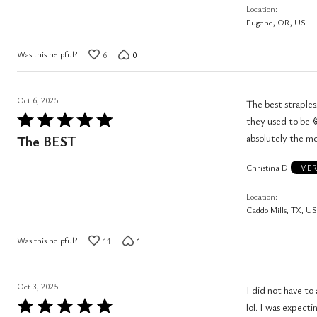
Location
of
Eugene, OR, US
5
Was this helpful?
6
0
Oct 6, 2025
The best straples
Rated
they used to be 😂 these hold them up perfect
5
absolutely the mos
The BEST
out
Christina D
of
VER
5
Location
Caddo Mills, TX, US
Was this helpful?
11
1
Oct 3, 2025
I did not have to
Rated
lol. I was expecti