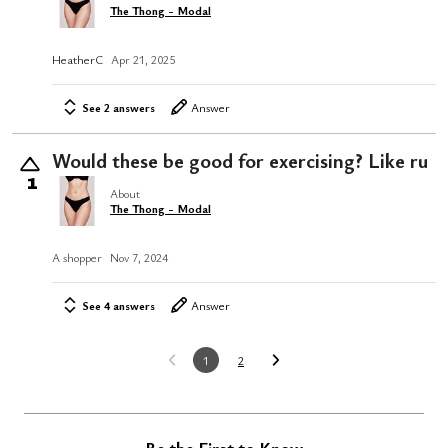
The Thong - Modal
HeatherC
Apr 21, 2025
See 2 answers
Answer
Would these be good for exercising? Like ru
1
About
The Thong - Modal
A shopper
Nov 7, 2024
See 4 answers
Answer
1
2