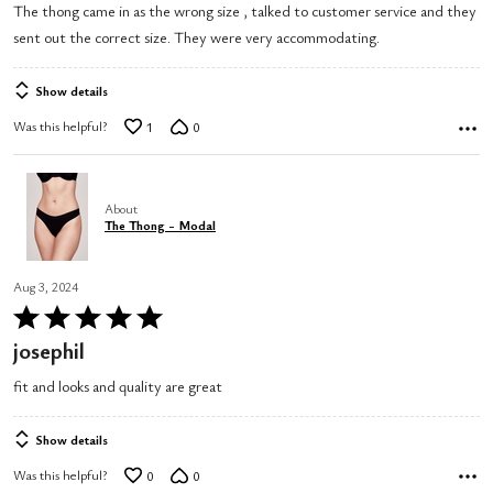
The thong came in as the wrong size , talked to customer service and they
sent out the correct size. They were very accommodating.
Show details
Was this helpful?
1
0
About
The Thong - Modal
Aug 3, 2024
Rated
5
josephil
out
fit and looks and quality are great
of
5
Show details
Was this helpful?
0
0