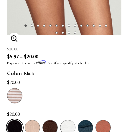
ENLARGE IMAGE
Price reduced from
to
$20.00
$5.97
$20.00
–
Affirm
Pay over time with
. See if you qualify at checkout.
Color:
Black
$20.00
$20.00