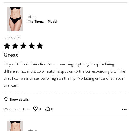
About
The Thong - Modal
Jul 22, 2024
Rated
5
Great
out
Silky soft fabric. Feels like I’m not wearing anything. Despite being
of
different materials, color match is spot on to the corresponding bra. I like
5
that I can wear these low or high on the hip. No fading or loss of stretch in
the wash.
Show details
Was this helpful?
0
0
About