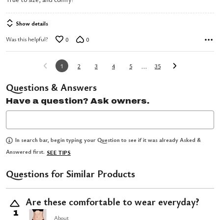
out
of
Show details
5
Was this helpful?
0
0
…
1
2
3
4
5
35
Questions & Answers
Have a question? Ask owners.
In search bar, begin typing your Question to see if it was already Asked &
Answered first.
SEE TIPS
Questions for Similar Products
Are these comfortable to wear everyday?
1
About