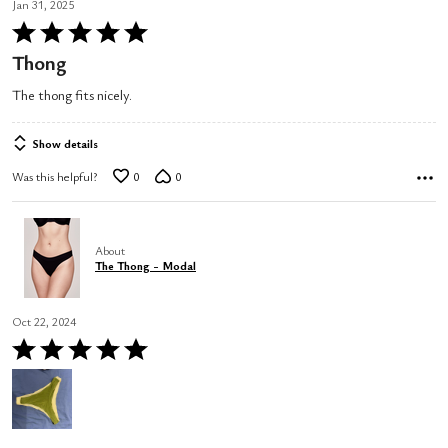
Jan 31, 2025
Rated
5
Thong
out
The thong fits nicely.
of
5
Show details
Was this helpful?
0
0
About
The Thong - Modal
Oct 22, 2024
Rated
5
out
of
5