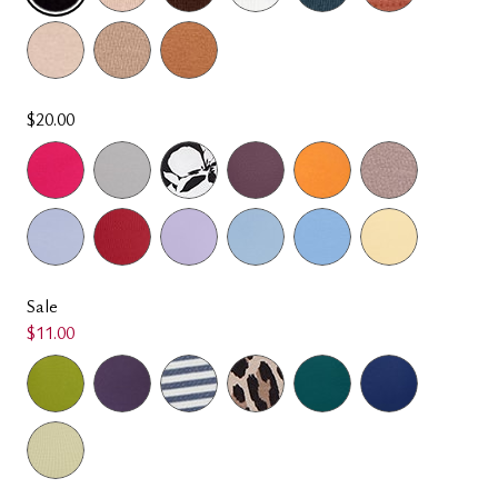
SELECTED
$20.00
Sale
$11.00