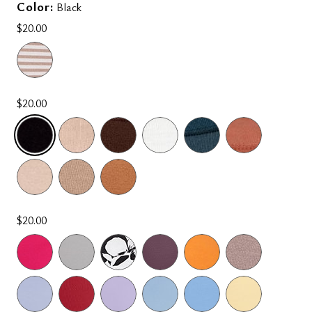
Color:
Black
$20.00
$20.00
SELECTED
$20.00