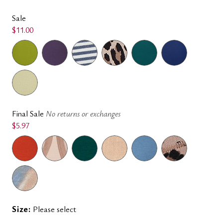
Sale
$11.00
Final Sale
No returns or exchanges
$5.97
Size:
Please select