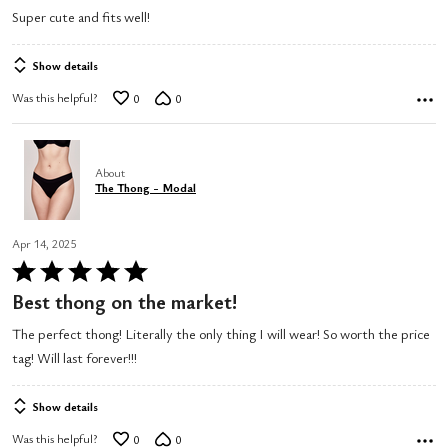
5
Super cute and fits well!
out
of
Show details
5
Was this helpful?
0
0
About
The Thong - Modal
Apr 14, 2025
Rated
5
Best thong on the market!
out
The perfect thong! Literally the only thing I will wear! So worth the price
of
tag! Will last forever!!!
5
Show details
Was this helpful?
0
0