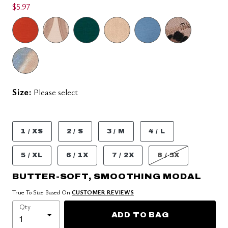
$5.97
Size:
Please select
1 / XS
2 / S
3 / M
4 / L
5 / XL
6 / 1X
7 / 2X
8 / 3X
BUTTER-SOFT, SMOOTHING MODAL
True To Size Based On
CUSTOMER REVIEWS
Qty
ADD TO BAG