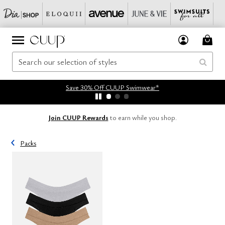
Save 30% Off CUUP Swimwear*
Join CUUP Rewards
to earn while you shop.
Packs