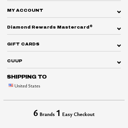
MY ACCOUNT
®
Diamond Rewards Mastercard
GIFT CARDS
CUUP
SHIPPING TO
United States
6
1
Brands
Easy Checkout