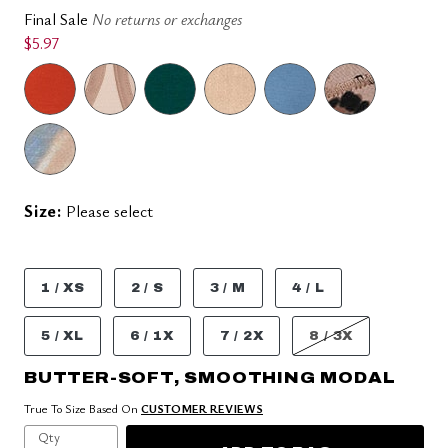
Final Sale
No returns or exchanges
$5.97
Size:
Please select
1 / XS
2 / S
3 / M
4 / L
5 / XL
6 / 1X
7 / 2X
8 / 3X
BUTTER-SOFT, SMOOTHING MODAL
True To Size Based On
CUSTOMER REVIEWS
Qty