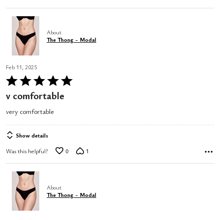
About
The Thong - Modal
Feb 11, 2025
Rated
5
v comfortable
out
very comfortable
of
5
Show details
Was this helpful?
0
1
About
The Thong - Modal