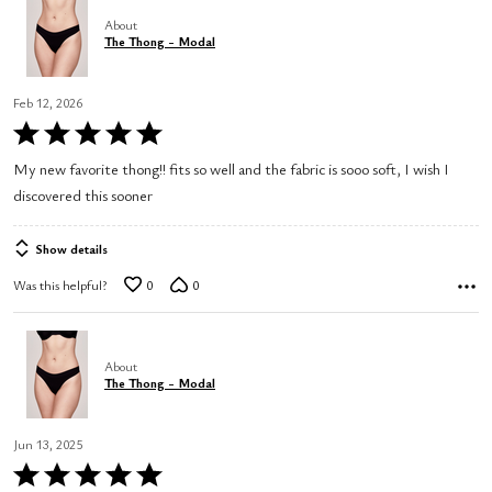
About
The Thong - Modal
Feb 12, 2026
Rated
5
My new favorite thong!! fits so well and the fabric is sooo soft, I wish I
out
discovered this sooner
of
5
Show details
Was this helpful?
0
0
About
The Thong - Modal
Jun 13, 2025
Rated