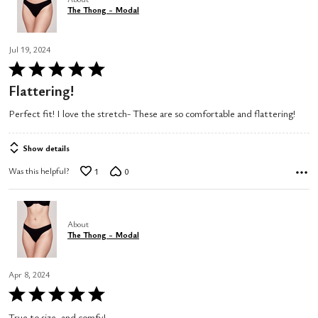
The Thong - Modal
Jul 19, 2024
Rated
5
Flattering!
out
Perfect fit! I love the stretch- These are so comfortable and flattering!
of
5
Show details
Was this helpful?
1
0
About
The Thong - Modal
Apr 8, 2024
Rated
5
True to size, and comfy!