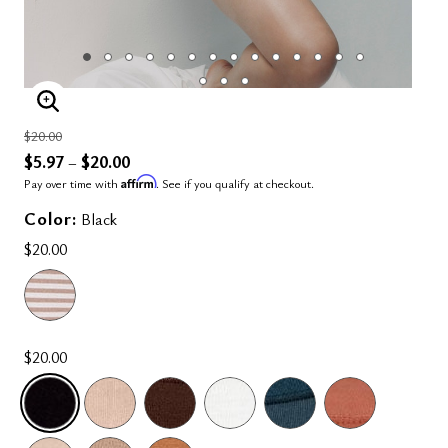
ENLARGE IMAGE
Price reduced from
to
$20.00
$5.97
$20.00
–
Affirm
Pay over time with
. See if you qualify at checkout.
Color:
Black
$20.00
$20.00
SELECTED