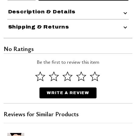
Description & Details
Shipping & Returns
No Ratings
Be the first to review this item
WRITE A REVIEW
Reviews for Similar Products