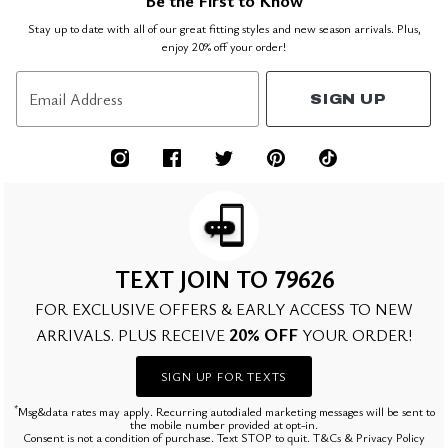
Be the First to Know
Stay up to date with all of our great fitting styles and new season arrivals. Plus,
enjoy 20% off your order!
Email Address
SIGN UP
TEXT JOIN TO 79626
FOR EXCLUSIVE OFFERS & EARLY ACCESS TO NEW
20% OFF
ARRIVALS. PLUS RECEIVE
YOUR ORDER!
SIGN UP FOR TEXTS
*
Msg&data rates may apply. Recurring autodialed marketing messages will be sent to
the mobile number provided at opt-in.
Consent is not a condition of purchase. Text STOP to quit. T&Cs & Privacy Policy