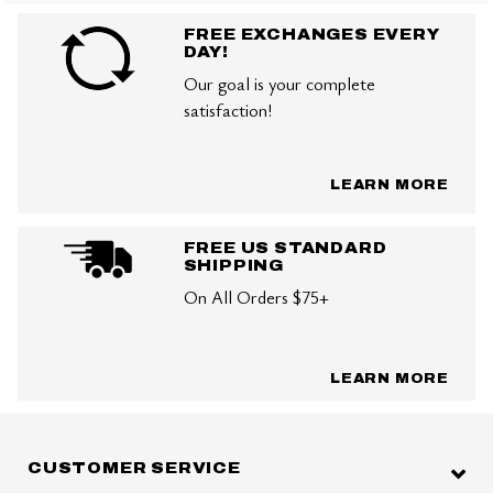
FREE EXCHANGES EVERY
DAY!
Our goal is your complete
satisfaction!
LEARN MORE
FREE US STANDARD
SHIPPING
On All Orders $75+
LEARN MORE
CUSTOMER SERVICE