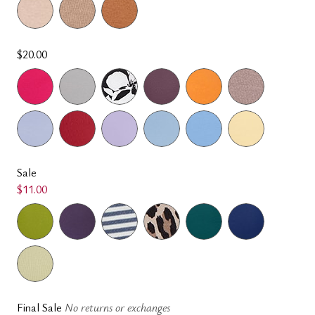
$20.00
Sale
$11.00
Final Sale
No returns or exchanges