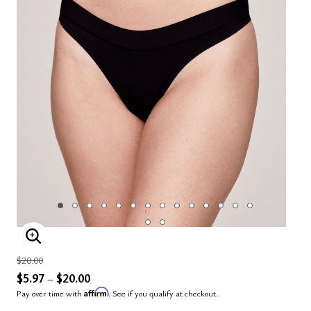
ENLARGE IMAGE
Price reduced from
to
$20.00
$5.97
$20.00
–
Affirm
Pay over time with
. See if you qualify at checkout.