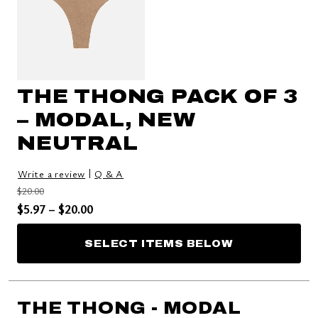
THE THONG PACK OF 3
– MODAL, NEW
NEUTRAL
|
Write a review
Q & A
Price reduced from
to
$20.00
Price reduced from
to
$5.97
–
$20.00
SELECT ITEMS BELOW
THE THONG - MODAL