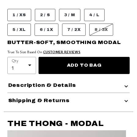
1 / XS
2 / S
3 / M
4 / L
5 / XL
6 / 1X
7 / 2X
8 / 3X
BUTTER-SOFT, SMOOTHING MODAL
True To Size Based On
CUSTOMER REVIEWS
Qty
ADD TO BAG
Description & Details
Shipping & Returns
THE THONG - MODAL