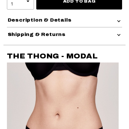
ADD TO BAG
Description & Details
Shipping & Returns
THE THONG - MODAL