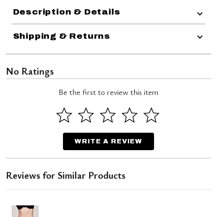
Description & Details
Shipping & Returns
No Ratings
Be the first to review this item
WRITE A REVIEW
Reviews for Similar Products