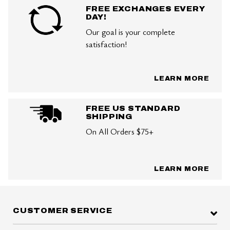
FREE EXCHANGES EVERY
DAY!
Our goal is your complete
satisfaction!
LEARN MORE
FREE US STANDARD
SHIPPING
On All Orders $75+
LEARN MORE
CUSTOMER SERVICE