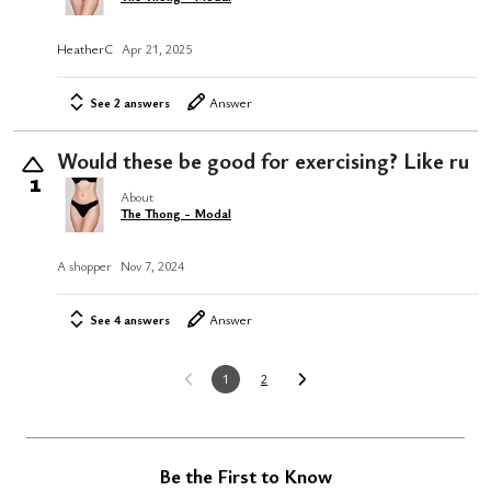
HeatherC
Apr 21, 2025
See 2 answers
Answer
Would these be good for exercising? Like ru
1
About
The Thong - Modal
A shopper
Nov 7, 2024
See 4 answers
Answer
1
2
Be the First to Know