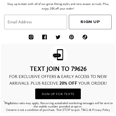
Stay up to date with all of our great fitting styles and new season arrivals. Plus,
enjoy 20% off your order!
Email Address
SIGN UP
TEXT JOIN TO 79626
FOR EXCLUSIVE OFFERS & EARLY ACCESS TO NEW
20% OFF
ARRIVALS. PLUS RECEIVE
YOUR ORDER!
SIGN UP FOR TEXTS
*
Msg&data rates may apply. Recurring autodialed marketing messages will be sent to
the mobile number provided at opt-in.
Consent is not a condition of purchase. Text STOP to quit. T&Cs & Privacy Policy