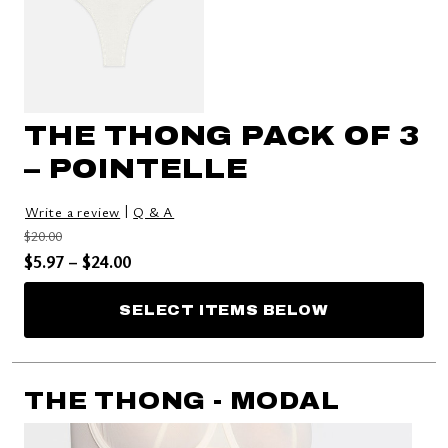
THE THONG PACK OF 3
– POINTELLE
|
Write a review
Q & A
Price reduced from
to
$20.00
Price reduced from
to
$5.97
–
$24.00
SELECT ITEMS BELOW
THE THONG - MODAL