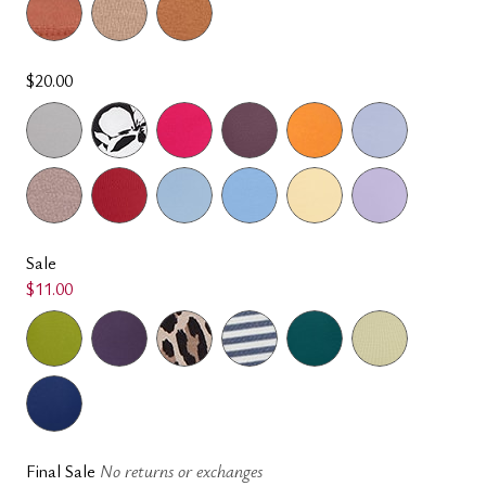
$20.00
Sale
$11.00
Final Sale
No returns or exchanges