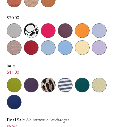
$20.00
Sale
$11.00
Final Sale
No returns or exchanges
$5.97