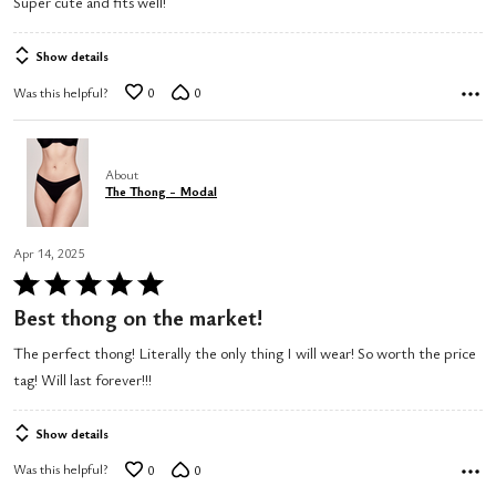
Super cute and fits well!
out
of
Show details
5
Was this helpful?
0
0
About
The Thong - Modal
Apr 14, 2025
Rated
5
Best thong on the market!
out
The perfect thong! Literally the only thing I will wear! So worth the price
of
tag! Will last forever!!!
5
Show details
Was this helpful?
0
0