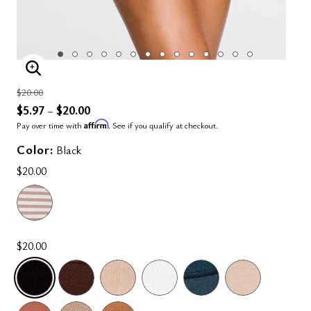
ENLARGE IMAGE
Price reduced from
to
$20.00
$5.97
$20.00
–
Affirm
Pay over time with
. See if you qualify at checkout.
Color:
Black
$20.00
$20.00
SELECTED