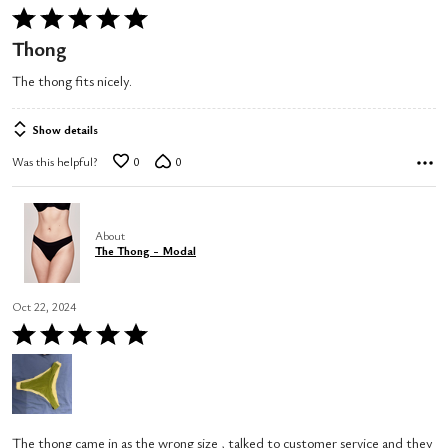
Rated
5
Thong
out
The thong fits nicely.
of
5
Show details
Was this helpful?
0
0
About
The Thong - Modal
Oct 22, 2024
Rated
5
out
of
5
The thong came in as the wrong size , talked to customer service and they