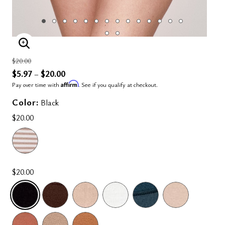
ENLARGE IMAGE
Price reduced from
to
$20.00
$5.97
$20.00
–
Affirm
Pay over time with
. See if you qualify at checkout.
Color:
Black
$20.00
$20.00
SELECTED