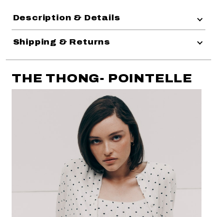
Description & Details
Shipping & Returns
THE THONG- POINTELLE