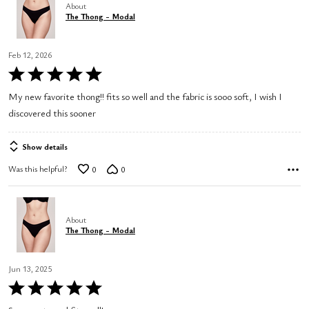
About
The Thong - Modal
Feb 12, 2026
Rated
5
My new favorite thong!! fits so well and the fabric is sooo soft, I wish I
out
discovered this sooner
of
5
Show details
Was this helpful?
0
0
About
The Thong - Modal
Jun 13, 2025
Rated
5