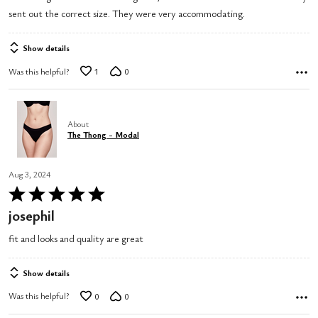
sent out the correct size. They were very accommodating.
Show details
Was this helpful?
1
0
About
The Thong - Modal
Aug 3, 2024
Rated
5
josephil
out
fit and looks and quality are great
of
5
Show details
Was this helpful?
0
0