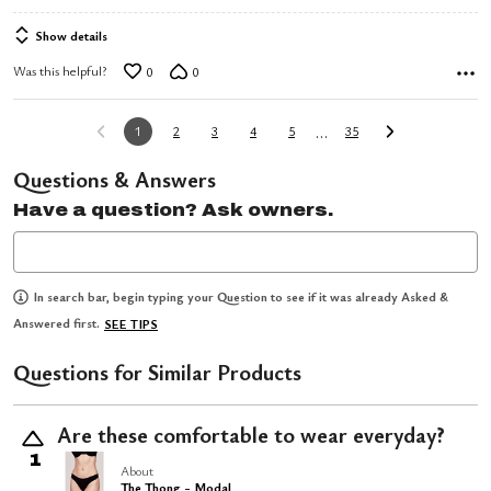
of
Show details
5
Was this helpful?
0
0
…
1
2
3
4
5
35
Questions & Answers
Have a question? Ask owners.
In search bar, begin typing your Question to see if it was already Asked &
Answered first.
SEE TIPS
Questions for Similar Products
Are these comfortable to wear everyday?
1
About
The Thong - Modal