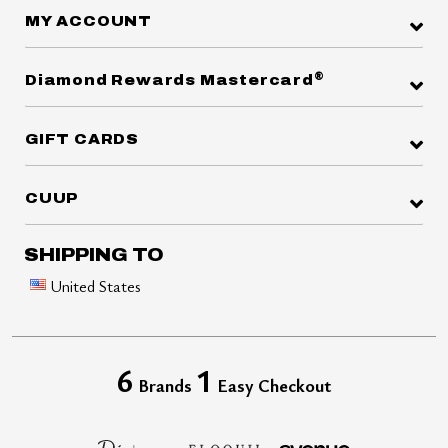
MY ACCOUNT
®
Diamond Rewards Mastercard
GIFT CARDS
CUUP
SHIPPING TO
United States
6
1
Brands
Easy Checkout