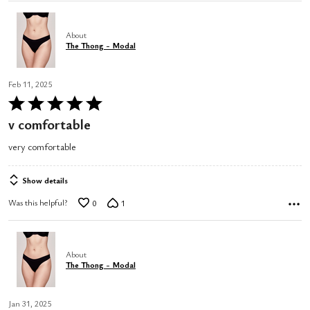
About
The Thong - Modal
Feb 11, 2025
Rated
5
v comfortable
out
very comfortable
of
5
Show details
Was this helpful?
0
1
About
The Thong - Modal
Jan 31, 2025