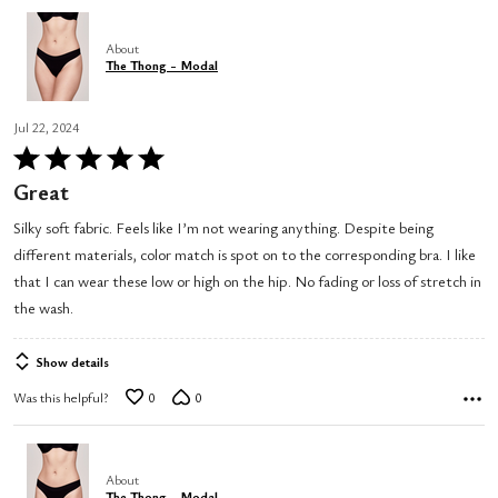
About
The Thong - Modal
Jul 22, 2024
Rated
5
Great
out
Silky soft fabric. Feels like I’m not wearing anything. Despite being
of
different materials, color match is spot on to the corresponding bra. I like
5
that I can wear these low or high on the hip. No fading or loss of stretch in
the wash.
Show details
Was this helpful?
0
0
About
The Thong - Modal