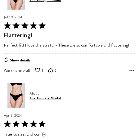
Jul 19, 2024
Rated
5
Flattering!
out
Perfect fit! I love the stretch- These are so comfortable and flattering!
of
5
Show details
Was this helpful?
1
0
About
The Thong - Modal
Apr 8, 2024
Rated
5
True to size, and comfy!
out