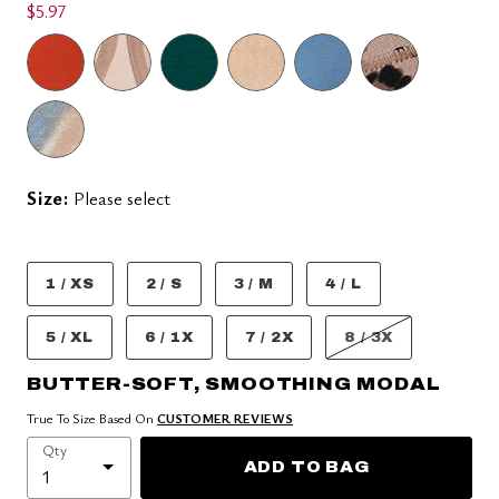
$5.97
Size:
Please select
1 / XS
2 / S
3 / M
4 / L
5 / XL
6 / 1X
7 / 2X
8 / 3X
BUTTER-SOFT, SMOOTHING MODAL
True To Size Based On
CUSTOMER REVIEWS
Qty
ADD TO BAG