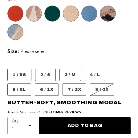
Size:
Please select
1 / XS
2 / S
3 / M
4 / L
5 / XL
6 / 1X
7 / 2X
8 / 3X
BUTTER-SOFT, SMOOTHING MODAL
True To Size Based On
CUSTOMER REVIEWS
Qty
ADD TO BAG