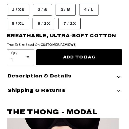
1 / XS
2 / S
3 / M
4 / L
5 / XL
6 / 1X
7 / 2X
BREATHABLE, ULTRA-SOFT COTTON
True To Size Based On
CUSTOMER REVIEWS
Qty
ADD TO BAG
Description & Details
Shipping & Returns
THE THONG - MODAL