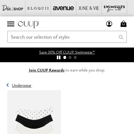
Save 30% Off CUUP Swimwear*
Join CUUP Rewards
to earn while you shop.
Underwear