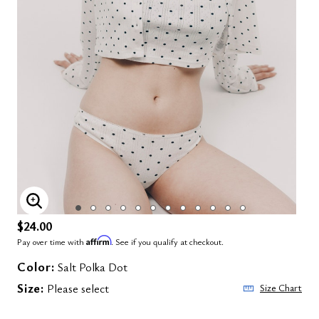
ENLARGE IMAGE
$24.00
Affirm
Pay over time with
. See if you qualify at checkout.
Color:
Salt Polka Dot
Size:
Please select
Size Chart