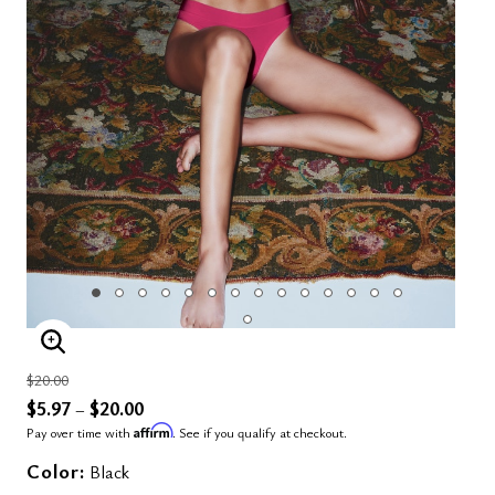
ENLARGE IMAGE
Price reduced from
to
$20.00
$5.97
$20.00
–
Affirm
Pay over time with
. See if you qualify at checkout.
Color:
Black