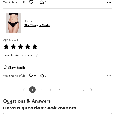
Was this helpful?
1
0
About
The Thong - Modal
Apr 8, 2024
Rated
5
True to size, and comfy!
out
of
Show details
5
Was this helpful?
0
0
…
1
2
3
4
5
35
Questions & Answers
Have a question? Ask owners.