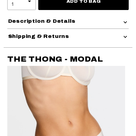
ADD TO BAG
Description & Details
Shipping & Returns
THE THONG - MODAL