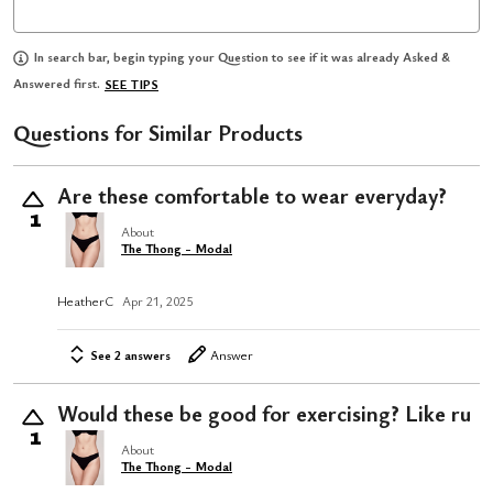
In search bar, begin typing your Question to see if it was already Asked &
Answered first.
SEE TIPS
Questions for Similar Products
Are these comfortable to wear everyday?
1
About
The Thong - Modal
HeatherC
Apr 21, 2025
See 2 answers
Answer
Would these be good for exercising? Like ru
1
About
The Thong - Modal