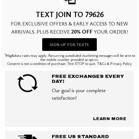
TEXT JOIN TO 79626
FOR EXCLUSIVE OFFERS & EARLY ACCESS TO NEW
20% OFF
ARRIVALS. PLUS RECEIVE
YOUR ORDER!
SIGN UP FOR TEXTS
*
Msg&data rates may apply. Recurring autodialed marketing messages will be sent to
the mobile number provided at opt-in.
Consent is not a condition of purchase. Text STOP to quit. T&Cs & Privacy Policy
FREE EXCHANGES EVERY
DAY!
Our goal is your complete
satisfaction!
LEARN MORE
FREE US STANDARD