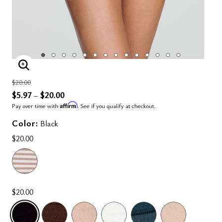
ENLARGE IMAGE
Price reduced from
to
$20.00
$5.97
$20.00
–
Affirm
Pay over time with
. See if you qualify at checkout.
Color:
Black
$20.00
$20.00