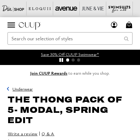
Save 30% Off CUUP Swimwear*
Join CUUP Rewards
to earn while you shop.
Underwear
THE THONG PACK OF
5- MODAL, SPRING
EDIT
|
Write a review
Q & A