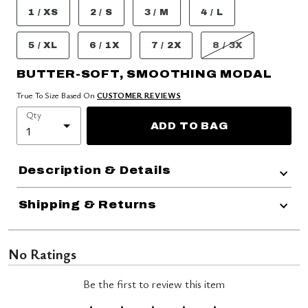
1 / XS
2 / S
3 / M
4 / L
5 / XL
6 / 1X
7 / 2X
8 / 3X
BUTTER-SOFT, SMOOTHING MODAL
True To Size Based On
CUSTOMER REVIEWS
Qty
ADD TO BAG
Description & Details
Shipping & Returns
No Ratings
Be the first to review this item