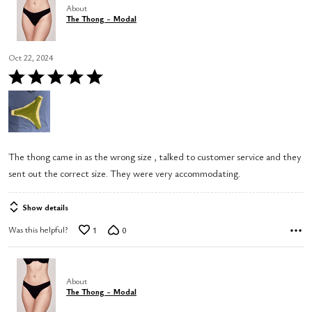
About
The Thong - Modal
Oct 22, 2024
Rated
5
out
of
5
The thong came in as the wrong size , talked to customer service and they
sent out the correct size. They were very accommodating.
Show details
Was this helpful?
1
0
About
The Thong - Modal