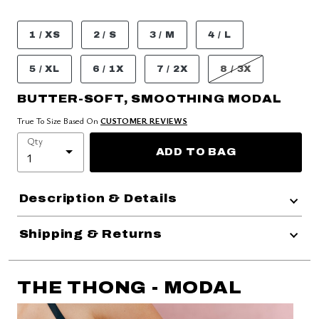
1 / XS
2 / S
3 / M
4 / L
5 / XL
6 / 1X
7 / 2X
8 / 3X
BUTTER-SOFT, SMOOTHING MODAL
True To Size Based On
CUSTOMER REVIEWS
Qty
ADD TO BAG
Description & Details
Shipping & Returns
THE THONG - MODAL