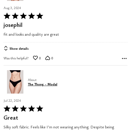
Aug 3, 2024
Rated
5
josephil
out
fit and looks and quality are great
of
5
Show details
Was this helpful?
0
0
About
The Thong - Modal
Jul 22, 2024
Rated
5
Great
out
Silky soft fabric. Feels like I’m not wearing anything. Despite being
of