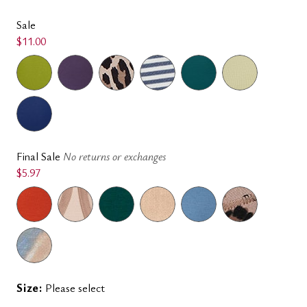
Sale
$11.00
Final Sale
No returns or exchanges
$5.97
Size:
Please select