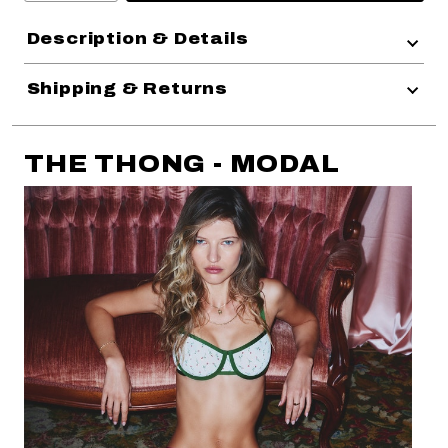
Description & Details
Shipping & Returns
THE THONG - MODAL