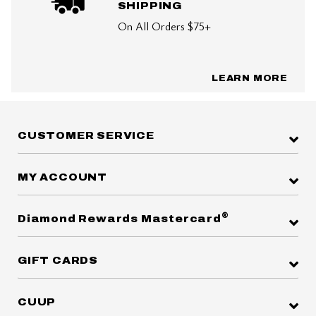
SHIPPING
On All Orders $75+
LEARN MORE
CUSTOMER SERVICE
MY ACCOUNT
®
Diamond Rewards Mastercard
GIFT CARDS
CUUP