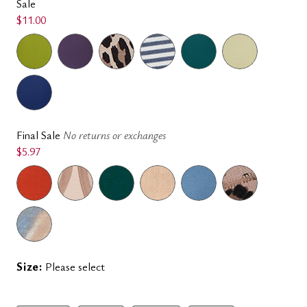
Sale
$11.00
Final Sale
No returns or exchanges
$5.97
Size:
Please select