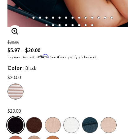
ENLARGE IMAGE
Price reduced from
to
$20.00
$5.97
$20.00
–
Affirm
Pay over time with
. See if you qualify at checkout.
Color:
Black
$20.00
$20.00
SELECTED