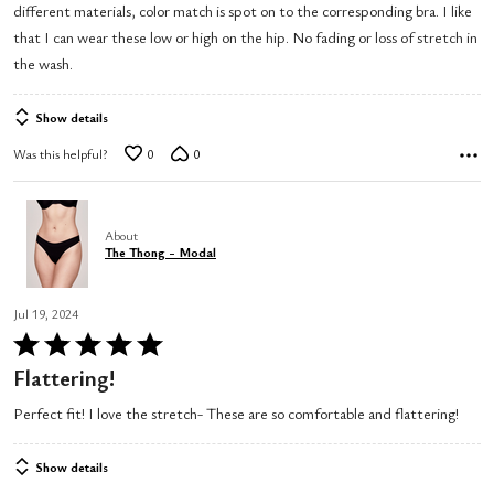
different materials, color match is spot on to the corresponding bra. I like
5
that I can wear these low or high on the hip. No fading or loss of stretch in
the wash.
Show details
Was this helpful?
0
0
About
The Thong - Modal
Jul 19, 2024
Rated
5
Flattering!
out
Perfect fit! I love the stretch- These are so comfortable and flattering!
of
5
Show details