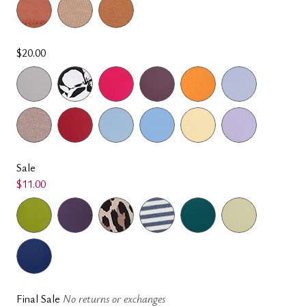
$20.00
Sale
$11.00
Final Sale
No returns or exchanges