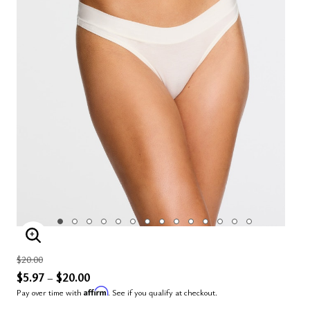
ENLARGE IMAGE
Price reduced from
to
$20.00
$5.97
$20.00
–
Affirm
Pay over time with
. See if you qualify at checkout.