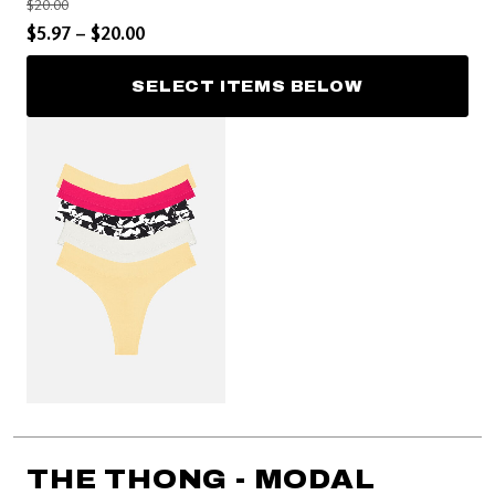
Price reduced from
to
$20.00
Price reduced from
to
$5.97
–
$20.00
SELECT ITEMS BELOW
THE THONG - MODAL