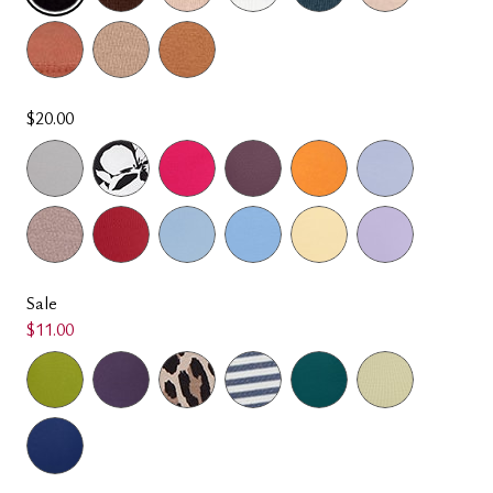
SELECTED
$20.00
Sale
$11.00