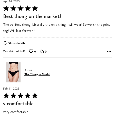
Apr 14, 2025
Rated
5
Best thong on the market!
out
The perfect thong! Literally the only thing I will wear! So worth the price
of
tag! Will last forever!!!
5
Show details
Was this helpful?
0
0
About
The Thong - Modal
Feb 11, 2025
Rated
5
v comfortable
out
very comfortable
of