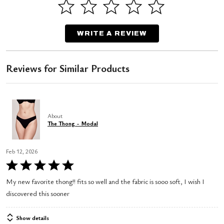
WRITE A REVIEW
Reviews for Similar Products
About
The Thong - Modal
Feb 12, 2026
Rated
5
My new favorite thong!! fits so well and the fabric is sooo soft, I wish I
out
discovered this sooner
of
5
Show details