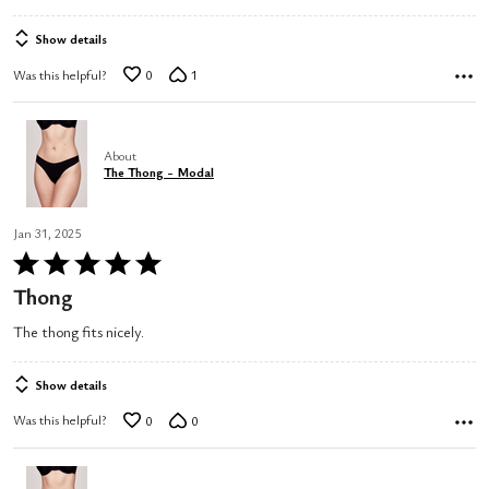
5
Show details
Was this helpful?
0
1
About
The Thong - Modal
Jan 31, 2025
Rated
5
Thong
out
The thong fits nicely.
of
5
Show details
Was this helpful?
0
0