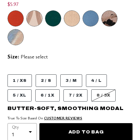
$5.97
Size:
Please select
1 / XS
2 / S
3 / M
4 / L
5 / XL
6 / 1X
7 / 2X
8 / 3X
BUTTER-SOFT, SMOOTHING MODAL
True To Size Based On
CUSTOMER REVIEWS
Qty
ADD TO BAG