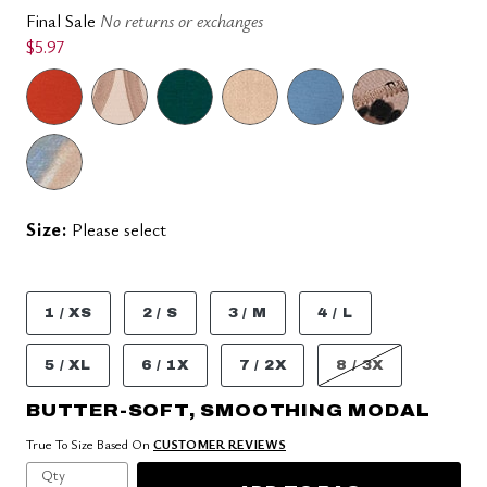
Final Sale
No returns or exchanges
$5.97
Size:
Please select
1 / XS
2 / S
3 / M
4 / L
5 / XL
6 / 1X
7 / 2X
8 / 3X
BUTTER-SOFT, SMOOTHING MODAL
True To Size Based On
CUSTOMER REVIEWS
Qty