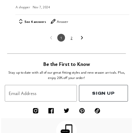
A shopper
Nov 7, 2024
See 4 answers
Answer
1
2
Be the First to Know
Stay up to date with all of our great fitting styles and new season arrivals. Plus,
enjoy 20% off your order!
Email Address
SIGN UP