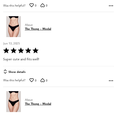
Was this helpful?
0
0
About
The Thong - Modal
Jun 13, 2025
Rated
5
Super cute and fits well!
out
of
Show details
5
Was this helpful?
0
0
About
The Thong - Modal