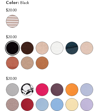
Color:
Black
$20.00
$20.00
SELECTED
$20.00