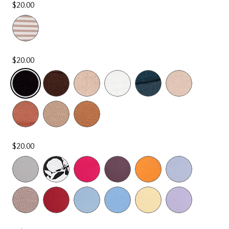
$20.00
$20.00
SELECTED
$20.00