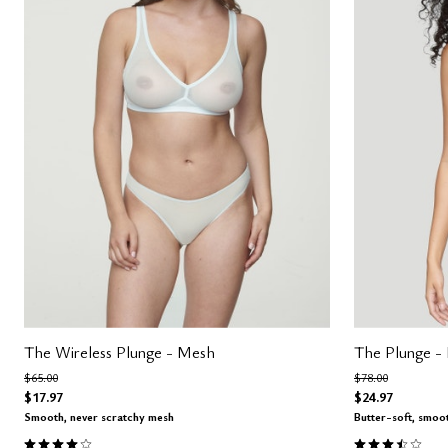
The Wireless Plunge - Mesh
The Plunge -
Price reduced from
to
Price reduced fro
to
$65.00
$78.00
$17.97
$24.97
Smooth, never scratchy mesh
Butter-soft, smoo
4.0 out of 5 Customer Rating
3.5 out of 5 