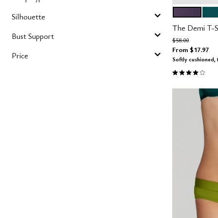
DUSK
MED
Color Op
Silhouette
The Demi T-Sh
Bust Support
Price reduced fro
to
$58.00
From
$17.97
Price
Softly cushioned, 
3.9 out of 5 