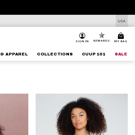
USA
REWARDS
SIGN IN
MY BAG
 & APPAREL
COLLECTIONS
CUUP 101
SALE