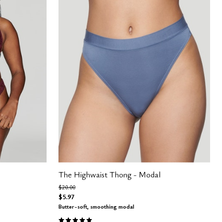
The Highwaist Thong - Modal
Price reduced from
to
$20.00
$5.97
Butter-soft, smoothing modal
4.8 out of 5 Customer Rating