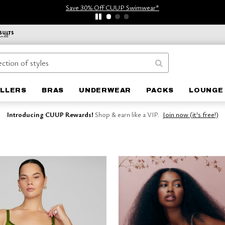
Save 30% Off CUUP Swimwear*
ELLERS
BRAS
UNDERWEAR
PACKS
LOUNGE
Introducing CUUP Rewards!
Shop & earn like a VIP.
Join now (it's free!)