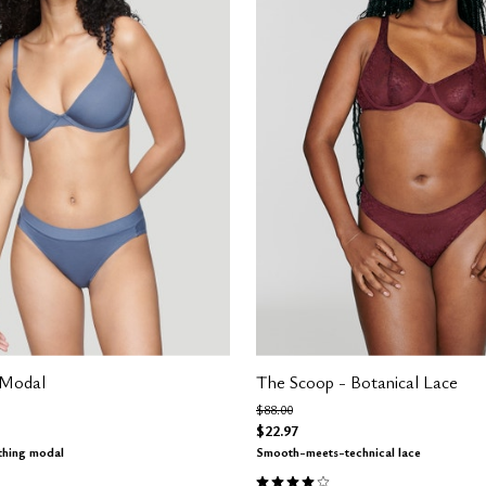
 Modal
The Scoop - Botanical Lace
m
Price reduced from
to
$88.00
$22.97
thing modal
Smooth-meets-technical lace
Customer Rating
3.9 out of 5 Customer Rating