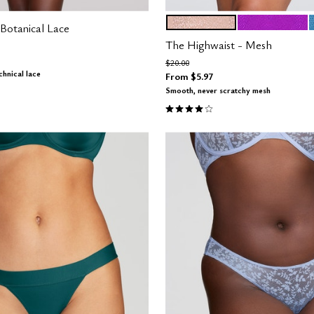
MOONBEAM
MIRAGE
Color Options
Botanical Lace
The Highwaist - Mesh
m
Price reduced from
to
$20.00
hnical lace
From
$5.97
Customer Rating
Smooth, never scratchy mesh
3.8 out of 5 Customer Rating