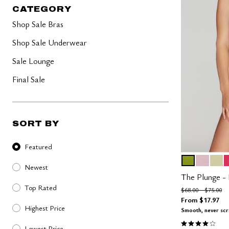
40-50 Bands
Lush
CATEGORY
Less Band, More Cup
Lilac
Graphic Floral
Shop Sale Bras
The Cotton Collection
Micro Collection
Shop Sale Underwear
The Mesh Collection
The Modal Collection
Sale Lounge
The Lace Edit
The Pointelle Edit
Final Sale
SORT BY
Sort By
Featured
LEAF
AURA
MEA
A
Color Op
Newest
The Plunge -
Top Rated
Price reduced fro
to
$68.00
$75.00
From
$17.97
Highest Price
Smooth, never sc
4.1 out of 5 
Lowest Price