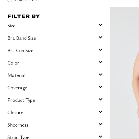
FILTER BY
Size
Bra Band Size
Bra Cup Size
Color
Material
Coverage
Product Type
Closure
Sheerness
Strap Type