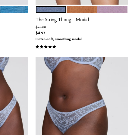
CYAN
DAWN
CARAMEL
AMETHYST
Color Options
The String Thong - Modal
Price reduced from
to
$20.00
$4.97
Butter-soft, smoothing modal
4.9 out of 5 Customer Rating