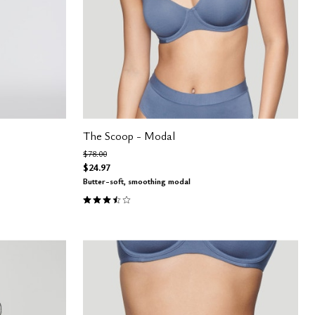
The Scoop - Modal
Price reduced from
to
$78.00
$24.97
Butter-soft, smoothing modal
3.4 out of 5 Customer Rating