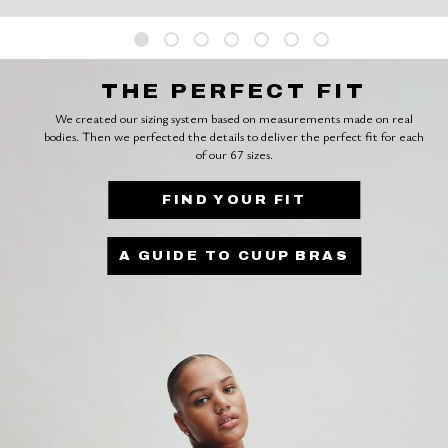
THE PERFECT FIT
We created our sizing system based on measurements made on real
bodies. Then we perfected the details to deliver the perfect fit for each
of our 67 sizes.
FIND YOUR FIT
A GUIDE TO CUUP BRAS