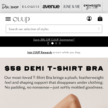
Save 30% Off CUUP Swimwear*
Join CUUP Rewards
to earn while you shop.