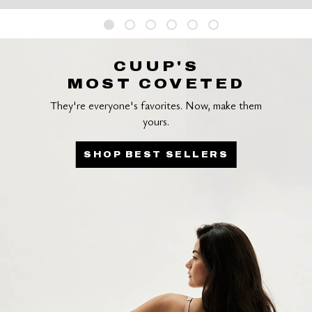
CUUP'S
MOST COVETED
They're everyone's favorites. Now, make them
yours.
SHOP BEST SELLERS