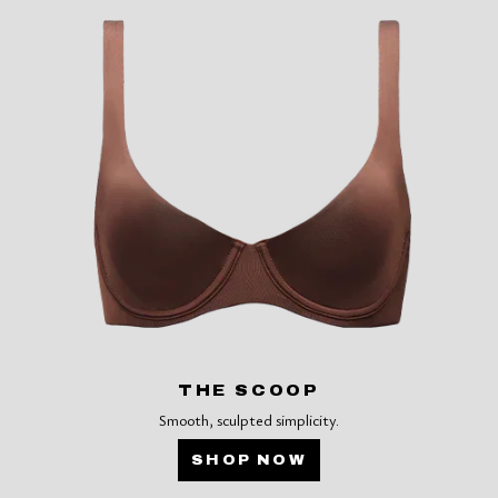
THE SCOOP
Smooth, sculpted simplicity.
SHOP NOW