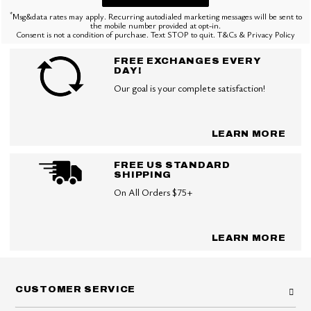
*
Msg&data rates may apply. Recurring autodialed marketing messages will be sent to
the mobile number provided at opt-in.
Consent is not a condition of purchase. Text STOP to quit. T&Cs & Privacy Policy
FREE EXCHANGES EVERY
DAY!
Our goal is your complete satisfaction!
LEARN MORE
FREE US STANDARD
SHIPPING
On All Orders $75+
LEARN MORE
CUSTOMER SERVICE