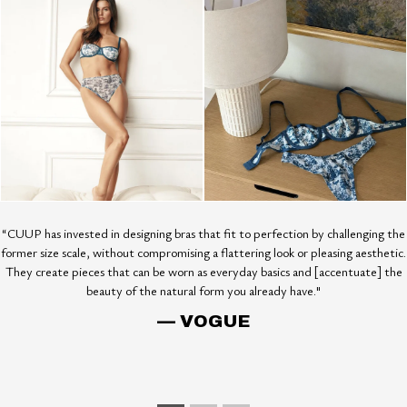
“CUUP has invested in designing bras that fit to perfection by challenging the
former size scale, without compromising a flattering look or pleasing aesthetic.
They create pieces that can be worn as everyday basics and [accentuate] the
beauty of the natural form you already have."
— VOGUE