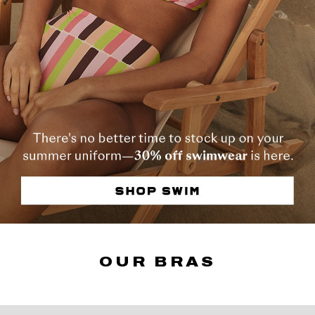
OUR BRAS