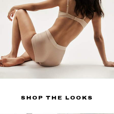
SHOP THE LOOKS