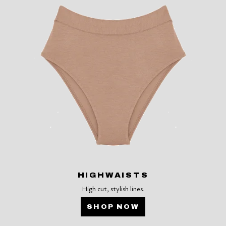
HIGHWAISTS
High cut, stylish lines.
SHOP NOW