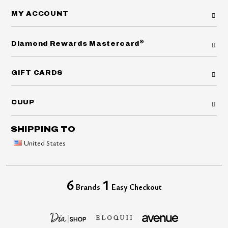
MY ACCOUNT
®
Diamond Rewards Mastercard
GIFT CARDS
CUUP
SHIPPING TO
United States
6
1
Brands
Easy Checkout