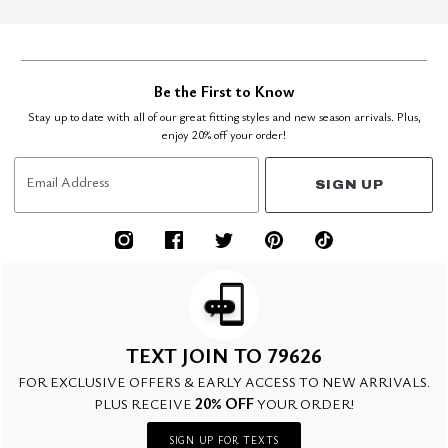
Be the First to Know
Stay up to date with all of our great fitting styles and new season arrivals. Plus,
enjoy 20% off your order!
Email Address
SIGN UP
TEXT JOIN TO 79626
FOR EXCLUSIVE OFFERS & EARLY ACCESS TO NEW ARRIVALS.
20% OFF
PLUS RECEIVE
YOUR ORDER!
SIGN UP FOR TEXTS