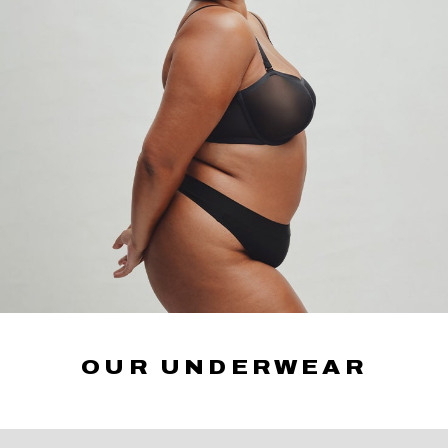
OUR UNDERWEAR