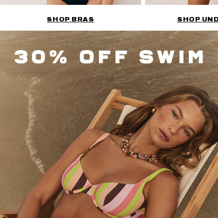
SHOP BRAS
SHOP UN