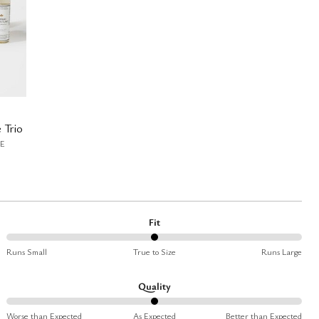
 Trio
E
Fit
50%
Runs Small
True to Size
Runs Large
between
Runs
Quality
Small
50%
and
Worse than Expected
As Expected
Better than Expected