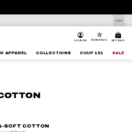
USA
REWARDS
SIGN IN
MY BAG
& APPAREL
COLLECTIONS
CUUP 101
SALE
 COTTON
A-SOFT COTTON
derwear*
Details