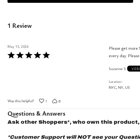
1 Review
May 15, 2026
Please get more S
Rated
every day. Please
5
Suzanne S
out
VER
of
Location
5
NYC, NY, US
Was this helpful?
1
0
Questions & Answers
Ask other Shoppers*, who own this product,
*Customer Support will NOT see your Question