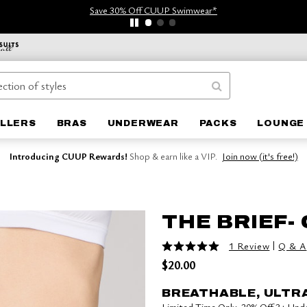
Save 30% Off CUUP Swimwear*
ELLERS
BRAS
UNDERWEAR
PACKS
LOUNGE 
Introducing CUUP Rewards!
Shop & earn like a VIP.
Join now (it's free!)
THE BRIEF-
5 out of 5 Customer Rating
|
1 Review
Q & A
$20.00
BREATHABLE, ULTR
Limited Time Only: 20% Off 3+ Un