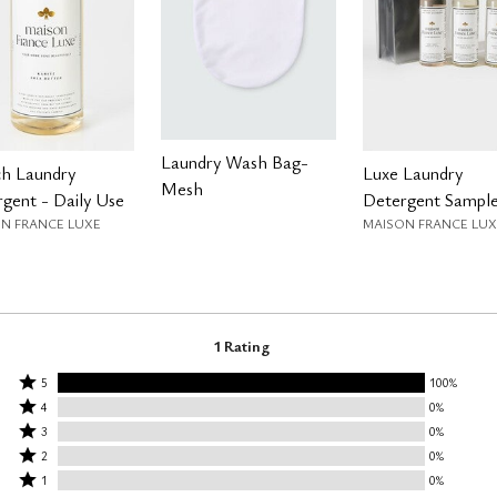
Laundry Wash Bag-
ch Laundry
Luxe Laundry
Mesh
gent - Daily Use
Detergent Sample
N FRANCE LUXE
MAISON FRANCE LUX
1 Rating
Rated
5
100%
Rated
5
4
0%
4
Rated
stars
3
0%
stars
3
Rated
by
2
0%
by
stars
2
Rated
100%
1
0%