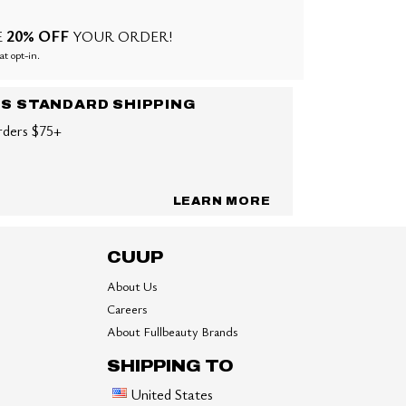
20% OFF
E
YOUR ORDER!
at opt-in.
US STANDARD SHIPPING
rders $75+
LEARN MORE
CUUP
About Us
Careers
About Fullbeauty Brands
SHIPPING TO
United States