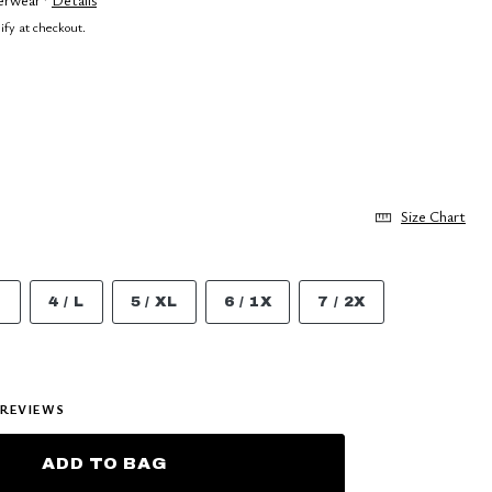
lify at checkout.
Size Chart
M
4 / L
5 / XL
6 / 1X
7 / 2X
REVIEWS
ADD TO BAG