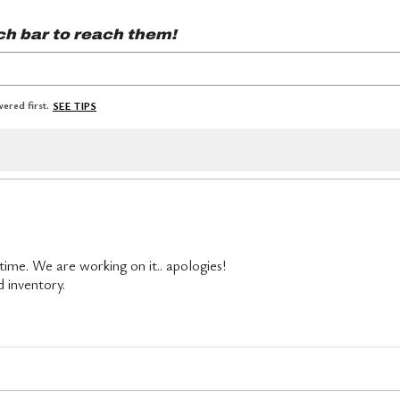
ch bar to reach them!
ered first.
SEE TIPS
 time. We are working on it.. apologies!
d inventory.