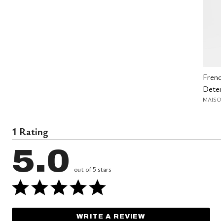
Fren
Deter
MAISO
1 Rating
5.0
out of 5 stars
WRITE A REVIEW