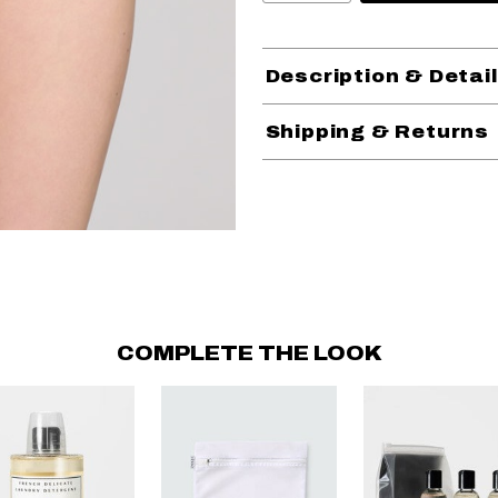
Description & Detai
Shipping & Returns
COMPLETE THE LOOK