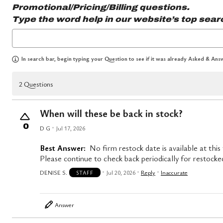
Promotional/Pricing/Billing questions.
Type the word
help
in our website’s top sear
In search bar, begin typing your Question to see if it was already Asked & Answ
2 Questions
When will these be back in stock?
0
D G
Jul 17, 2026
Best Answer:
No firm restock date is available at this
Please continue to check back periodically for restocke
DENISE S.
Jul 20, 2026
Reply
Inaccurate
STAFF
Answer