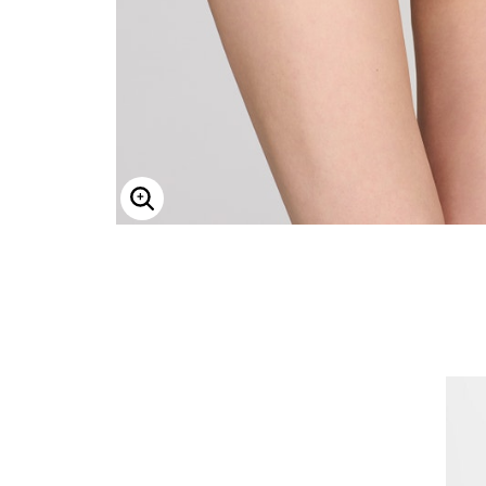
ENLARGE IMAGE