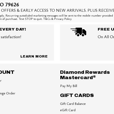
O 79626
 OFFERS & EARLY ACCESS TO NEW ARRIVALS. PLUS RECEIV
ly. Recurring autodialed marketing messages will be sent to the mobile number provided 
ion of purchase. Text STOP to quit. T&Cs & Privacy Policy
EVERY DAY!
FREE 
satisfaction!
On All O
LEARN MORE
OUNT
Diamond Rewards
®
Mastercard
er
Pay My Bill
ange Order
GIFT CARDS
Gift Card Balance
eGift Card