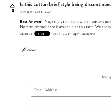
Is this cotton brief style being discontinue
0
A shopper
Dec 11, 2024
Best Answer:
No, simply running low on inventory acro
No firm restock date is available at this time. We are wo
DENISE S.
Dec 11, 2024
Reply
Inaccurate
STAFF
Answer
Stay up
Email Address