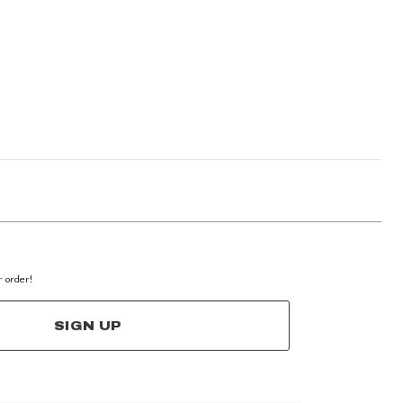
r order!
SIGN UP