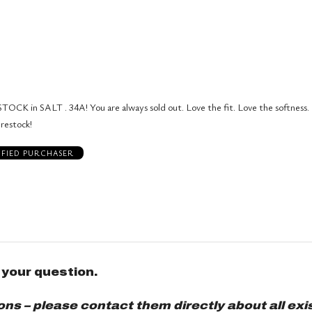
0%
by
stars
1
of
of
0%
by
star
reviewers
reviewers
of
0%
by
reviewers
of
0%
reviewers
of
reviewers
TOCK in SALT . 34A! You are always sold out. Love the fit. Love the softness.
 restock!
IFIED PURCHASER
 your question.
s – please contact them directly about all exis