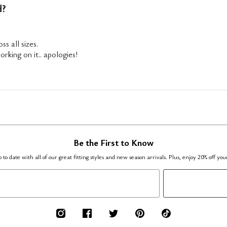
d?
ss all sizes.
rking on it.. apologies!
Be the First to Know
 to date with all of our great fitting styles and new season arrivals. Plus, enjoy 20% off you