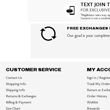
TEXT JOIN T
FOR EXCLUSIVE
*
Msg&data rates may app
Consent is not a condit
FREE EXCHANGES 
Our goal is your complete 
CUSTOMER SERVICE
MY ACC
Contact Us
Sign In / Regist
Shopping Info
Track My Order
Shipping Info
Return or Exch
Returns & Exchanges
Order History
Billing & Payment
Wishlist
Size Chart
Rewards