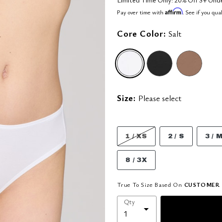
Affirm
Pay over time with
. See if you qua
Core Color:
Salt
selected
Size:
Please select
1 / XS
2 / S
3 / 
8 / 3X
True To Size Based On
CUSTOMER 
Qty