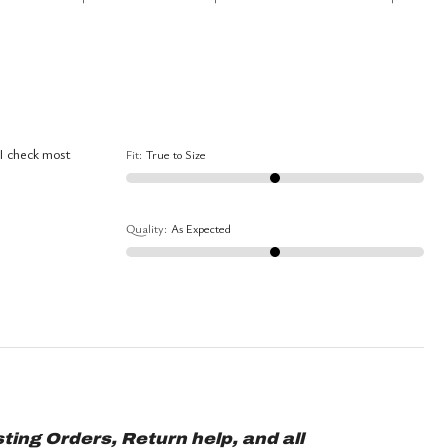
between
True
Worse
to
than
Size
Expected
and
As
 I check most
Fit
:
True to Size
Expected
Quality
:
As Expected
ting Orders, Return help, and all