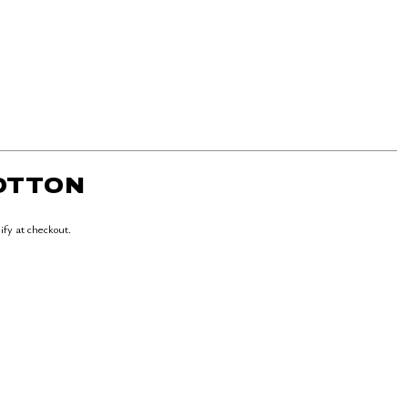
COTTON
lify at checkout.