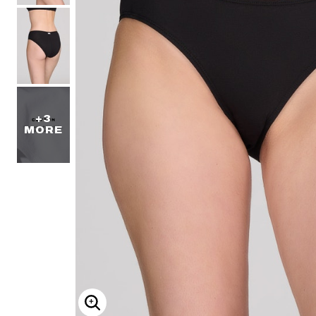
+3
MORE
ENLARGE IMAGE