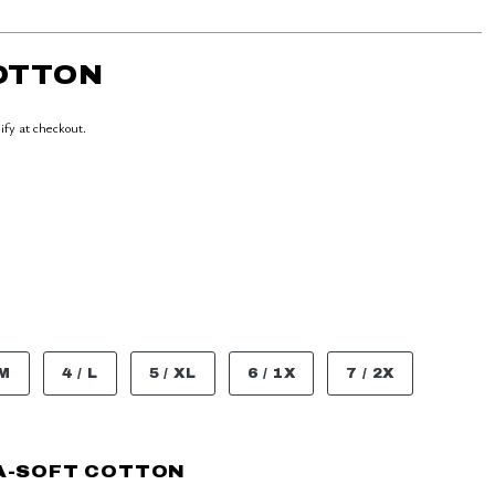
COTTON
lify at checkout.
 M
4 / L
5 / XL
6 / 1X
7 / 2X
A-SOFT COTTON