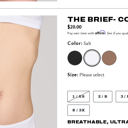
THE BRIEF- 
$20.00
Affirm
Pay over time with
. See if you qua
Color:
Salt
SELECTED
Size:
Please select
1 / XS
2 / S
3 /
8 / 3X
BREATHABLE, ULTR