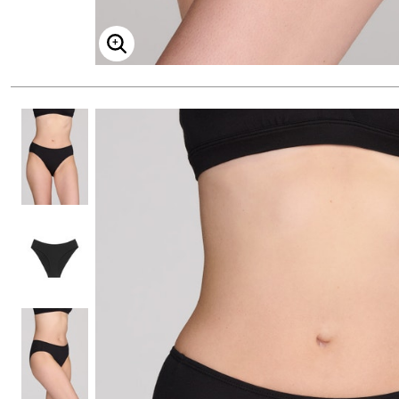
ENLARGE IMAGE