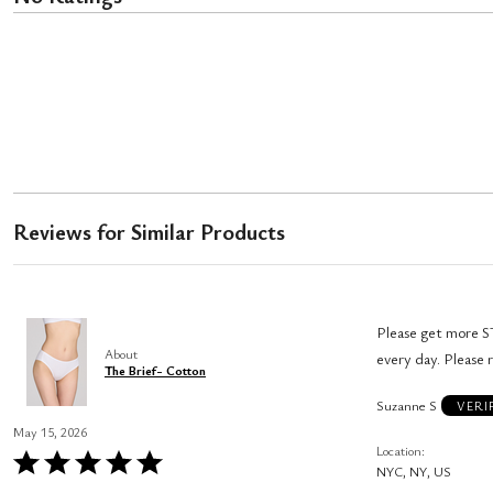
Reviews for Similar Products
Please get more ST
About
every day. Please 
The Brief- Cotton
Suzanne S
VERI
May 15, 2026
Location
Rated
NYC, NY, US
5