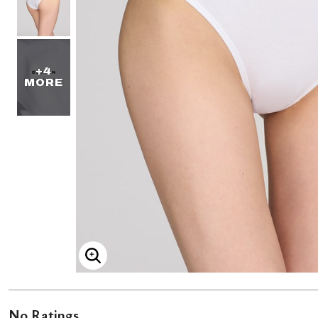
+4
MORE
ENLARGE IMAGE
No Ratings