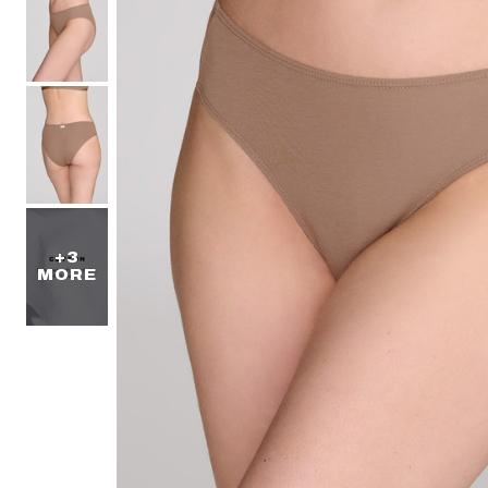
+3
MORE