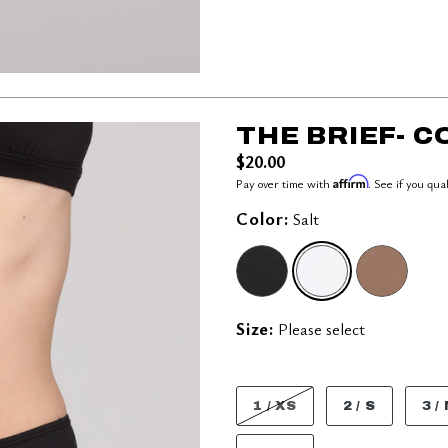
THE BRIEF- 
$20.00
Affirm
Pay over time with
. See if you qua
Color:
Salt
SELECTED
Size:
Please select
1 / XS
2 / S
3 /