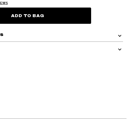
IEWS
ADD TO BAG
ls