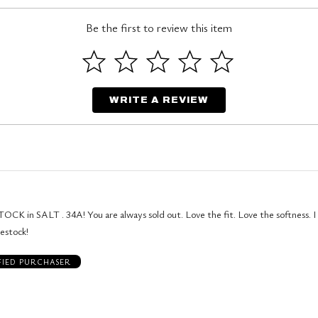
Be the first to review this item
WRITE A REVIEW
OCK in SALT . 34A! You are always sold out. Love the fit. Love the softness. 
restock!
FIED PURCHASER