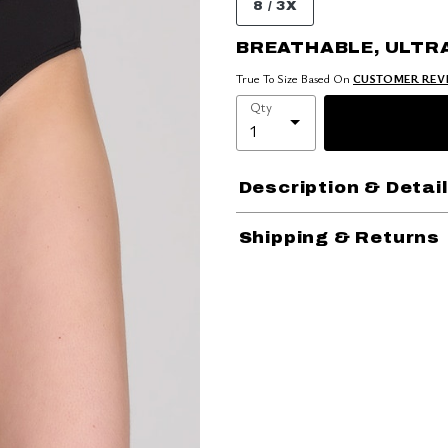
8 / 3X
BREATHABLE, ULTR
True To Size Based On
CUSTOMER REV
Qty
Description & Detai
Shipping & Returns