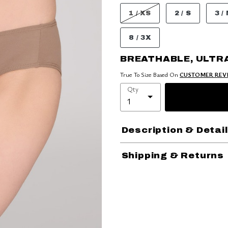
1 / XS
2 / S
3 /
8 / 3X
BREATHABLE, ULTR
True To Size Based On
CUSTOMER REV
Qty
Description & Detai
Shipping & Returns