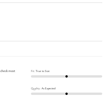
I check most
Fit
:
True to Size
Quality
:
As Expected