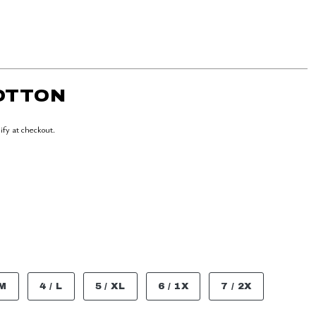
COTTON
lify at checkout.
 M
4 / L
5 / XL
6 / 1X
7 / 2X