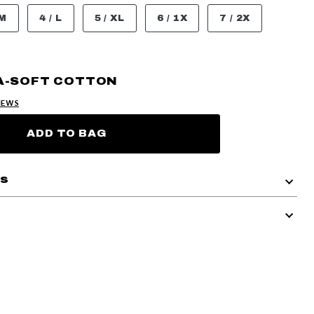
 M
4 / L
5 / XL
6 / 1X
7 / 2X
A-SOFT COTTON
IEWS
ADD TO BAG
ls