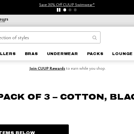
Save 30% Off CUUP Swimwear*
ELLERS
BRAS
UNDERWEAR
PACKS
LOUNGE 
Join CUUP Rewards
to earn while you shop.
PACK OF 3 – COTTON, BLA
ITEMS BELOW