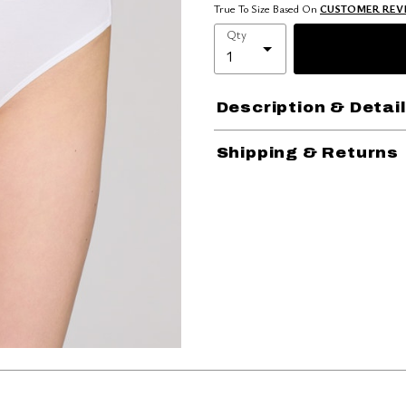
True To Size Based On
CUSTOMER REV
Qty
Description & Detai
Shipping & Returns