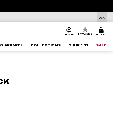
USA
REWARDS
SIGN IN
MY BAG
& APPAREL
COLLECTIONS
CUUP 101
SALE
CK