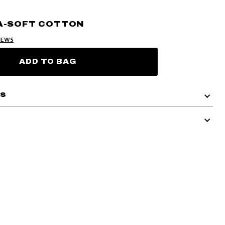
A-SOFT COTTON
IEWS
ADD TO BAG
ls