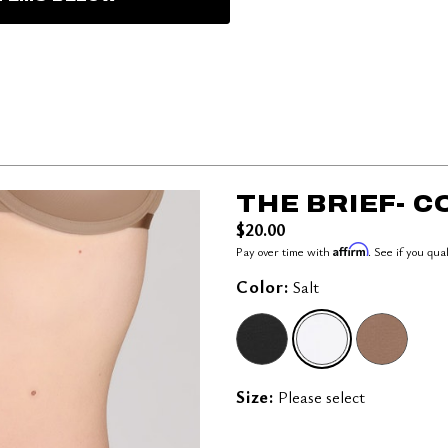
THE BRIEF- 
$20.00
Affirm
Pay over time with
. See if you qua
Color:
Salt
SELECTED
Size:
Please select