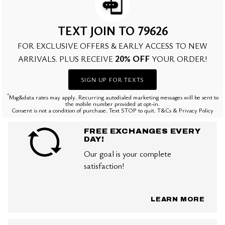
TEXT JOIN TO 79626
FOR EXCLUSIVE OFFERS & EARLY ACCESS TO NEW
20% OFF
ARRIVALS. PLUS RECEIVE
YOUR ORDER!
SIGN UP FOR TEXTS
*
Msg&data rates may apply. Recurring autodialed marketing messages will be sent to
the mobile number provided at opt-in.
Consent is not a condition of purchase. Text STOP to quit. T&Cs & Privacy Policy
FREE EXCHANGES EVERY
DAY!
Our goal is your complete
satisfaction!
LEARN MORE