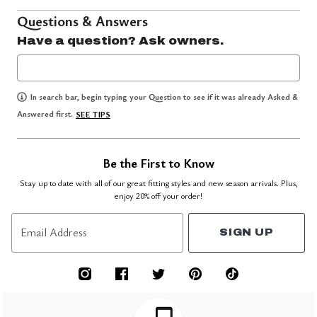
Questions & Answers
Have a question? Ask owners.
In search bar, begin typing your Question to see if it was already Asked &
Answered first.
SEE TIPS
Be the First to Know
Stay up to date with all of our great fitting styles and new season arrivals. Plus,
enjoy 20% off your order!
Email Address
SIGN UP