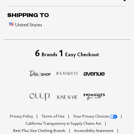
SHIPPING TO
United States
6
1
Brands
Easy Checkout
Privacy Policy
Terms of Use
Your Privacy Choices
California Transparency in Supply Chains Act
Best Plus Size Clothing Brands
Accessibility Statement