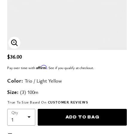
ENLARGE IMAGE
$36.00
Affirm
Pay over time with
. See if you qualify at checkout.
Color:
Trio / Light Yellow
Size:
(3) 100m
True To Size Based On
CUSTOMER REVIEWS
Qty
ADD TO BAG