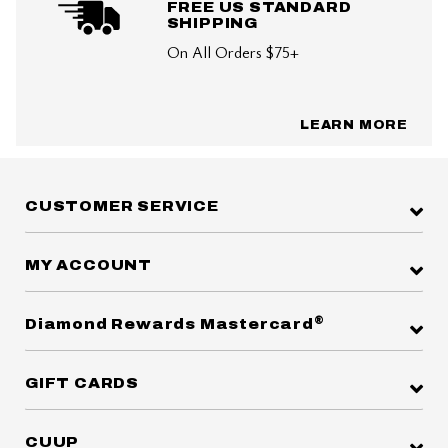
FREE US STANDARD
SHIPPING
On All Orders $75+
LEARN MORE
CUSTOMER SERVICE
MY ACCOUNT
®
Diamond Rewards Mastercard
GIFT CARDS
CUUP