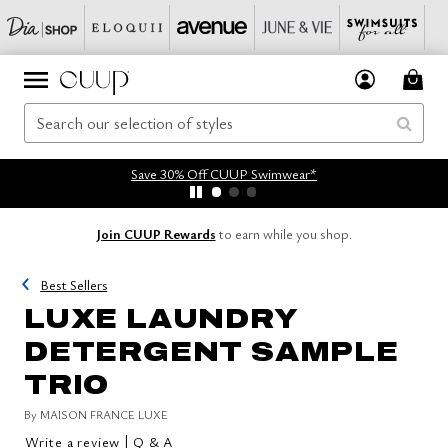
Save 30% Off CUUP Swimwear*
Join CUUP Rewards
to earn while you shop.
Best Sellers
LUXE LAUNDRY
DETERGENT SAMPLE
TRIO
By
MAISON FRANCE LUXE
|
Write a review
Q & A