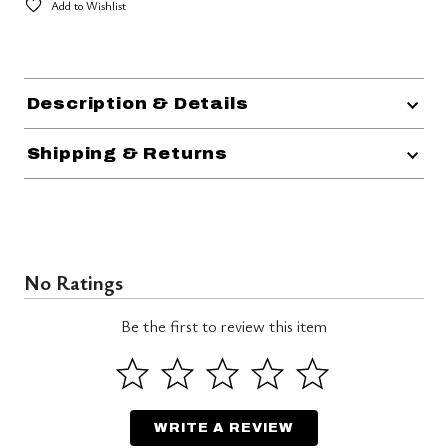
Add to Wishlist
Description & Details
Shipping & Returns
No Ratings
Be the first to review this item
WRITE A REVIEW