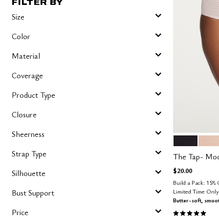
FILTER BY
Size
Color
Material
Coverage
Product Type
Closure
Sheerness
BLACK
SAN
Color Op
Strap Type
The Tap- Mo
$20.00
Silhouette
Build a Pack: 15%
Limited Time Onl
Bust Support
Butter-soft, smoo
5.0 out of 5 
Price