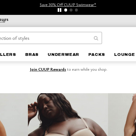
Save 30% Off CUUP Swimwear*
ELLERS
BRAS
UNDERWEAR
PACKS
LOUNGE
Join CUUP Rewards
to earn while you shop.