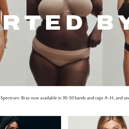
RTED B
 Spectrum. Bras now available in 30-50 bands and cups A-H, and u