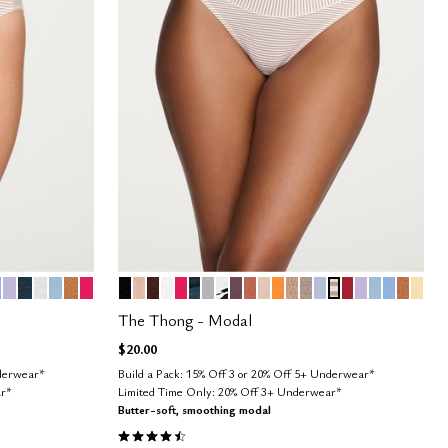
STRIPE
HIC FLORAL
USH
IMBUS
LILAC
OCEAN
SALT
CUMULUS
CARAMEL
BRIGHT ROSE
BLACK
SAND
ESPRESSO
SALT
BRIGHT ROSE
OCEAN
DOVE
GRAPHIC FLORAL
COSMOS
CLAY
BLUSH
GLOW
TAUPE
STONE
ZEPHYR
TAUPE STRIPE
SCARLET
LILAC
CUMULUS
NIMBUS
CARA
HON
Color Options
The Thong - Modal
$20.00
nderwear*
Build a Pack: 15% Off 3 or 20% Off 5+ Underwear*
ar*
Limited Time Only: 20% Off 3+ Underwear*
Butter-soft, smoothing modal
4.6 out of 5 Customer Rating