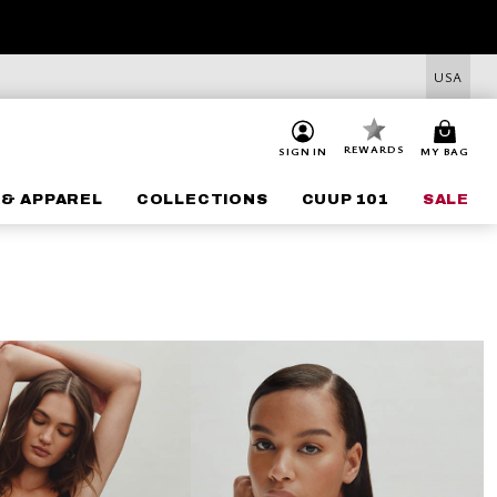
USA
REWARDS
SIGN IN
MY BAG
 & APPAREL
COLLECTIONS
CUUP 101
SALE