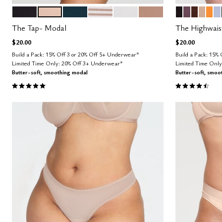
BLACK
SAND
OCEAN
TAUPE STRIPE
SALT
TAUPE
BLACK
COSMOS
ESPRES
TAUP
GL
Z
Color Options
Color Op
The Tap- Modal
The Highwais
$20.00
$20.00
Build a Pack: 15% Off 3 or 20% Off 5+ Underwear*
Build a Pack: 15%
Limited Time Only: 20% Off 3+ Underwear*
Limited Time Onl
Butter-soft, smoothing modal
Butter-soft, smoo
5.0 out of 5 Customer Rating
4.5 out of 5 