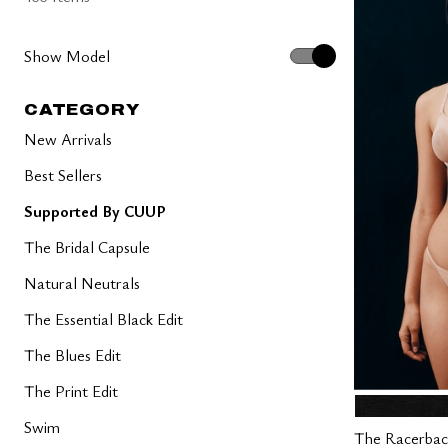
Show Model
CATEGORY
New Arrivals
Best Sellers
Supported By CUUP
The Bridal Capsule
Natural Neutrals
The Essential Black Edit
The Blues Edit
The Print Edit
BLACK
Color Op
Swim
The Racerbac