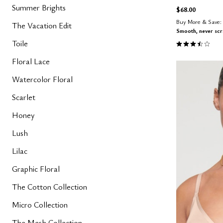
Summer Brights
$68.00
Buy More & Save: 
The Vacation Edit
Smooth, never sc
3.7 out of 5 
Toile
Floral Lace
Watercolor Floral
Scarlet
Honey
Lush
Lilac
Graphic Floral
The Cotton Collection
Micro Collection
The Mesh Collection