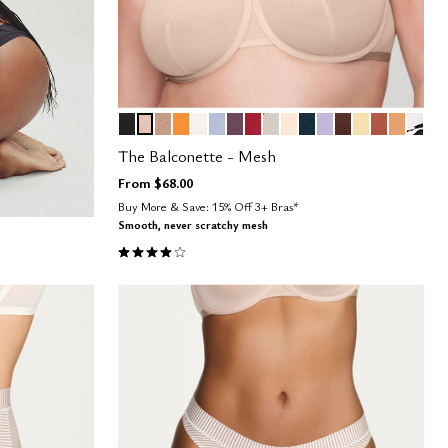
BLACK
SAND
TAUPE
GLOW
SALT
ZEPHYR
COSMOS
SCARLET
WATERCOLOR FLORAL
BLUSH
OCEAN
LILAC
ESPRESSO
HONEY
CLAY
CARAM
GRAP
Color Options
The Balconette - Mesh
From
$68.00
Buy More & Save: 15% Off 3+ Bras*
Smooth, never scratchy mesh
4.1 out of 5 Customer Rating