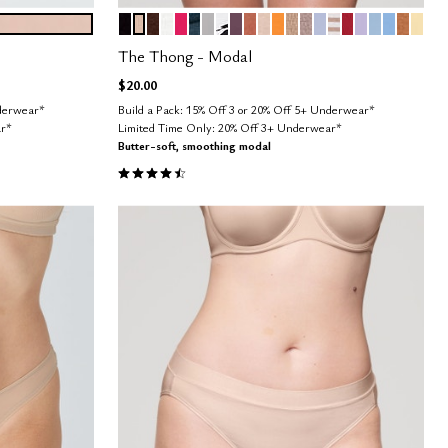
BLACK
SAND
ESPRESSO
SALT
BRIGHT ROSE
OCEAN
DOVE
GRAPHIC FLORAL
COSMOS
CLAY
BLUSH
GLOW
TAUPE
STONE
ZEPHYR
TAUPE STRIPE
SCARLET
LILAC
CUMULUS
NIMBUS
CARA
HON
Color Options
The Thong - Modal
$20.00
nderwear*
Build a Pack: 15% Off 3 or 20% Off 5+ Underwear*
ar*
Limited Time Only: 20% Off 3+ Underwear*
Butter-soft, smoothing modal
4.6 out of 5 Customer Rating