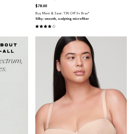
$78.00
Buy More & Save: 15% Off 3+ Bras*
Silky-smooth, sculpting microfiber
4.1 out of 5 Customer Rating