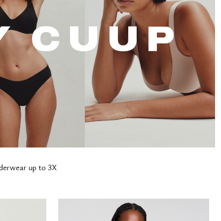
Y CUUP
nderwear up to 3X