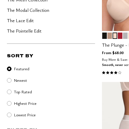
The Modal Collection
The Lace Edit
The Pointelle Edit
BLACK
TAUPE
SAND
SCA
D
Color Op
The Plunge -
From
$68.00
SORT BY
Buy More & Save: 
Sort By
Smooth, never sc
Featured
4.1 out of 5 
Newest
Top Rated
Highest Price
Lowest Price