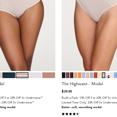
D
OCEAN
TAUPE STRIPE
SALT
TAUPE
BLACK
COSMOS
ESPRESSO
TAUPE
GLOW
ZEPHYR
SAND
DOVE
CLAY
HONEY
TAUPE 
GRAP
BL
N
tions
Color Options
dal
The Highwaist - Modal
$20.00
 Off 3 or 20% Off 5+ Underwear*
Build a Pack: 15% Off 3 or 20% Off 5+ U
y: 20% Off 3+ Underwear*
Limited Time Only: 20% Off 3+ Underwe
thing modal
Butter-soft, smoothing modal
Customer Rating
4.5 out of 5 Customer Rating