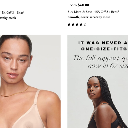
From
$68.00
Buy More & Save: 15% Off 3+ Bras*
15% Off 3+ Bras*
Smooth, never scratchy mesh
ratchy mesh
4.1 out of 5 Customer Rating
Customer Rating