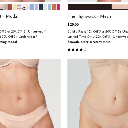
SO
E
OW
EPHYR
SAND
DOVE
CLAY
HONEY
TAUPE STRIPE
GRAPHIC FLORAL
BLUSH
NIMBUS
LILAC
OCEAN
SALT
CUMULUS
CARAMEL
BRIGHT ROSE
BLACK
SAND
tions
Color Options
t - Modal
The Highwaist - Mesh
$20.00
 Off 3 or 20% Off 5+ Underwear*
Build a Pack: 15% Off 3 or 20% Off 5+ U
y: 20% Off 3+ Underwear*
Limited Time Only: 20% Off 3+ Underwe
thing modal
Smooth, never scratchy mesh
Customer Rating
3.8 out of 5 Customer Rating