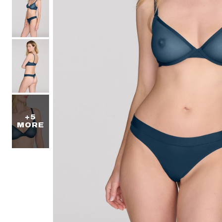
+5
MORE