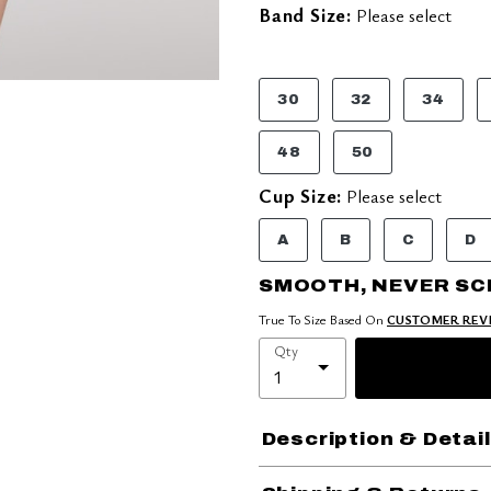
Band Size:
Please select
30
32
34
48
50
Cup Size:
Please select
A
B
C
D
SMOOTH, NEVER S
True To Size Based On
CUSTOMER REV
Qty
Description & Detai