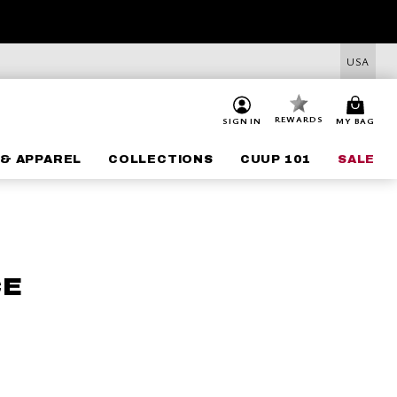
USA
REWARDS
SIGN IN
MY BAG
& APPAREL
COLLECTIONS
CUUP 101
SALE
CE