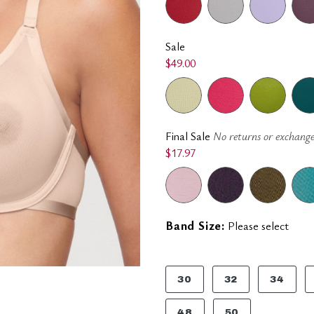
Sale
$49.00
Final Sale
No returns or exchange
$17.97
Band Size:
Please select
30
32
34
48
50