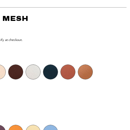
- MESH
lify at checkout.