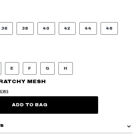
36
38
40
42
44
46
E
F
G
H
CRATCHY MESH
IEWS
ADD TO BAG
ls