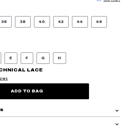
36
38
40
42
44
46
E
F
G
H
CHNICAL LACE
IEWS
ADD TO BAG
ls