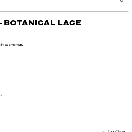
– BOTANICAL LACE
lify at checkout.
s
Size Chart