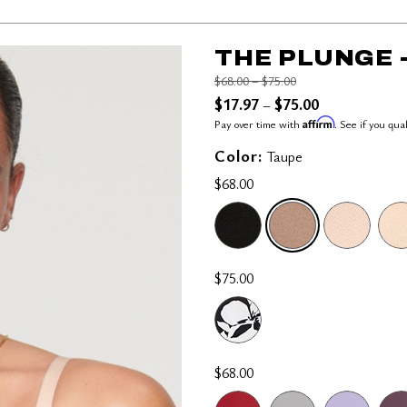
THE PLUNGE 
Price reduced from
to
$68.00
–
$75.00
$17.97
$75.00
–
Affirm
Pay over time with
. See if you qua
Color:
Taupe
$68.00
SELECTED
$75.00
$68.00