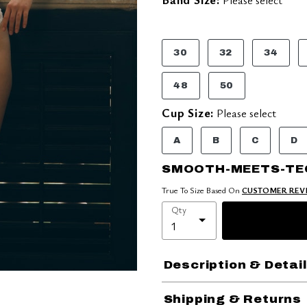
30
32
34
48
50
Cup Size:
Please select
A
B
C
D
SMOOTH-MEETS-TE
True To Size Based On
CUSTOMER REV
Qty
Description & Detai
Shipping & Returns