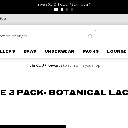
Save 30% Off CUUP Swimwear*
ELLERS
BRAS
UNDERWEAR
PACKS
LOUNGE 
Join CUUP Rewards
to earn while you shop.
E 3 PACK- BOTANICAL LA