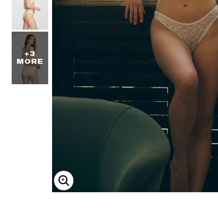
+3
MORE
ENLARGE IMAGE