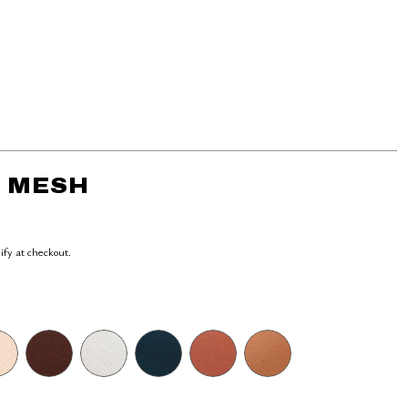
- MESH
lify at checkout.