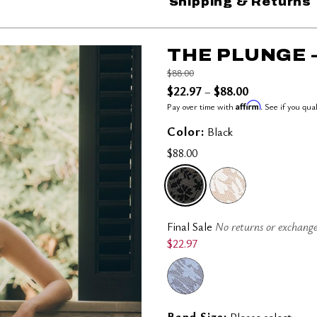
Shipping & Returns
THE PLUNGE 
Price reduced from
to
$88.00
$22.97
$88.00
–
Affirm
Pay over time with
. See if you qua
Color:
Black
$88.00
SELECTED
Final Sale
No returns or exchange
$22.97
Band Size:
Please select