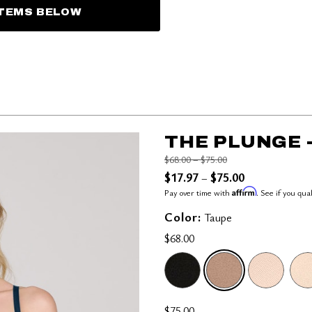
ITEMS BELOW
THE PLUNGE 
Price reduced from
to
$68.00
–
$75.00
$17.97
$75.00
–
Affirm
Pay over time with
. See if you qua
Color:
Taupe
$68.00
SELECTED
$75.00