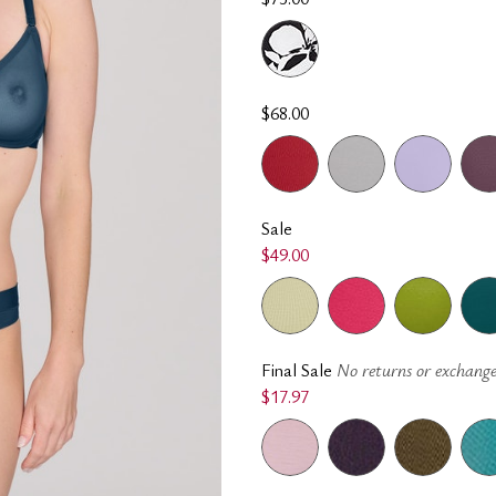
$68.00
Sale
$49.00
Final Sale
No returns or exchange
$17.97