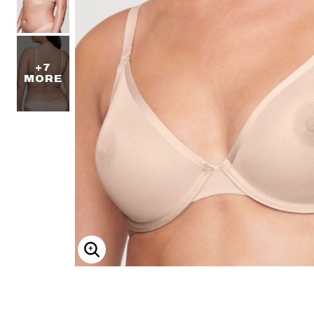
+7
MORE
ENLARGE IMAGE