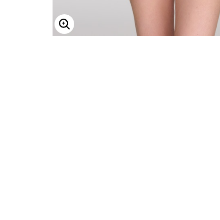
ENLARGE IMAGE