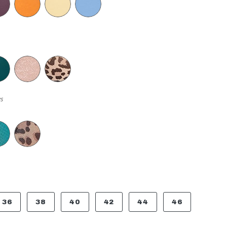
s
36
38
40
42
44
46