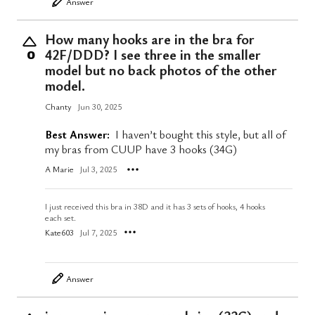
Answer
How many hooks are in the bra for
42F/DDD? I see three in the smaller
0
model but no back photos of the other
model.
Chanty
Jun 30, 2025
Best Answer:
I haven’t bought this style, but all of
my bras from CUUP have 3 hooks (34G)
A Marie
Jul 3, 2025
I just received this bra in 38D and it has 3 sets of hooks, 4 hooks
each set.
Kate603
Jul 7, 2025
Answer