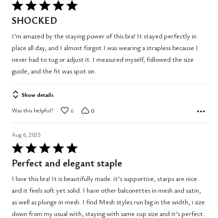
Rated
5
SHOCKED
out
I’m amazed by the staying power of this bra! It stayed perfectly in
of
place all day, and I almost forgot I was wearing a strapless because I
5
never had to tug or adjust it. I measured myself, followed the size
guide, and the fit was spot on.
Show details
Was this helpful?
6
0
Aug 6, 2025
Rated
5
Perfect and elegant staple
out
I love this bra! It is beautifully made. it's supportive, starps are nice
of
and it feels soft yet solid. I have other balconettes in mesh and satin,
5
as well as plunge in mesh. I find Mesh styles run big in the width, i size
down from my usual with, staying with same cup size and it's perfect.