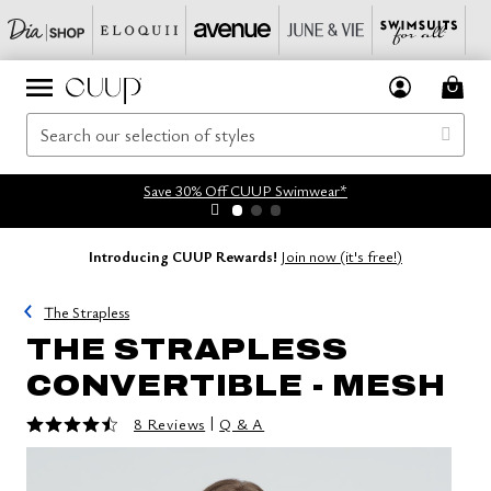
Save 30% Off CUUP Swimwear*
Introducing CUUP Rewards!
Join now (it's free!)
The Strapless
THE STRAPLESS
CONVERTIBLE - MESH
4.5 out of 5 Customer Rating
|
8 Reviews
Q & A