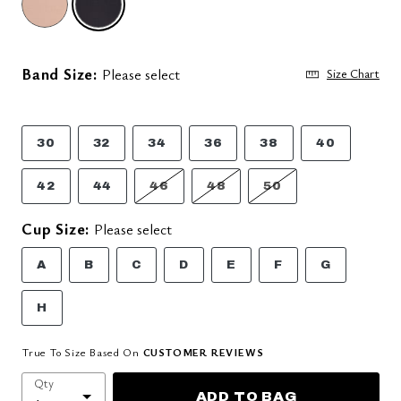
Band Size:
Please select
Size Chart
30
32
34
36
38
40
42
44
46
48
50
Cup Size:
Please select
A
B
C
D
E
F
G
H
True To Size Based On
CUSTOMER REVIEWS
Qty
ADD TO BAG