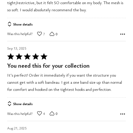
tight/restrictive, but it felt SO comfortable on my body. The mesh is
so soft. I would absolutely recommend the buy.
Show details
Was this helpful?
7
0
Sep 13, 2025
Rated
5
You need this for your collection
out
It’s perfect! Order it immediately if you want the structure you
of
cannot get with a soft bandeau. I got a one band size up than normal
5
for comfort and hooked on the tightest hooks and perfection.
Show details
Was this helpful?
4
0
Aug 21, 2025