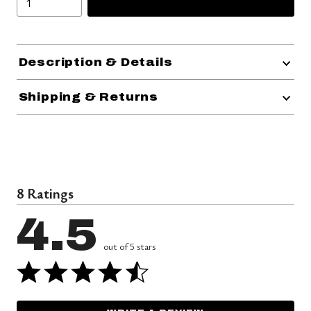
Description & Details
Shipping & Returns
8 Ratings
4.5
out of 5 stars