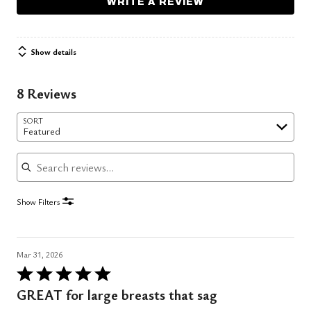
WRITE A REVIEW
Show details
8 Reviews
SORT
Featured
Search reviews
Show Filters
Mar 31, 2026
Rated
5
GREAT for large breasts that sag
out