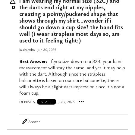
i am wearing my normal size (32C) and
the darts end right at my nipples,
0
creating a pointy/puckered shape that
shows through my shirt…wonder if i
should go down a cup size? the band fits
well (i wear strapless most days so, am
used to it feeling tight:)
loulouwho
Jun 30, 2025
Best Answer:
If you size down to a 32B, your band
measurement will stay the same, and yes it may help
with the dart. Although since the strapless
balconette is based on our core balconette, there
will always be a slight dart impression since it's not a
foam cup.
DENISE S.
Jul 7, 2025
STAFF
Answer