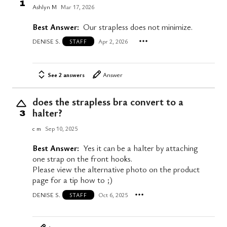
1
Ashlyn M
Mar 17, 2026
Best Answer:
Our strapless does not minimize.
DENISE S.
Apr 2, 2026
STAFF
See 2 answers
Answer
does the strapless bra convert to a
halter?
3
c m
Sep 10, 2025
Best Answer:
Yes it can be a halter by attaching
one strap on the front hooks.
Please view the alternative photo on the product
page for a tip how to ;)
DENISE S.
Oct 6, 2025
STAFF