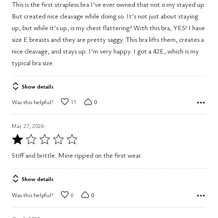
This is the first strapless bra I’ve ever owned that not o my stayed up.
of
But created nice cleavage while doing so. It’s not just about staying
5
up, but while it’s up, is my chest flattering? With this bra, YES! I have
size E breasts and they are pretty saggy. This bra lifts them, creates a
nice cleavage, and stays up. I’m very happy. I got a 42E, which is my
typical bra size.
Show details
Was this helpful?
11
0
Mar 27, 2026
Rated
1
Stiff and brittle. Mine ripped on the first wear.
out
of
Show details
5
Was this helpful?
6
0