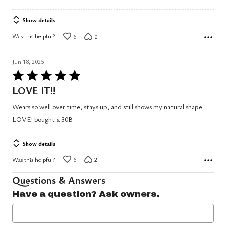
Show details
Was this helpful?
6
0
Jun 18, 2025
Rated
5
LOVE IT!!
out
Wears so well over time, stays up, and still shows my natural shape.
of
LOVE! bought a 30B
5
Show details
Was this helpful?
6
2
Questions & Answers
Have a question? Ask owners.