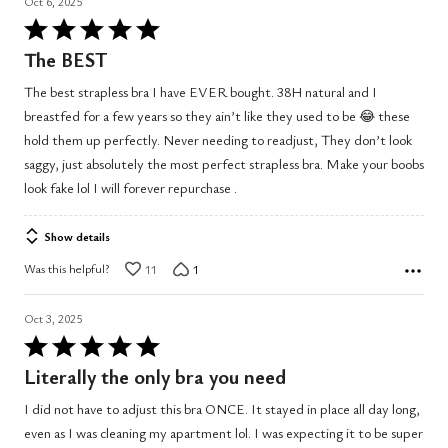
Oct 6, 2025
Rated
5
The BEST
out
The best strapless bra I have EVER bought. 38H natural and I
of
breastfed for a few years so they ain’t like they used to be 😂 these
5
hold them up perfectly. Never needing to readjust, They don’t look
saggy, just absolutely the most perfect strapless bra. Make your boobs
look fake lol I will forever repurchase .
Show details
Was this helpful?
11
1
Oct 3, 2025
Rated
5
Literally the only bra you need
out
I did not have to adjust this bra ONCE. It stayed in place all day long,
of
even as I was cleaning my apartment lol. I was expecting it to be super
5