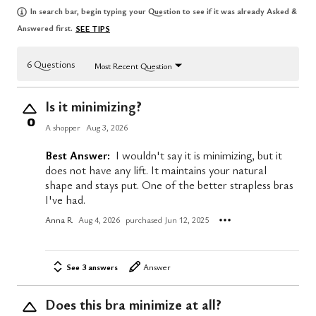
In search bar, begin typing your Question to see if it was already Asked &
Answered first.
SEE TIPS
6 Questions
Most Recent Question
Is it minimizing?
0
A shopper
Aug 3, 2026
Best Answer:
I wouldn't say it is minimizing, but it
does not have any lift. It maintains your natural
shape and stays put. One of the better strapless bras
I've had.
Anna R
Aug 4, 2026
purchased Jun 12, 2025
See 3 answers
Answer
Does this bra minimize at all?