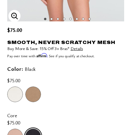
ENLARGE IMAGE
$75.00
SMOOTH, NEVER SCRATCHY MESH
Buy More & Save: 15% Off 3+ Bras*
Details
Affirm
Pay over time with
. See if you qualify at checkout.
Color:
Black
$75.00
Core
$75.00
selected